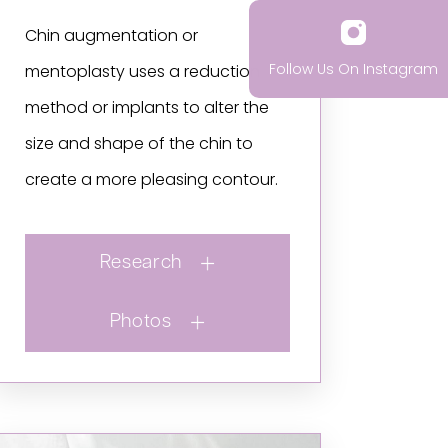
Chin augmentation or
Follow Us On Instagram
mentoplasty uses a reduction
method or implants to alter the
size and shape of the chin to
create a more pleasing contour.
Research
Photos