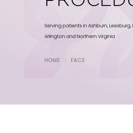
PROCED
Serving patients in Ashburn, Leesburg, 
Arlington and Northern Virginia
HOME
FACE