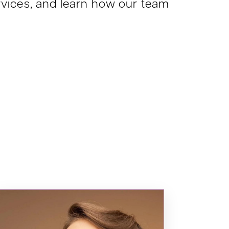
services, and learn how our team