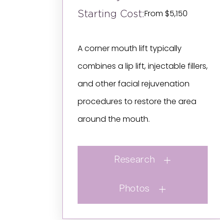
Starting Cost:
From $5,150
A corner mouth lift typically
combines a lip lift, injectable fillers,
and other facial rejuvenation
procedures to restore the area
around the mouth.
Research
Photos