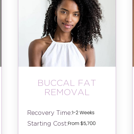
BUCCAL FAT
REMOVAL
Recovery Time:
1-2 Weeks
Starting Cost:
From $5,700