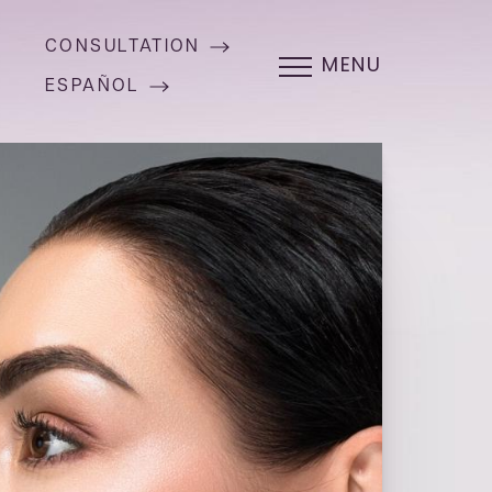
CONSULTATION
MENU
ESPAÑOL