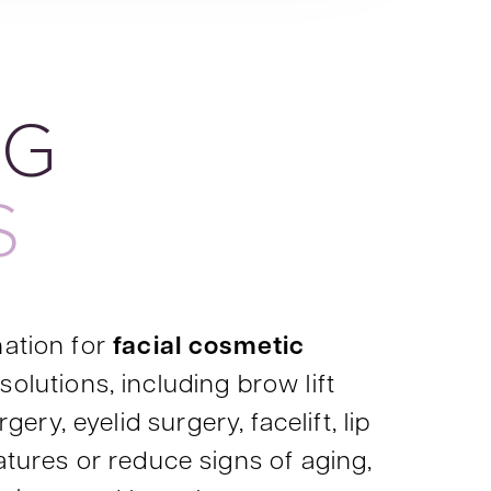
NG
S
nation for
facial cosmetic
solutions, including brow lift
ery, eyelid surgery, facelift, lip
atures or reduce signs of aging,