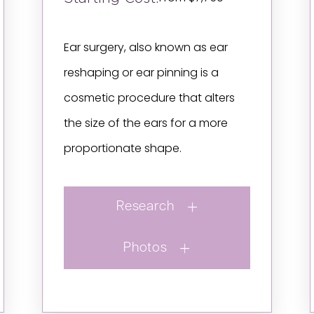
Ear surgery, also known as ear
reshaping or ear pinning is a
cosmetic procedure that alters
the size of the ears for a more
proportionate shape.
Research
Photos