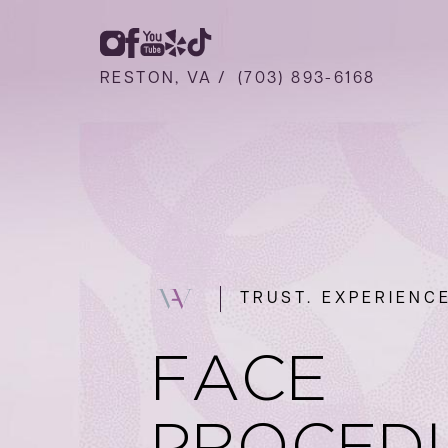
RESTON, VA /
(703) 893-6168
TRUST. EXPERIENCE
FACE