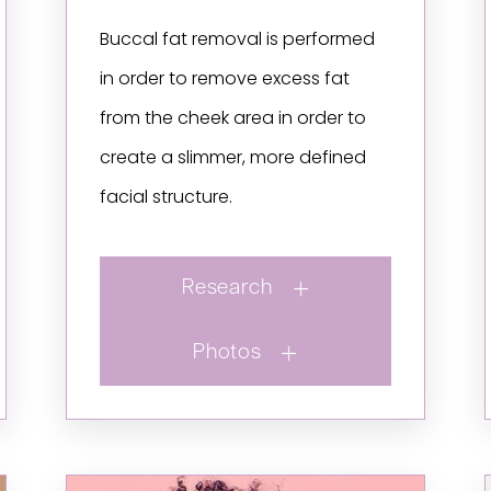
Buccal fat removal is performed
in order to remove excess fat
from the cheek area in order to
create a slimmer, more defined
facial structure.
Research
Photos