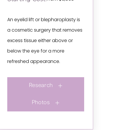
An eyelid lift or blepharoplasty is
a cosmetic surgery that removes
excess tissue either above or
below the eye for a more
refreshed appearance.
Research
Photos