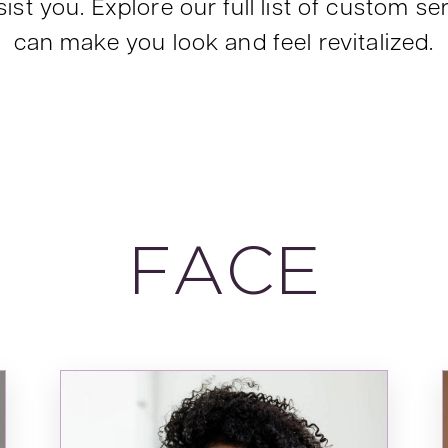
ist you. Explore our full list of custom 
can make you look and feel revitalized.
FACE