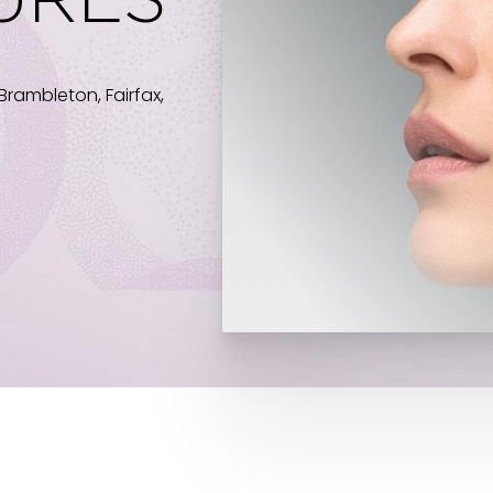
URES
Brambleton, Fairfax,