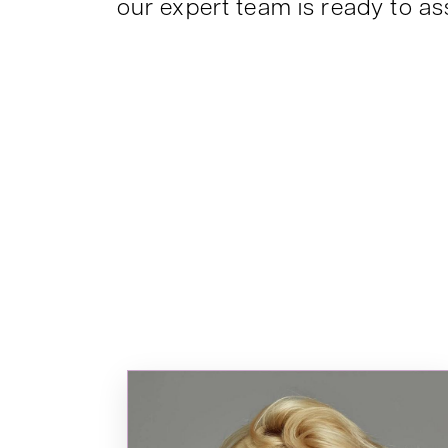
our expert team is ready to ass