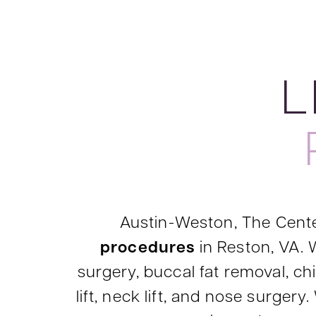
L
Austin-Weston, The Cente
procedures
in Reston, VA. W
surgery, buccal fat removal, chin
lift, neck lift, and nose surge