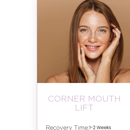
CORNER MOUTH
LIFT
Recovery Time:
1-2 Weeks