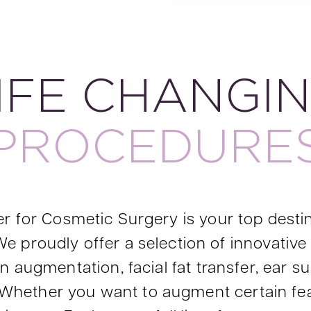
IFE CHANGI
PROCEDURE
r for Cosmetic Surgery is your top desti
e proudly offer a selection of innovative 
 augmentation, facial fat transfer, ear surg
ry. Whether you want to augment certain fe