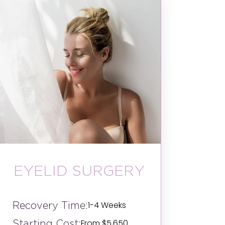
EYELID SURGERY
Recovery Time:
1-4 Weeks
Starting Cost:
From $5,650