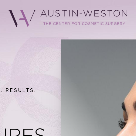
. RESULTS.