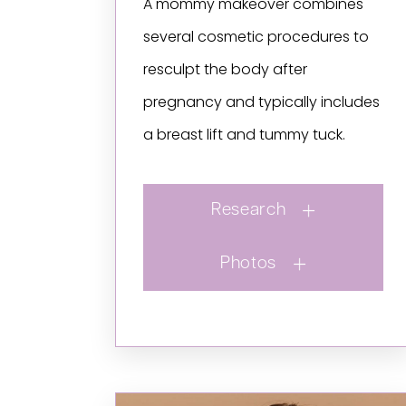
A mommy makeover combines
several cosmetic procedures to
resculpt the body after
pregnancy and typically includes
a breast lift and tummy tuck.
Research
Photos