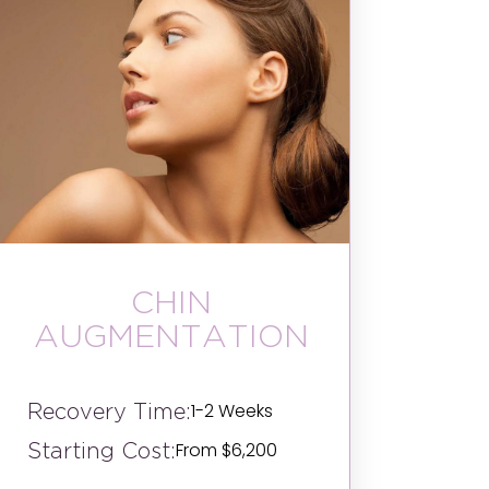
CHIN
AUGMENTATION
Recovery Time:
1-2 Weeks
Starting Cost:
From $6,200