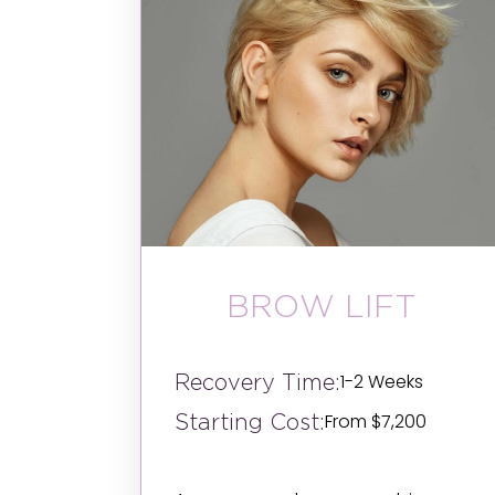
BROW LIFT
Recovery Time:
1-2 Weeks
Starting Cost:
From $7,200