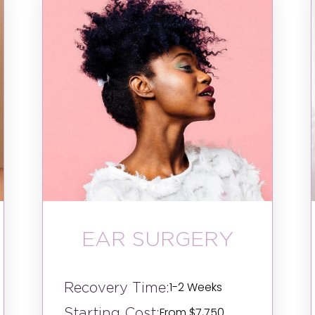
EAR SURGERY
Recovery Time:
1-2 Weeks
Starting Cost:
From $7,750