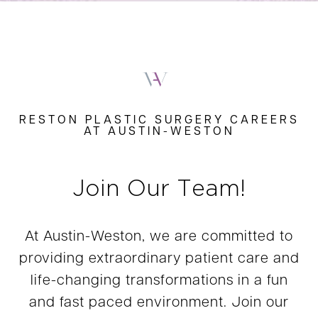
RESTON PLASTIC SURGERY CAREERS
AT AUSTIN-WESTON
Join Our Team!
At Austin-Weston, we are committed to
providing extraordinary patient care and
life-changing transformations in a fun
and fast paced environment. Join our