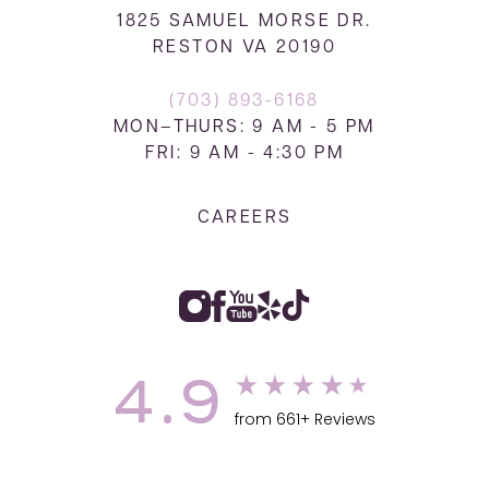
1825 SAMUEL MORSE DR.
RESTON VA 20190
(703) 893-6168
MON–THURS: 9 AM - 5 PM
FRI: 9 AM - 4:30 PM
CAREERS
4.9
from 661+ Reviews