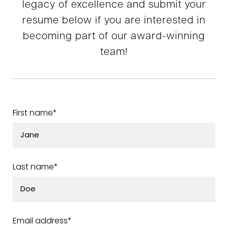
legacy of excellence and submit your
resume below if you are interested in
becoming part of our award-winning
team!
First name*
Last name*
Email address*