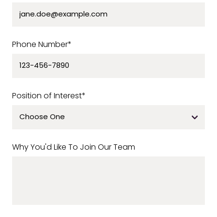
Phone Number*
Position of Interest*
Why You'd Like To Join Our Team