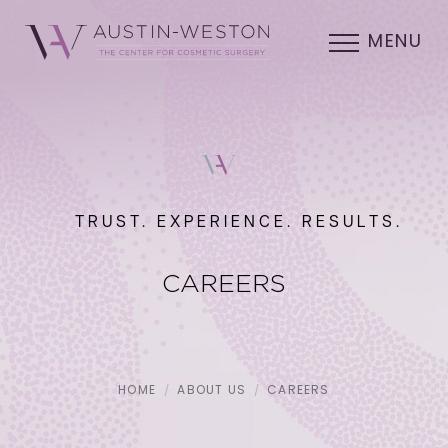
MENU
TRUST. EXPERIENCE. RESULTS.
CAREERS
HOME
ABOUT US
CAREERS