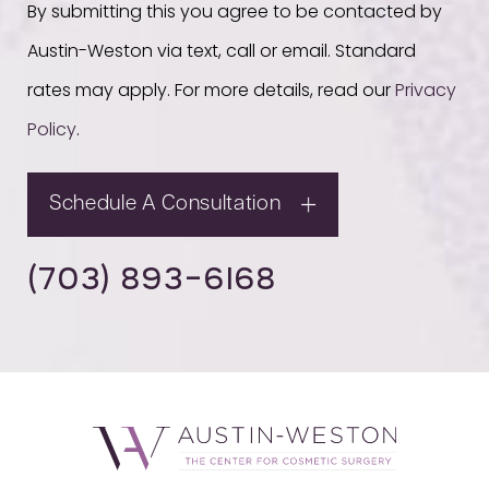
By submitting this you agree to be contacted by
Austin-Weston via text, call or email. Standard
rates may apply. For more details, read our
Privacy
Policy
.
Schedule A Consultation
(703) 893-6168