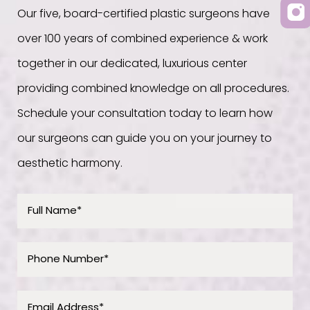
Our five, board-certified plastic surgeons have
over 100 years of combined experience & work
together in our dedicated, luxurious center
providing combined knowledge on all procedures.
Schedule your consultation today to learn how
our surgeons can guide you on your journey to
aesthetic harmony.