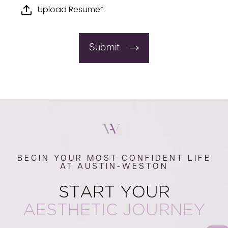
Upload Resume*
Submit
BEGIN YOUR MOST CONFIDENT LIFE
AT AUSTIN-WESTON
START YOUR
AESTHETIC JOURNEY