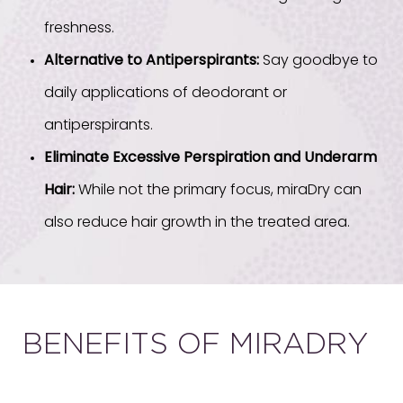
freshness.
Alternative to Antiperspirants:
Say goodbye to
daily applications of deodorant or
antiperspirants.
Eliminate Excessive Perspiration and Underarm
Hair:
While not the primary focus, miraDry can
also reduce hair growth in the treated area.
BENEFITS OF MIRADRY