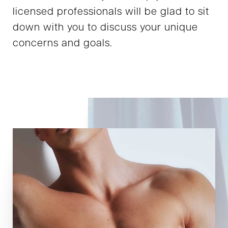
licensed professionals will be glad to sit
down with you to discuss your unique
concerns and goals.