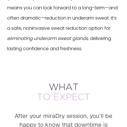
means you can look forward to a long-term—and
often dramatic—reduction in underarm sweat. It’s
a safe, noninvasive sweat reduction option for
eliminating underarm sweat glands
, delivering
lasting confidence and freshness.
WHAT
TO EXPECT
After your miraDry session, you’ll be
happy to know that downtime is