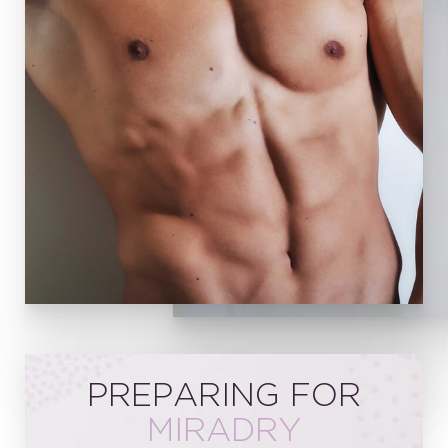
PREPARING FOR
MIRADRY