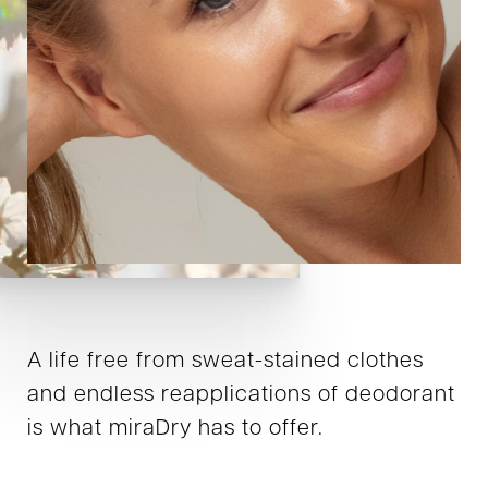
A life free from sweat-stained clothes
and endless reapplications of deodorant
is what miraDry has to offer.