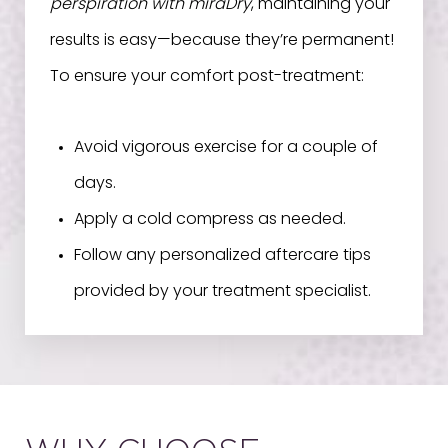
perspiration with miraDry
, maintaining your
results is easy—because they’re permanent!
To ensure your comfort post-treatment:
Avoid vigorous exercise for a couple of
days.
Apply a cold compress as needed.
Follow any personalized aftercare tips
provided by your treatment specialist.