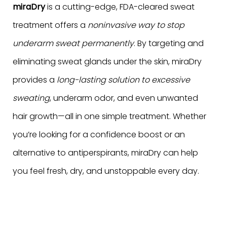
miraDry
is a cutting-edge, FDA-cleared sweat
treatment offers a
noninvasive way to stop
underarm sweat permanently
. By targeting and
eliminating sweat glands under the skin, miraDry
provides a
long-lasting solution to excessive
sweating
, underarm odor, and even unwanted
hair growth—all in one simple treatment. Whether
you’re looking for a confidence boost or an
alternative to antiperspirants, miraDry can help
you feel fresh, dry, and unstoppable every day.