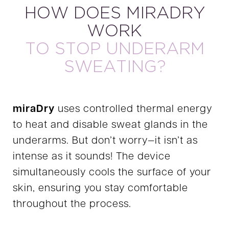
HOW DOES MIRADRY
WORK
TO STOP UNDERARM
SWEATING?
miraDry
uses controlled thermal energy
to heat and disable sweat glands in the
underarms. But don’t worry—it isn’t as
intense as it sounds! The device
simultaneously cools the surface of your
skin, ensuring you stay comfortable
throughout the process.