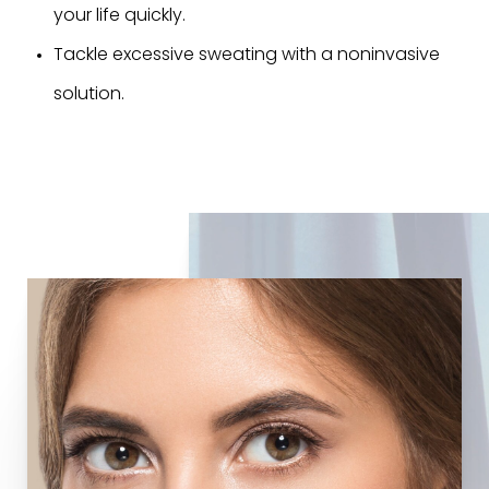
your life quickly.
Tackle excessive sweating with a noninvasive
solution.