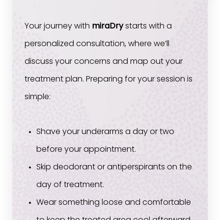
Your journey with
miraDry
starts with a
personalized consultation, where we’ll
discuss your concerns and map out your
treatment plan. Preparing for your session is
simple:
Shave your underarms a day or two
before your appointment.
Skip deodorant or antiperspirants on the
day of treatment.
Wear something loose and comfortable