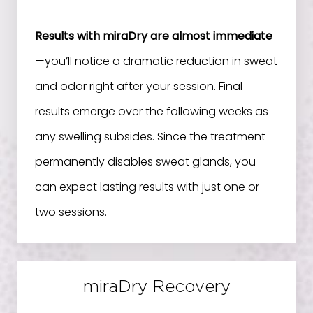
Results with miraDry are almost immediate
—you’ll notice a dramatic reduction in sweat
and odor right after your session. Final
results emerge over the following weeks as
any swelling subsides. Since the treatment
permanently disables sweat glands, you
can expect lasting results with just one or
two sessions.
miraDry Recovery