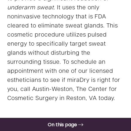
underarm sweat
. It uses the only
noninvasive technology that is FDA
cleared to eliminate sweat glands. This
cosmetic procedure utilizes pulsed
energy to specifically target sweat
glands without disturbing the
surrounding tissue. To schedule an
appointment with one of our licensed
estheticians to see if miraDry is right for
you, call Austin-Weston, The Center for
Cosmetic Surgery in Reston, VA today.
On this page