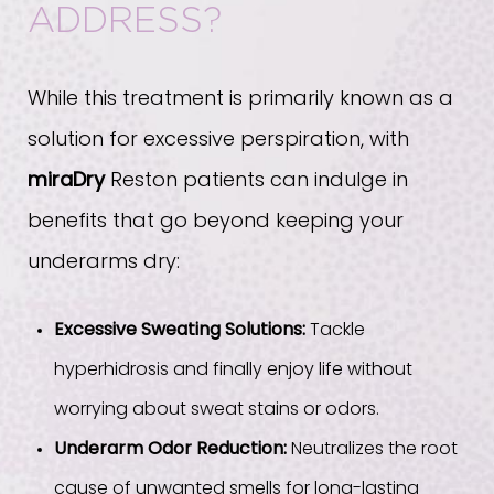
ADDRESS?
While this treatment is primarily known as a
solution for excessive perspiration, with
miraDry
Reston patients can indulge in
benefits that go beyond keeping your
underarms dry:
Excessive Sweating Solutions:
Tackle
hyperhidrosis and finally enjoy life without
worrying about sweat stains or odors.
Underarm Odor Reduction:
Neutralizes the root
cause of unwanted smells for long-lasting