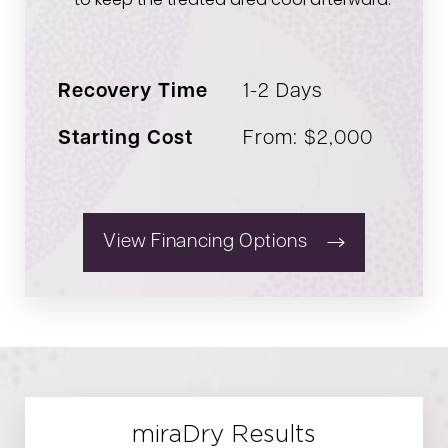
to keep the treated area cool afterward.
Recovery Time
1-2 Days
Starting Cost
From: $2,000
View Financing Options
miraDry Results