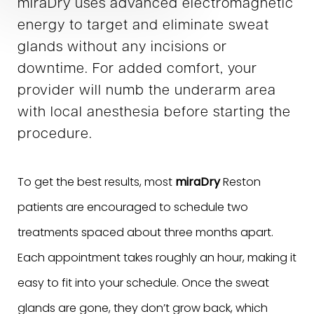
miraDry uses advanced electromagnetic
energy to target and eliminate sweat
glands without any incisions or
downtime. For added comfort, your
provider will numb the underarm area
with local anesthesia before starting the
procedure.
To get the best results, most
miraDry
Reston
patients are encouraged to schedule two
treatments spaced about three months apart.
Each appointment takes roughly an hour, making it
easy to fit into your schedule. Once the sweat
glands are gone, they don’t grow back, which