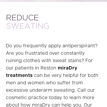
REDUCE
SWEATING
Do you frequently apply antiperspirant?
Are you frustrated over constantly
ruining clothes with sweat stains? For
our patients in Reston
miraDry
treatments
can be very helpful for both
men and women who suffer from
excessive underarm sweating. Call our
cosmetic practice today to learn more
about how miraDry can help you. Our