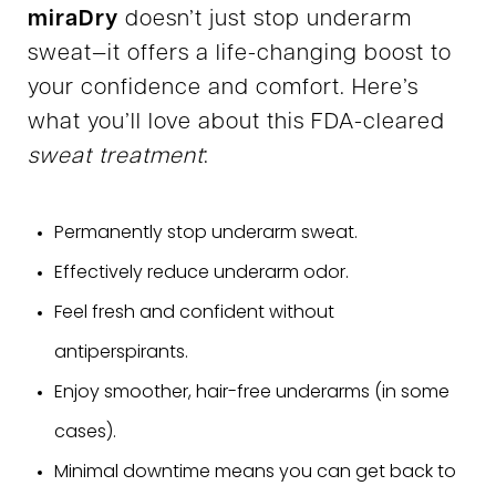
miraDry
doesn’t just stop underarm
sweat—it offers a life-changing boost to
your confidence and comfort. Here’s
what you’ll love about this FDA-cleared
sweat treatment
:
Permanently stop underarm sweat.
Effectively reduce underarm odor.
Feel fresh and confident without
antiperspirants.
Enjoy smoother, hair-free underarms (in some
cases).
Minimal downtime means you can get back to