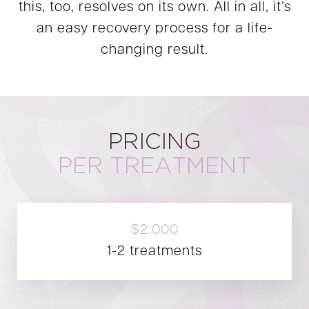
this, too, resolves on its own. All in all, it’s
an easy recovery process for a life-
changing result.
PRICING
PER TREATMENT
$2,000
1-2 treatments