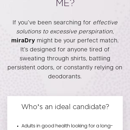
ME?
If you’ve been searching for
effective
solutions to excessive perspiration
,
miraDry
might be your perfect match.
It’s designed for anyone tired of
sweating through shirts, battling
persistent odors, or constantly relying on
deodorants.
Who’s an ideal candidate?
Adults in good health looking for a long-