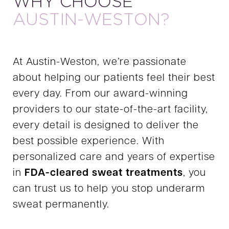
WHY CHOOSE
AUSTIN-WESTON?
At Austin-Weston, we’re passionate
about helping our patients feel their best
every day. From our award-winning
providers to our state-of-the-art facility,
every detail is designed to deliver the
best possible experience. With
personalized care and years of expertise
in
FDA-cleared sweat treatments
, you
can trust us to help you stop underarm
sweat permanently.