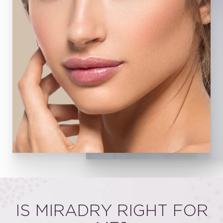
IS MIRADRY RIGHT FOR