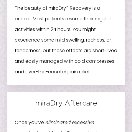
The beauty of miraDry? Recovery is a
breeze. Most patients resume their regular
activities within 24 hours. You might
experience some mild swelling, redness, or
tenderness, but these effects are short-lived
and easily managed with cold compresses
and over-the-counter pain relief.
miraDry Aftercare
Once you’ve
eliminated excessive