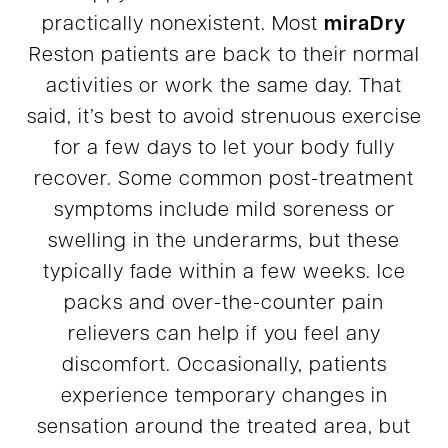
practically nonexistent. Most
miraDry
Reston patients are back to their normal
activities or work the same day. That
said, it’s best to avoid strenuous exercise
for a few days to let your body fully
recover. Some common post-treatment
symptoms include mild soreness or
swelling in the underarms, but these
typically fade within a few weeks. Ice
packs and over-the-counter pain
relievers can help if you feel any
discomfort. Occasionally, patients
experience temporary changes in
sensation around the treated area, but