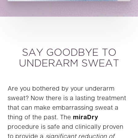
SAY GOODBYE TO
UNDERARM SWEAT
Are you bothered by your underarm
sweat? Now there is a lasting treatment
that can make embarrassing sweat a
thing of the past. The
miraDry
procedure is safe and clinically proven
to provide a
significant reduction of