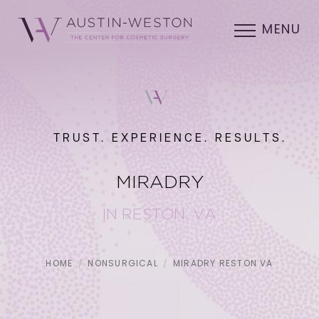
MENU
TRUST. EXPERIENCE. RESULTS.
MIRADRY
IN RESTON, VA
HOME
NONSURGICAL
MIRADRY RESTON VA