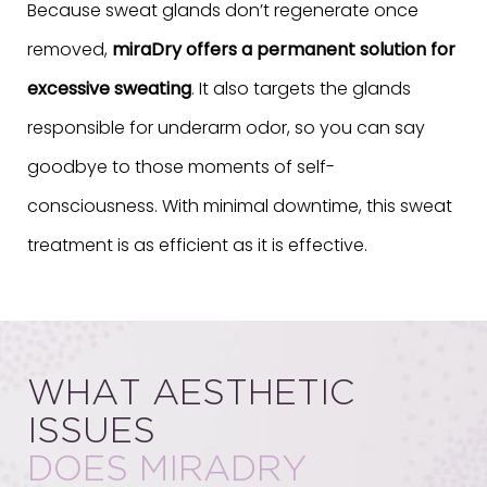
Because sweat glands don’t regenerate once
removed,
miraDry offers a permanent solution for
excessive sweating
. It also targets the glands
responsible for underarm odor, so you can say
goodbye to those moments of self-
consciousness. With minimal downtime, this sweat
treatment is as efficient as it is effective.
WHAT AESTHETIC
ISSUES
DOES MIRADRY