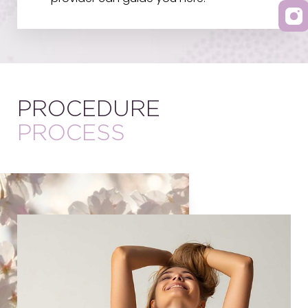
PROCEDURE
PROCESS