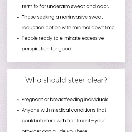
term fix for underarm sweat and odor.
Those seeking a noninvasive sweat
reduction option with minimal downtime.
People ready to eliminate excessive
perspiration for good.
Who should steer clear?
Pregnant or breastfeeding individuals.
Anyone with medical conditions that
could interfere with treatment—your
provider can guide you here.