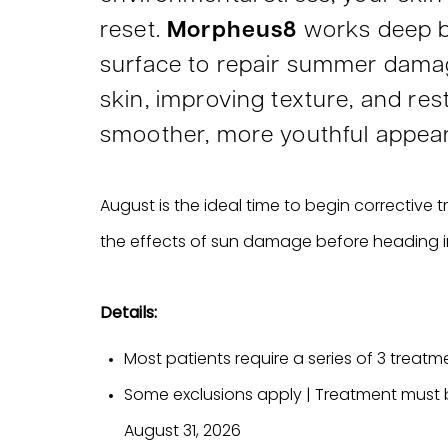
reset.
Morpheus8
works deep b
surface to repair summer dama
skin, improving texture, and res
smoother, more youthful appea
August is the ideal time to begin corrective
the effects of sun damage before heading int
Details:
Most patients require a series of 3 treatme
Some exclusions apply | Treatment must
August 31, 2026