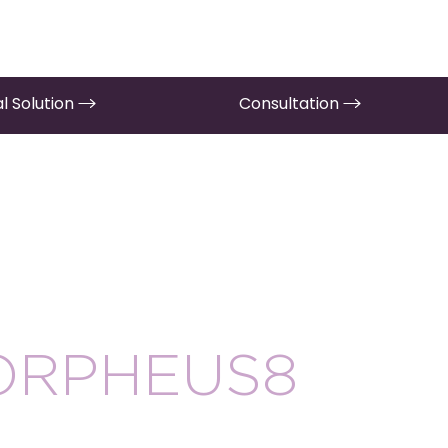
l Solution
Consultation
ORPHEUS8