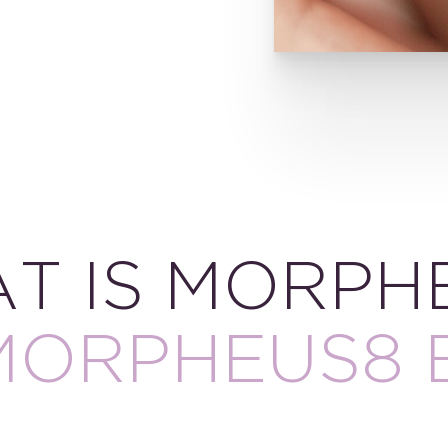
T IS MORPH
MORPHEUS8 