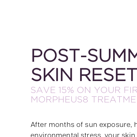
POST-SUM
SKIN RESE
SAVE 15% ON YOUR FI
MORPHEUS8 TREATME
After months of sun exposure, 
environmental stress, your skin