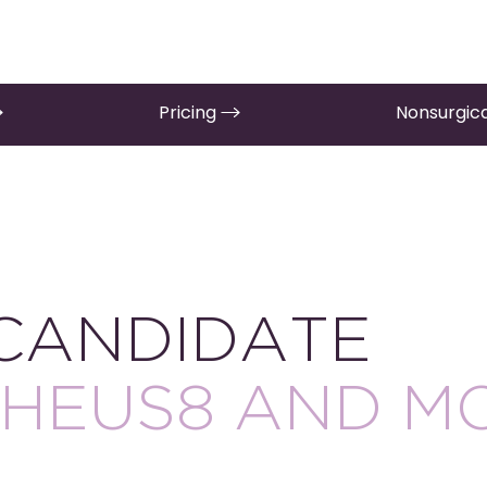
Pricing
Nonsurgica
 CANDIDATE
HEUS8 AND M