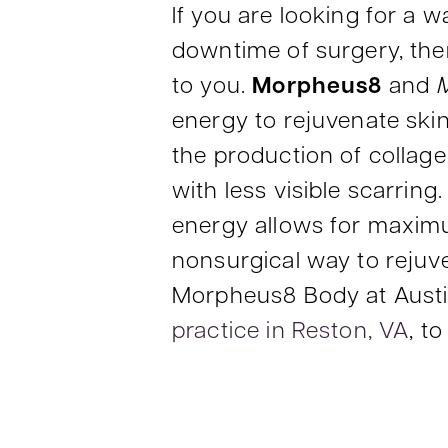
If you are looking for a 
downtime of surgery, th
to you.
Morpheus8
and
energy to rejuvenate ski
the production of collagen
with less visible scarri
energy allows for maximum
nonsurgical way to rejuv
Morpheus8 Body at Austi
practice in Reston, VA
, t