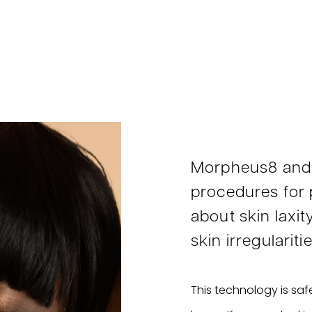
Morpheus8 and
procedures for
about skin laxit
skin irregularitie
This technology is safe