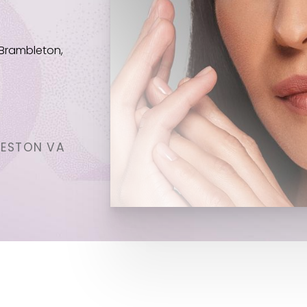
 Brambleton,
RESTON VA