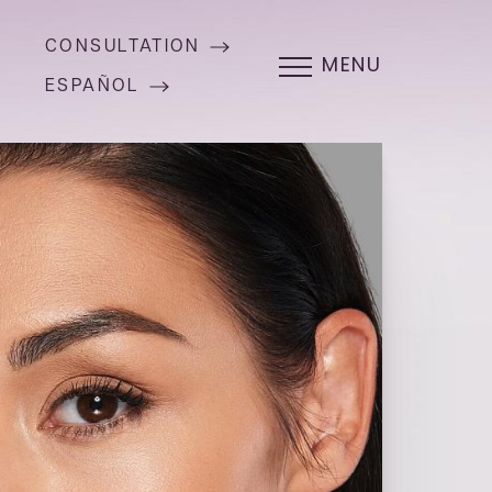
CONSULTATION
MENU
ESPAÑOL