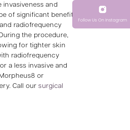
he invasiveness and
of significant benefit
Follow Us On Instagram
 and radiofrequency
 During the procedure,
owing for tighter skin
with radiofrequency
or a less invasive and
r Morpheus8 or
ry. Call our
surgical