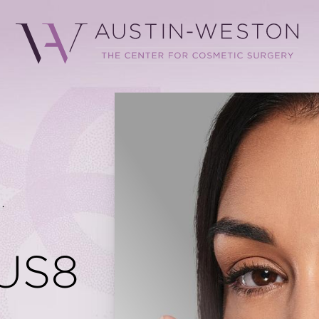
.
US8