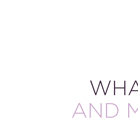
WHA
AND 