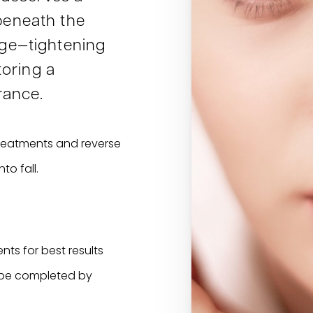
eneath the
ge—tightening
toring a
rance.
 treatments and reverse
o fall.
nts for best results
 be completed by