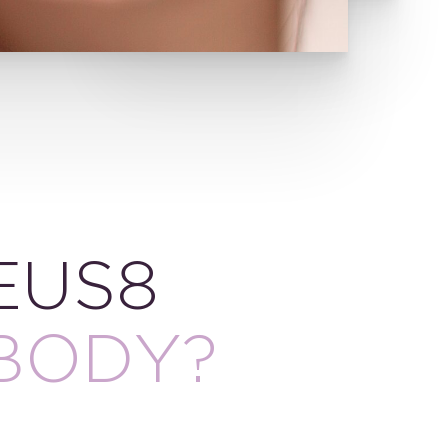
EUS8
BODY?