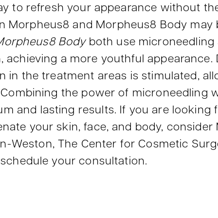
way to refresh your appearance without t
en Morpheus8 and Morpheus8 Body may be 
Morpheus8 Body
both use microneedling
n, achieving a more youthful appearance.
 in the treatment areas is stimulated, all
ng. Combining the power of microneedling 
 and lasting results. If you are looking f
enate your skin, face, and body, conside
n-Weston, The Center for Cosmetic Surge
o schedule your consultation.