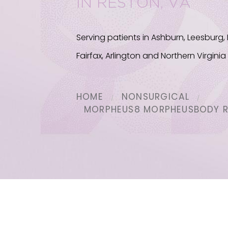
IN RESTON, VA
Serving patients in Ashburn, Leesburg,
Fairfax, Arlington and Northern Virginia
HOME
NONSURGICAL
MORPHEUS8 MORPHEUSBODY 