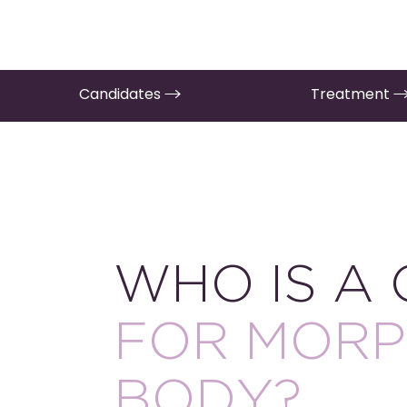
Candidates
Treatment
WHO IS A
FOR MORP
BODY?