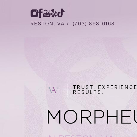
RESTON, VA /
(703) 893-6168
TRUST. EXPERIENCE
RESULTS.
MORPHE