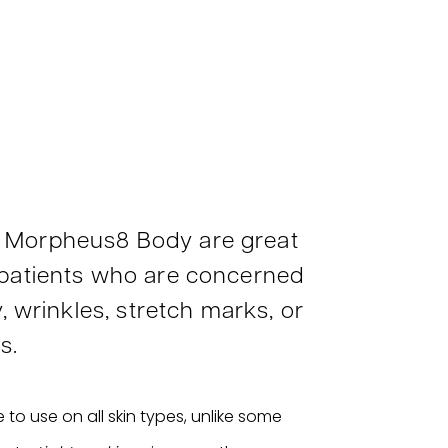
 Morpheus8 Body are great
 patients who are concerned
y, wrinkles, stretch marks, or
s.
 to use on all skin types, unlike some