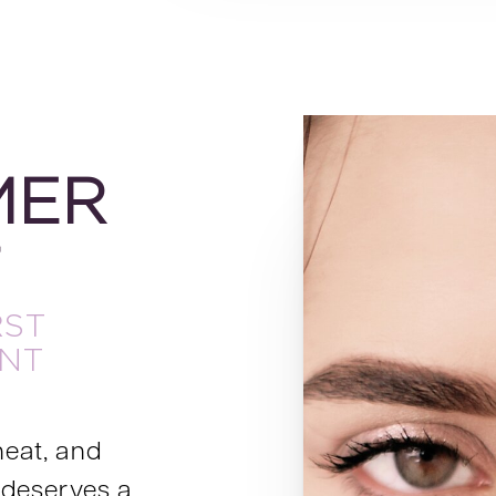
MER
T
RST
NT
heat, and
 deserves a