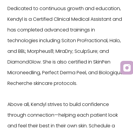
Dedicated to continuous growth and education,
Kendyl is a Certified Clinical Medical Assistant and
has completed advanced trainings in
technologies including Sciton ProFractional, Halo,
and BBL; Morpheus8; MiraDry; SculpSure; and
DiamondGlow. She is also certified in SkinPen
Microneedling, Perfect Derma Peel, and Biologique
Recherche skincare protocols.
Above all, Kendyl strives to build confidence
through connection—helping each patient look
and feel their best in their own skin. Schedule a