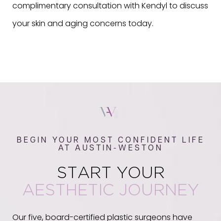
complimentary consultation with Kendyl to discuss
your skin and aging concerns today.
BEGIN YOUR MOST CONFIDENT LIFE
AT AUSTIN-WESTON
START YOUR
AESTHETIC JOURNEY
Our five, board-certified plastic surgeons have