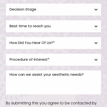
By submitting this you agree to be contacted by