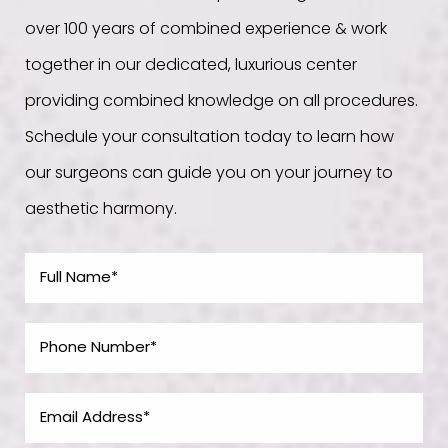
over 100 years of combined experience & work
together in our dedicated, luxurious center
providing combined knowledge on all procedures.
Schedule your consultation today to learn how
our surgeons can guide you on your journey to
aesthetic harmony.