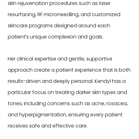
skin rejuvenation procedures such as laser
resurfacing, RF microneedling, and customized
skincare programs designed around each
patient’s unique complexion and goals.
Her clinical expertise and gentle, supportive
approach create a patient experience that is both
results-driven and deeply personal. Kendyl has a
particular focus on treating darker skin types and
tones, including concerns such as acne, rosacea,
and hyperpigmentation, ensuring every patient
receives safe and effective care.