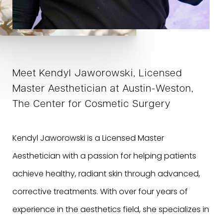
Meet Kendyl Jaworowski, Licensed
Master Aesthetician at Austin-Weston,
The Center for Cosmetic Surgery
Kendyl Jaworowski is a Licensed Master
Aesthetician with a passion for helping patients
achieve healthy, radiant skin through advanced,
corrective treatments. With over four years of
experience in the aesthetics field, she specializes in