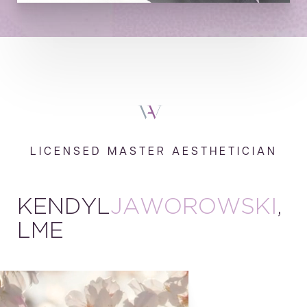
LICENSED MASTER AESTHETICIAN
KENDYL
JAWOROWSKI
,
LME