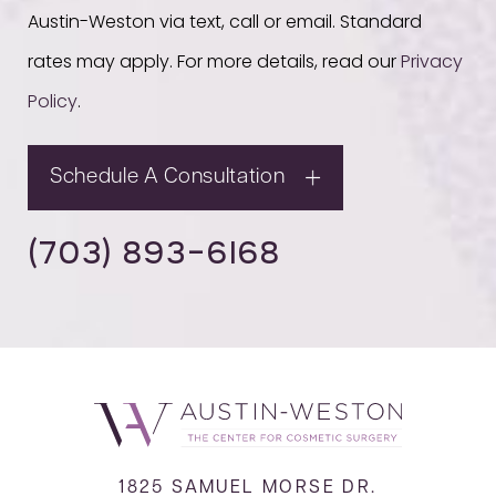
Austin-Weston via text, call or email. Standard
rates may apply. For more details, read our
Privacy
Policy
.
Schedule A Consultation
(703) 893-6168
1825 SAMUEL MORSE DR.