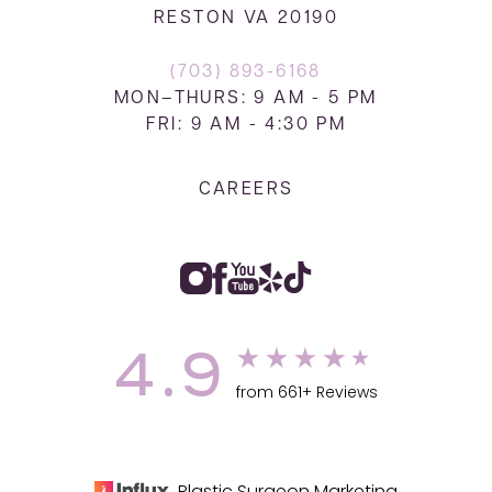
RESTON VA 20190
(703) 893-6168
MON–THURS: 9 AM - 5 PM
FRI: 9 AM - 4:30 PM
CAREERS
4.9
from 661+ Reviews