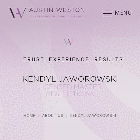
MENU
TRUST. EXPERIENCE. RESULTS.
KENDYL JAWOROWSKI
LICENSED MASTER
AESTHETICIAN
HOME
ABOUT US
KENDYL JAWOROWSKI