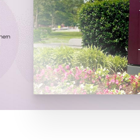
thern