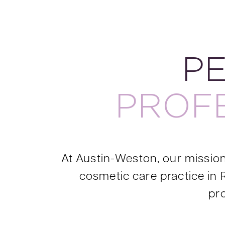
P
PROF
At Austin-Weston, our mission 
cosmetic care practice in 
pro