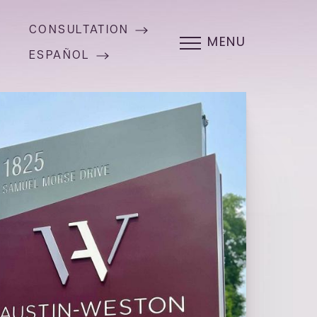
CONSULTATION
MENU
ESPAÑOL