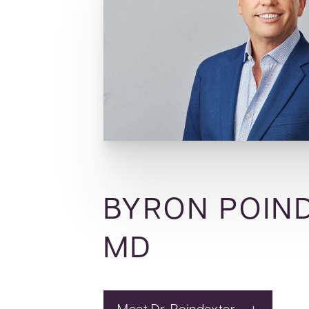
BYRON POIN
MD