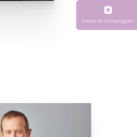
Follow Us On Instagram