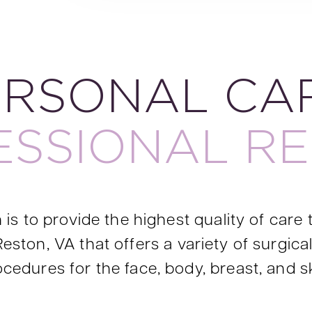
ERSONAL CAR
ESSIONAL RE
is to provide the highest quality of care t
Reston, VA that offers a variety of surgic
cedures for the face, body, breast, and s