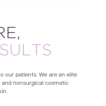
E,
SULTS
o our patients. We are an elite
al and nonsurgical cosmetic
kin.