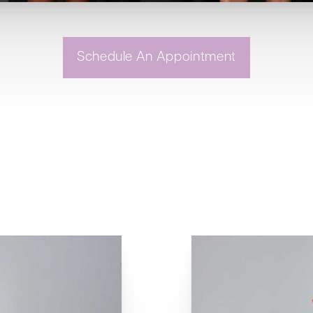
Schedule An Appointment