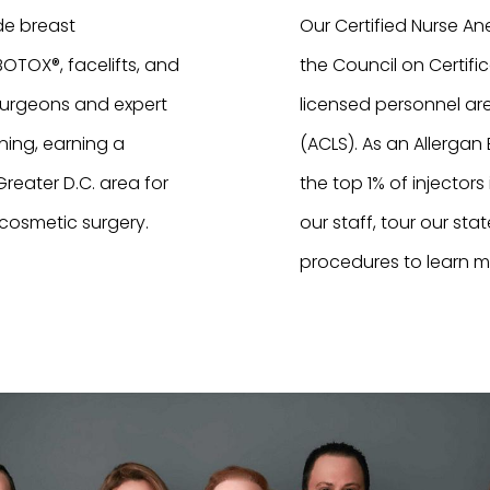
de breast
Our Certified Nurse Ane
TOX®, facelifts, and
the Council on Certific
surgeons and expert
licensed personnel are
ning, earning a
(ACLS). As an Allerga
reater D.C. area for
the top 1% of injectors
 cosmetic surgery.
our staff, tour our sta
procedures to learn m