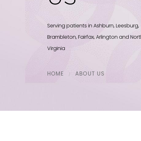
Serving patients in Ashburn, Leesburg,
Brambleton, Fairfax, Arlington and Nor
Virginia
HOME
ABOUT US