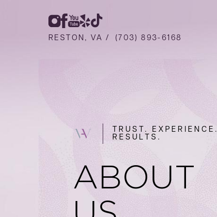
RESTON, VA /
(703) 893-6168
TRUST. EXPERIENCE
RESULTS.
ABOUT
US