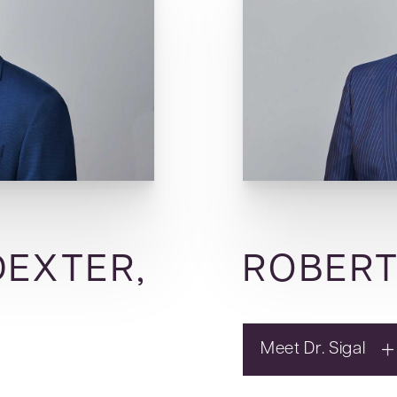
DEXTER,
ROBERT
Meet Dr. Sigal