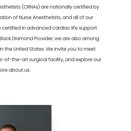
sthetists (CRNAs) are nationally certified by
ation of Nurse Anesthetists, and all of our
 certified in advanced cardiac life support
n Black Diamond Provider, we are also among
 in the United States. We invite you to meet
te-of-the-art surgical facility, and explore our
ore about us.