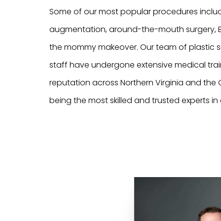
Some of our most popular procedures inclu
augmentation, around-the-mouth surgery, BO
the mommy makeover. Our team of plastic 
staff have undergone extensive medical trai
reputation across Northern Virginia and the G
being the most skilled and trusted experts in