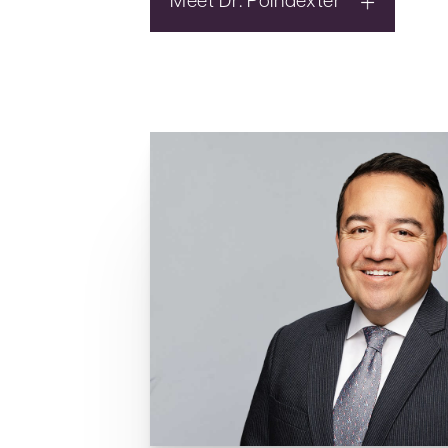
Meet Dr. Poindexter