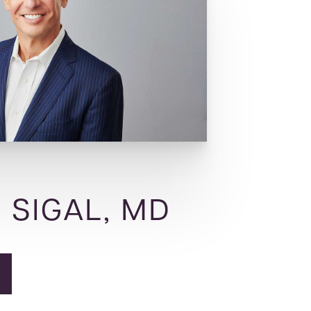
 SIGAL, MD