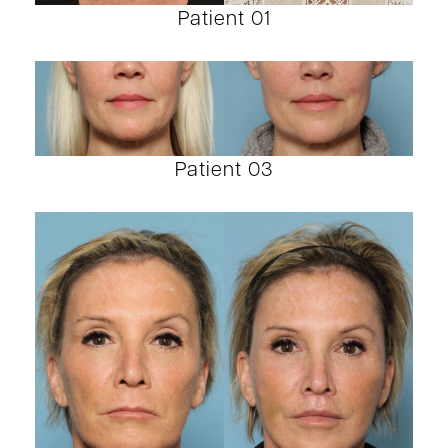
Patient 01
Patient 03