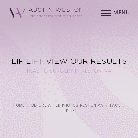
MENU
LIP LIFT VIEW OUR RESULTS
PLASTIC SURGERY IN RESTON, VA
HOME
BEFORE AFTER PHOTOS RESTON VA
FACE
LIP LIFT