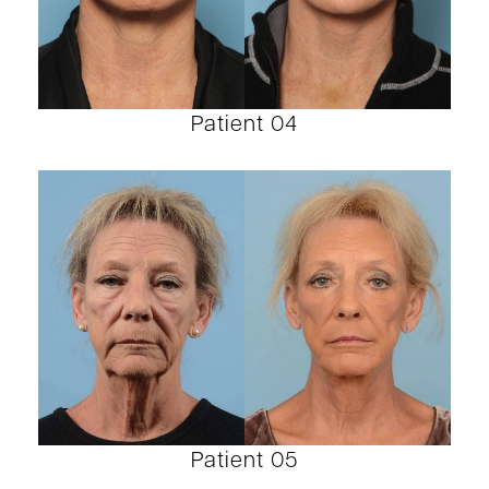
Patient 04
Patient 05