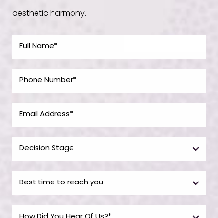
aesthetic harmony.