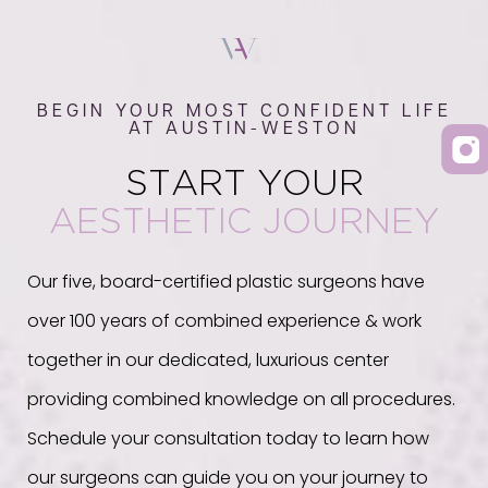
BEGIN YOUR MOST CONFIDENT LIFE
AT AUSTIN-WESTON
START YOUR
AESTHETIC JOURNEY
Our five, board-certified plastic surgeons have
over 100 years of combined experience & work
together in our dedicated, luxurious center
providing combined knowledge on all procedures.
Schedule your consultation today to learn how
our surgeons can guide you on your journey to