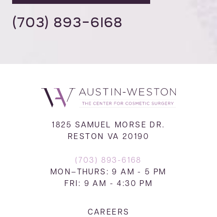
(703) 893-6168
1825 SAMUEL MORSE DR.
RESTON VA 20190
(703) 893-6168
MON–THURS: 9 AM - 5 PM
FRI: 9 AM - 4:30 PM
CAREERS