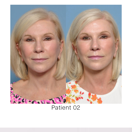
Patient 02