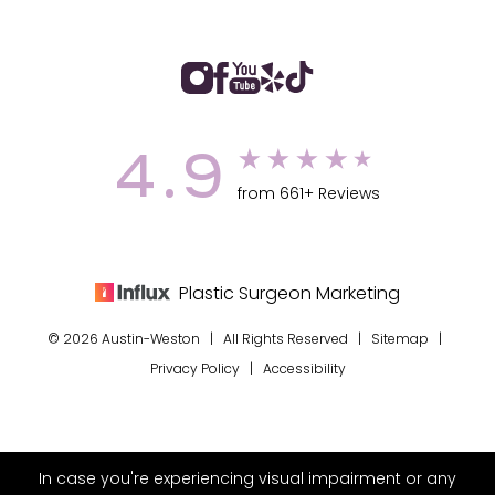
4.9
from 661+ Reviews
Plastic Surgeon Marketing
© 2026 Austin-Weston | All Rights Reserved |
Sitemap
|
Privacy Policy
|
Accessibility
In case you're experiencing visual impairment or any