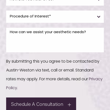
By submitting this you agree to be contacted by
Austin-Weston via text, call or email. Standard
rates may apply. For more details, read our
Privacy
Policy
.
Schedule A Consultation