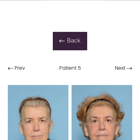
Back
Prev
Patient 5
Next