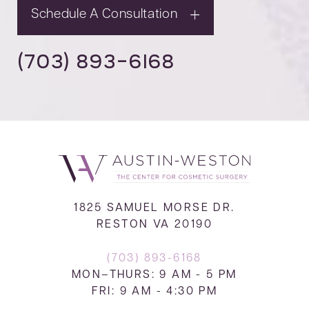
Schedule A Consultation
(703) 893-6168
1825 SAMUEL MORSE DR.
RESTON VA 20190
(703) 893-6168
MON–THURS: 9 AM - 5 PM
FRI: 9 AM - 4:30 PM