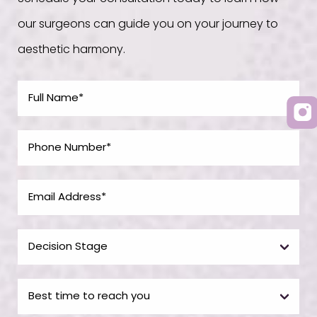
our surgeons can guide you on your journey to
aesthetic harmony.