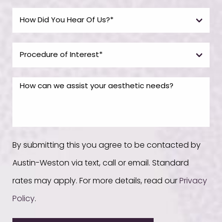
By submitting this you agree to be contacted by
Austin-Weston via text, call or email. Standard
rates may apply. For more details, read our
Privacy
Policy
.