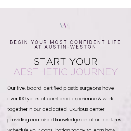
BEGIN YOUR MOST CONFIDENT LIFE
AT AUSTIN-WESTON
START YOUR
AESTHETIC JOURNEY
Our five, board-certified plastic surgeons have
over 100 years of combined experience & work
together in our dedicated, luxurious center
providing combined knowledge on all procedures.
Schedule your consultation today to learn how