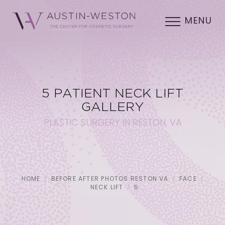
MENU
5 PATIENT NECK LIFT
GALLERY
PLASTIC SURGERY IN RESTON, VA
HOME
BEFORE AFTER PHOTOS RESTON VA
FACE
NECK LIFT
5