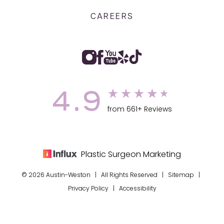
CAREERS
4.9
from 661+ Reviews
Plastic Surgeon Marketing
© 2026 Austin-Weston | All Rights Reserved |
Sitemap
|
Privacy Policy
|
Accessibility