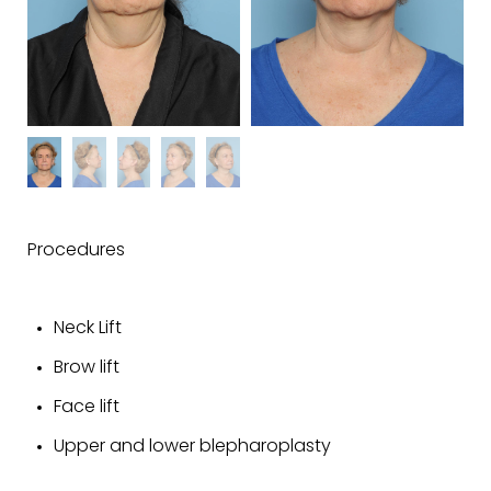
Procedures
Neck Lift
Brow lift
Face lift
Upper and lower blepharoplasty