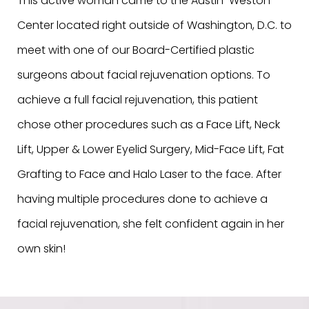
This active woman came to the Austin-Weston
Center located right outside of Washington, D.C. to
meet with one of our Board-Certified plastic
surgeons about facial rejuvenation options. To
achieve a full facial rejuvenation, this patient
chose other procedures such as a Face Lift, Neck
Lift, Upper & Lower Eyelid Surgery, Mid-Face Lift, Fat
Grafting to Face and Halo Laser to the face. After
having multiple procedures done to achieve a
facial rejuvenation, she felt confident again in her
own skin!