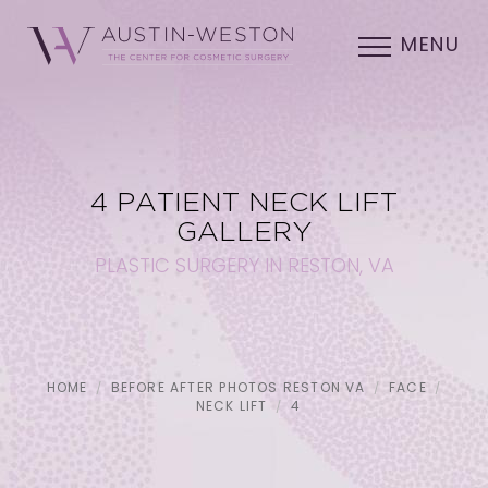
MENU
4 PATIENT NECK LIFT
GALLERY
PLASTIC SURGERY IN RESTON, VA
HOME
BEFORE AFTER PHOTOS RESTON VA
FACE
NECK LIFT
4