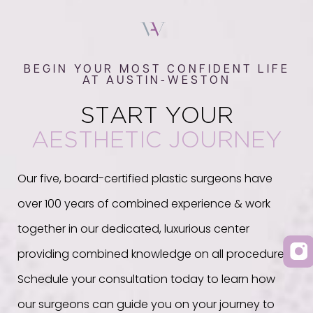
BEGIN YOUR MOST CONFIDENT LIFE
AT AUSTIN-WESTON
START YOUR
AESTHETIC JOURNEY
Our five, board-certified plastic surgeons have
over 100 years of combined experience & work
together in our dedicated, luxurious center
providing combined knowledge on all procedures.
Schedule your consultation today to learn how
our surgeons can guide you on your journey to