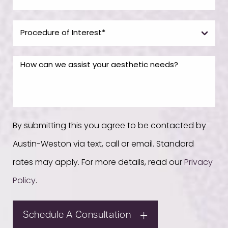
By submitting this you agree to be contacted by
Austin-Weston via text, call or email. Standard
rates may apply. For more details, read our
Privacy
Policy
.
Schedule A Consultation