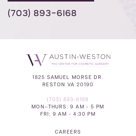
(703) 893-6168
1825 SAMUEL MORSE DR.
RESTON VA 20190
(703) 893-6168
MON–THURS: 9 AM - 5 PM
FRI: 9 AM - 4:30 PM
CAREERS