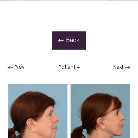
Back
Prev
Patient 4
Next