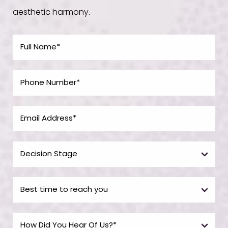
aesthetic harmony.