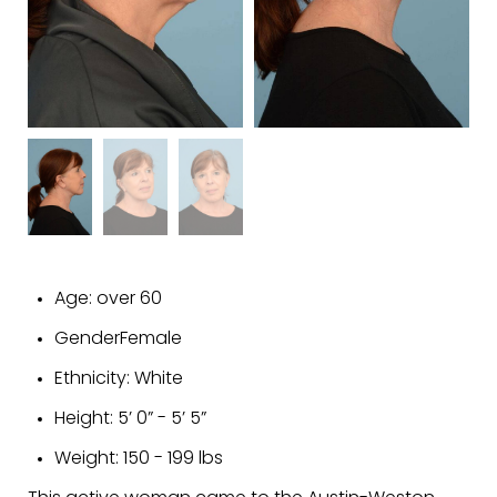
Age:
over 60
Gender
Female
Ethnicity:
White
Height:
5’ 0” - 5’ 5”
Weight:
150 - 199 lbs