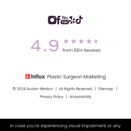
4.9
from 661+ Reviews
Plastic Surgeon Marketing
© 2026 Austin-Weston | All Rights Reserved |
Sitemap
|
Privacy Policy
|
Accessibility
In case you're experiencing visual impairment or any