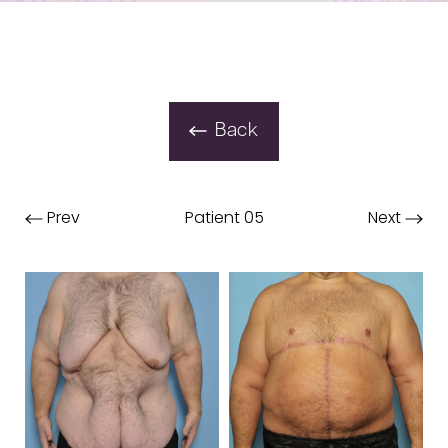
Back
Prev
Patient 05
Next