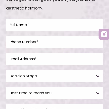
aesthetic harmony.