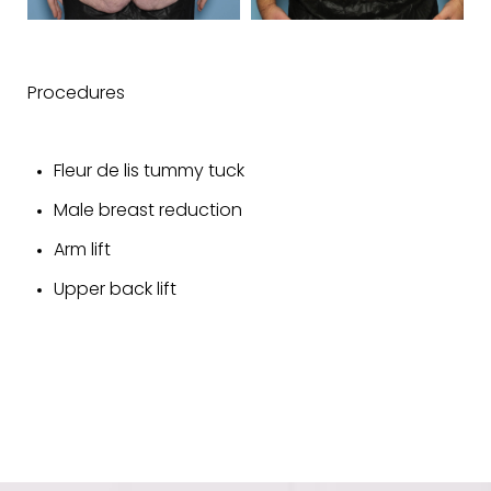
Procedures
Fleur de lis tummy tuck
Male breast reduction
Arm lift
Upper back lift