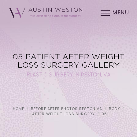
MENU
05 PATIENT AFTER WEIGHT
LOSS SURGERY GALLERY
PLASTIC SURGERY IN RESTON, VA
HOME
BEFORE AFTER PHOTOS RESTON VA
BODY
AFTER WEIGHT LOSS SURGERY
05