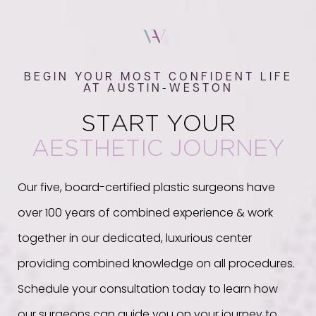
BEGIN YOUR MOST CONFIDENT LIFE
AT AUSTIN-WESTON
START YOUR
AESTHETIC JOURNEY
Our five, board-certified plastic surgeons have
over 100 years of combined experience & work
together in our dedicated, luxurious center
providing combined knowledge on all procedures.
Schedule your consultation today to learn how
our surgeons can guide you on your journey to