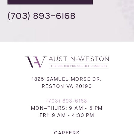
(703) 893-6168
1825 SAMUEL MORSE DR.
RESTON VA 20190
(703) 893-6168
MON–THURS: 9 AM - 5 PM
FRI: 9 AM - 4:30 PM
CAREERS