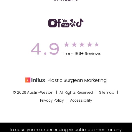
4.9
from 661+ Reviews
Plastic Surgeon Marketing
© 2026 Austin-Weston | All Rights Reserved |
Sitemap
|
Privacy Policy
|
Accessibility
In case you're experiencing visual impairment or any