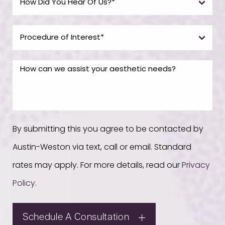
By submitting this you agree to be contacted by
Austin-Weston via text, call or email. Standard
rates may apply. For more details, read our
Privacy
Policy
.
Schedule A Consultation