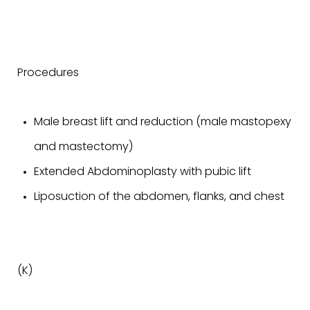
Procedures
Male breast lift and reduction (male mastopexy
and mastectomy)
Extended Abdominoplasty with pubic lift
Liposuction of the abdomen, flanks, and chest
(K)