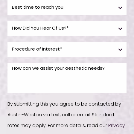
By submitting this you agree to be contacted by
Austin-Weston via text, call or email. Standard
rates may apply. For more details, read our
Privacy