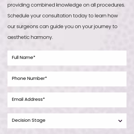
providing combined knowledge on all procedures.
Schedule your consultation today to learn how
our surgeons can guide you on your journey to
aesthetic harmony.