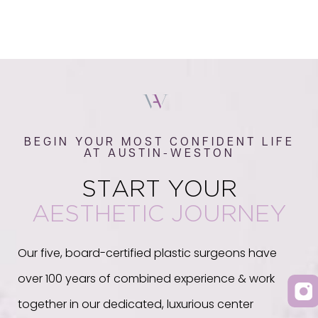
BEGIN YOUR MOST CONFIDENT LIFE
AT AUSTIN-WESTON
START YOUR
AESTHETIC JOURNEY
Our five, board-certified plastic surgeons have
over 100 years of combined experience & work
together in our dedicated, luxurious center