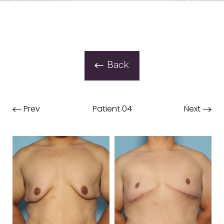
Back
Prev
Patient 04
Next