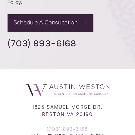
Policy
.
Schedule A Consultation
(703) 893-6168
1825 SAMUEL MORSE DR.
RESTON VA 20190
(703) 893-6168