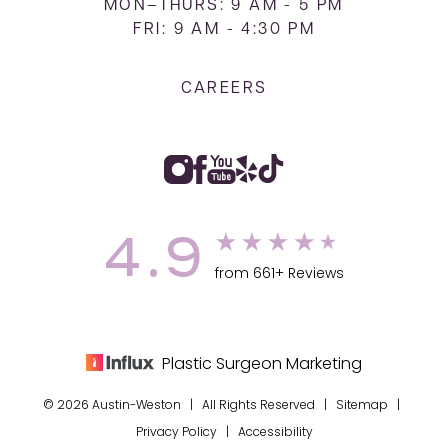
MON–THURS: 9 AM - 5 PM
FRI: 9 AM - 4:30 PM
CAREERS
4.9
from 661+ Reviews
Plastic Surgeon Marketing
© 2026 Austin-Weston | All Rights Reserved |
Sitemap
|
Privacy Policy
|
Accessibility