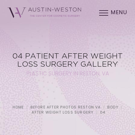
MENU
04 PATIENT AFTER WEIGHT
LOSS SURGERY GALLERY
PLASTIC SURGERY IN RESTON, VA
HOME
BEFORE AFTER PHOTOS RESTON VA
BODY
AFTER WEIGHT LOSS SURGERY
04