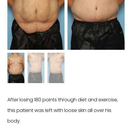
After losing 180 points through diet and exercise,
this patient was left with loose skin all over his
body.