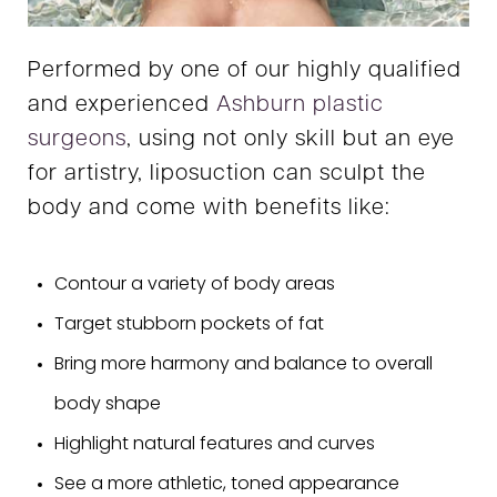
Performed by one of our highly qualified
and experienced
Ashburn plastic
surgeons
, using not only skill but an eye
for artistry, liposuction can sculpt the
body and come with benefits like:
Contour a variety of body areas
Target stubborn pockets of fat
Bring more harmony and balance to overall
body shape
Highlight natural features and curves
See a more athletic, toned appearance