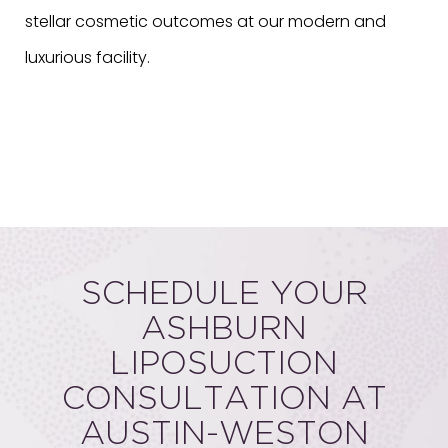
stellar cosmetic outcomes at our modern and
luxurious facility.
SCHEDULE YOUR
ASHBURN
LIPOSUCTION
CONSULTATION AT
AUSTIN-WESTON