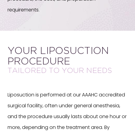
requirements.
YOUR LIPOSUCTION
PROCEDURE
TAILORED TO YOUR NEEDS
Liposuction is performed at our AAAHC accredited
surgical facility, often under general anesthesia,
and the procedure usually lasts about one hour or
more, depending on the treatment area. By