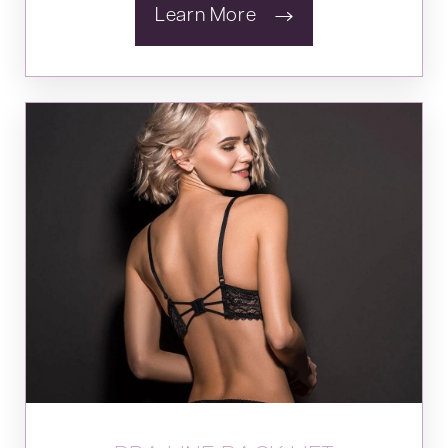
Learn More