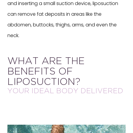
and inserting a small suction device, liposuction
can remove fat deposits in areas like the
abdomen, buttocks, thighs, arms, and even the
neck.
WHAT ARE THE
BENEFITS OF
LIPOSUCTION?
YOUR IDEAL BODY DELIVERED