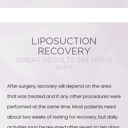
LIPOSUCTION
RECOVERY
GREAT RESULTS ON THEIR
WAY
After surgery, recovery will depend on the area
that was treated and if any other procedures were
performed at the same time. Most patients need
about two weeks of resting for recovery, but daily
activities may be resumed after seven to ten days.