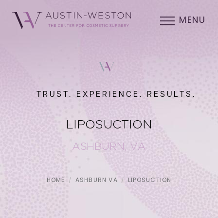
MENU
TRUST. EXPERIENCE. RESULTS.
LIPOSUCTION
ASHBURN, VA
HOME
ASHBURN VA
LIPOSUCTION