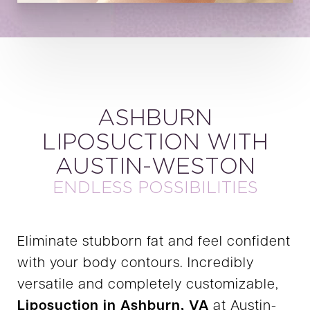
ASHBURN
LIPOSUCTION WITH
AUSTIN-WESTON
ENDLESS POSSIBILITIES
Eliminate stubborn fat and feel confident
with your body contours. Incredibly
versatile and completely customizable,
Liposuction in Ashburn, VA
at Austin-