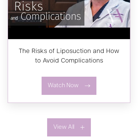
The Risks of Liposuction and How
to Avoid Complications
Watch Now
View All