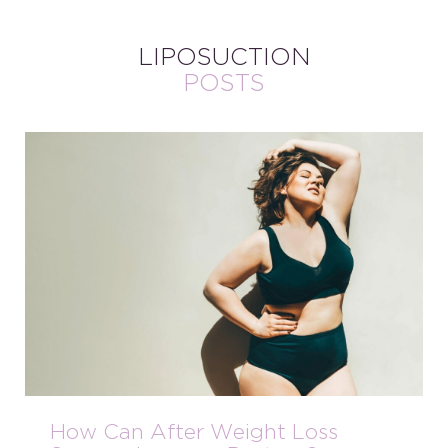
LIPOSUCTION
POSTS
How Can After Weight Loss