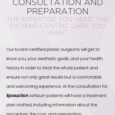
CONSULTATION AND
PREPARATION
THE EXPERTISE YOU NEED, THE
PATIENT-CENTRIC CARE YOU
WANT
Our board-certified plastic surgeons will get to
know you, your aesthetic goals, and your health
history in order to treat the whole patient and
ensure not only great results but a comfortable
and welcoming experience. At the consultation for
liposuction
Ashburn patients will have a treatment
plan crafted, including information about the
procedure, the cost, and preparation