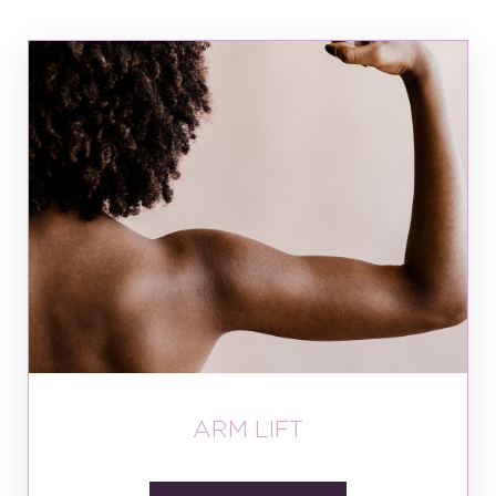
ARM LIFT