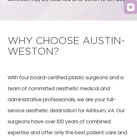
WHY CHOOSE AUSTIN-
WESTON?
With four board-certified plastic surgeons and a
team of committed aesthetic medical and
administrative professionals, we are your full-
service aesthetic destination for Ashburn, VA. Our
surgeons have over 100 years of combined
expertise and offer only the best patient care and