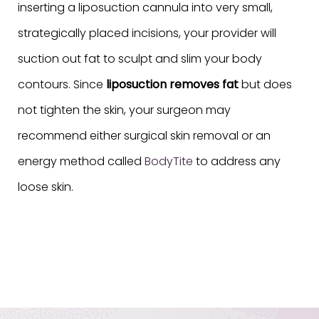
inserting a liposuction cannula into very small,
strategically placed incisions, your provider will
suction out fat to sculpt and slim your body
contours. Since
liposuction removes fat
but does
not tighten the skin, your surgeon may
recommend either surgical skin removal or an
energy method called
BodyTite
to address any
loose skin.