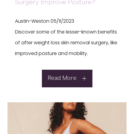
Surgery Improve Posture?
Austin-Weston
05/11/2023
Discover some of the lesser-known benefits
of after weight loss skin removal surgery, like
improved posture and mobility.
Read More