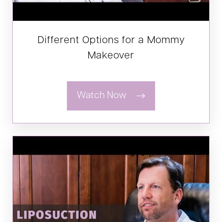
Different Options for a Mommy
Makeover
Watch Now