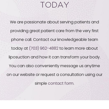
TODAY
We are passionate about serving patients and
providing great patient care from the very first
phone call. Contact our knowledgeable team
today at
(703) 962-4882
to learn more about
liposuction and how it can transform your body.
You can also conveniently message us anytime
on our website or request a consultation using our
simple
contact form
.