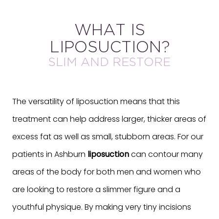
WHAT IS
LIPOSUCTION?
SLIM AND RESTORE
The versatility of liposuction means that this
treatment can help address larger, thicker areas of
excess fat as well as small, stubborn areas. For our
patients in Ashburn
liposuction
can contour many
areas of the body for both men and women who
are looking to restore a slimmer figure and a
youthful physique. By making very tiny incisions