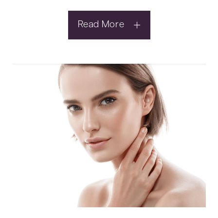
Read More