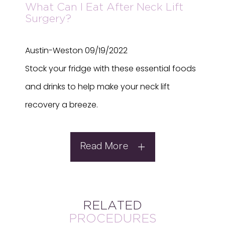
What Can I Eat After Neck Lift
Surgery?
Austin-Weston
09/19/2022
Stock your fridge with these essential foods
and drinks to help make your neck lift
recovery a breeze.
Read More
RELATED
PROCEDURES