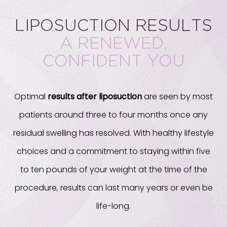
LIPOSUCTION RESULTS
A RENEWED,
CONFIDENT YOU
Optimal
results after liposuction
are seen by most
patients around three to four months once any
residual swelling has resolved. With healthy lifestyle
choices and a commitment to staying within five
to ten pounds of your weight at the time of the
procedure, results can last many years or even be
life-long.