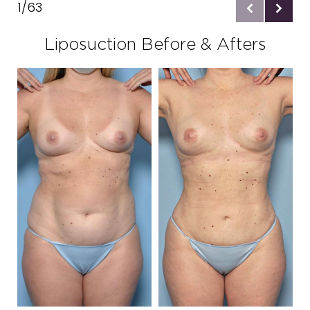
1/63
Ideal Candidates
Liposuction Before & Afters
Preparation
Procedure
Results
Recovery
Results
Consultation