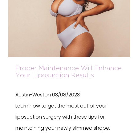
Proper Maintenance Will Enhance
Your Liposuction Results
Austin-Weston
03/08/2023
Learn how to get the most out of your
liposuction surgery with these tips for
maintaining your newly slimmed shape.