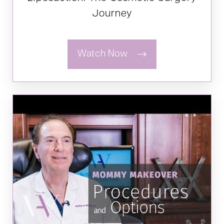
Journey
Watch Now