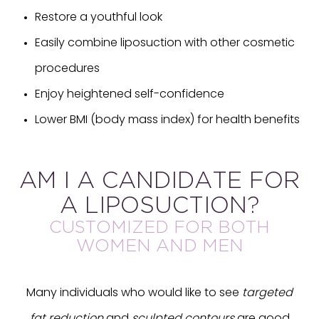
Restore a youthful look
Easily combine liposuction with other cosmetic
procedures
Enjoy heightened self-confidence
Lower BMI (body mass index) for health benefits
AM I A CANDIDATE FOR
A LIPOSUCTION?
CUSTOMIZED FOR BOTH
WOMEN AND MEN
Many individuals who would like to see
targeted
fat reduction
and
sculpted contours
are good