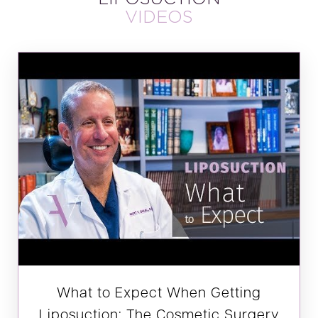
VIDEOS
What to Expect When Getting
Liposuction: The Cosmetic Surgery