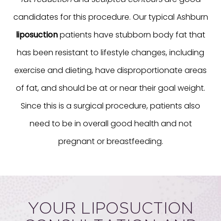
candidates for this procedure. Our typical Ashburn
liposuction
patients have stubborn body fat that
has been resistant to lifestyle changes, including
exercise and dieting, have disproportionate areas
of fat, and should be at or near their goal weight.
Since this is a surgical procedure, patients also
need to be in overall good health and not
pregnant or breastfeeding.
YOUR LIPOSUCTION