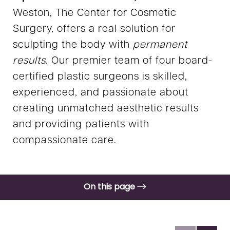
Weston, The Center for Cosmetic
Surgery, offers a real solution for
sculpting the body with
permanent
results
. Our premier team of four board-
certified plastic surgeons is skilled,
experienced, and passionate about
creating unmatched aesthetic results
and providing patients with
compassionate care.
On this page
Gallery
Benefits