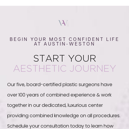
BEGIN YOUR MOST CONFIDENT LIFE
AT AUSTIN-WESTON
START YOUR
AESTHETIC JOURNEY
Our five, board-certified plastic surgeons have
over 100 years of combined experience & work
together in our dedicated, luxurious center
providing combined knowledge on all procedures.
Schedule your consultation today to learn how