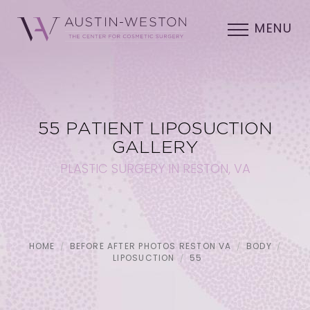
MENU
55 PATIENT LIPOSUCTION
GALLERY
PLASTIC SURGERY IN RESTON, VA
HOME
BEFORE AFTER PHOTOS RESTON VA
BODY
LIPOSUCTION
55