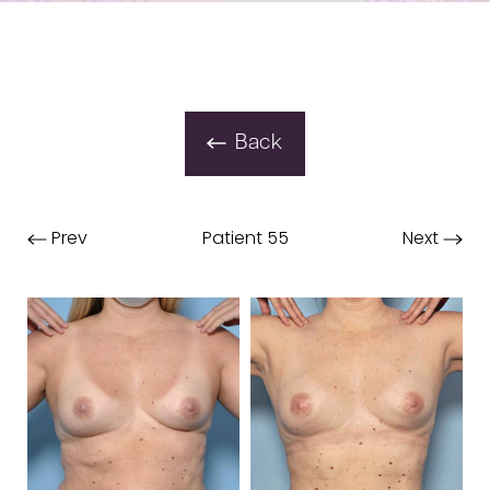
Back
Prev
Patient 55
Next