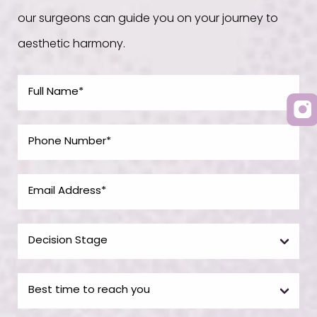
our surgeons can guide you on your journey to
aesthetic harmony.