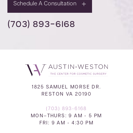
Schedule A Consultation
(703) 893-6168
1825 SAMUEL MORSE DR.
RESTON VA 20190
(703) 893-6168
MON–THURS: 9 AM - 5 PM
FRI: 9 AM - 4:30 PM