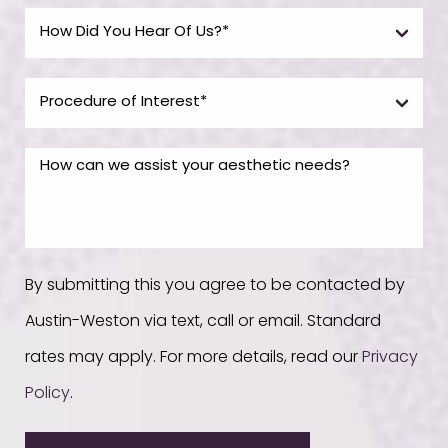
By submitting this you agree to be contacted by
Austin-Weston via text, call or email. Standard
rates may apply. For more details, read our
Privacy
Policy
.