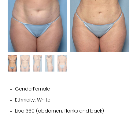
GenderFemale
Ethnicity: White
Lipo 360 (abdomen, flanks and back)