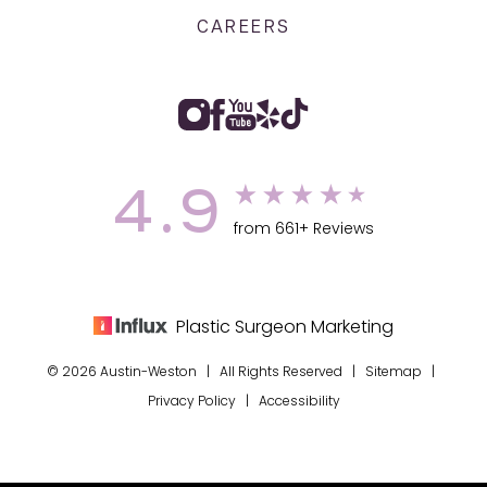
CAREERS
4.9
from 661+ Reviews
Plastic Surgeon Marketing
© 2026 Austin-Weston | All Rights Reserved |
Sitemap
|
Privacy Policy
|
Accessibility