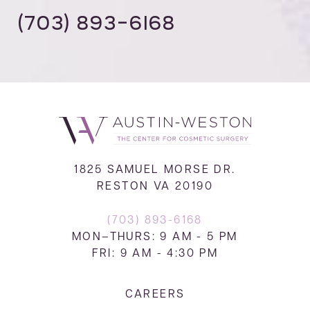
(703) 893-6168
1825 SAMUEL MORSE DR.
RESTON VA 20190
(703) 893-6168
MON–THURS: 9 AM - 5 PM
FRI: 9 AM - 4:30 PM
CAREERS