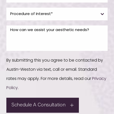
By submitting this you agree to be contacted by
Austin-Weston via text, call or email. Standard
rates may apply. For more details, read our
Privacy
Policy
.
Schedule A Consultation