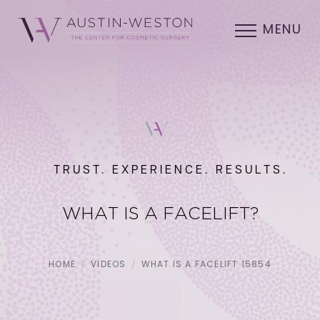
MENU
TRUST. EXPERIENCE. RESULTS.
WHAT IS A FACELIFT?
HOME
VIDEOS
WHAT IS A FACELIFT 15854