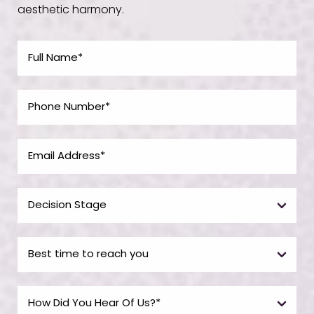
aesthetic harmony.