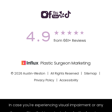
4.9
from 661+ Reviews
Plastic Surgeon Marketing
© 2026 Austin-Weston | All Rights Reserved |
Sitemap
|
Privacy Policy
|
Accessibility
In case you're experiencing visual impairment or any