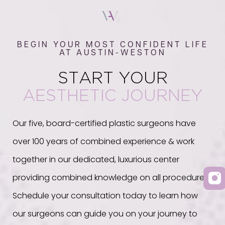
BEGIN YOUR MOST CONFIDENT LIFE
AT AUSTIN-WESTON
START YOUR
AESTHETIC JOURNEY
Our five, board-certified plastic surgeons have
over 100 years of combined experience & work
together in our dedicated, luxurious center
providing combined knowledge on all procedures.
Schedule your consultation today to learn how
our surgeons can guide you on your journey to