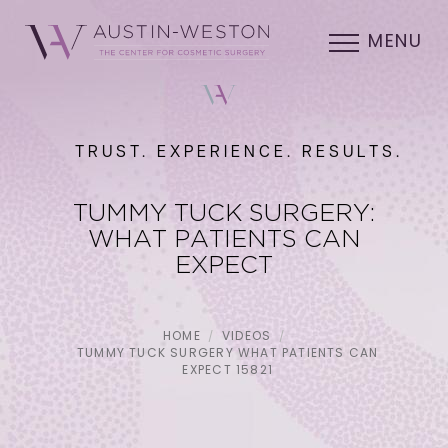
MENU
TRUST. EXPERIENCE. RESULTS.
TUMMY TUCK SURGERY:
WHAT PATIENTS CAN
EXPECT
HOME
VIDEOS
TUMMY TUCK SURGERY WHAT PATIENTS CAN
EXPECT 15821