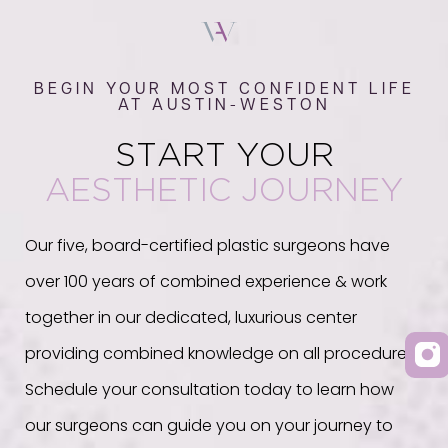
BEGIN YOUR MOST CONFIDENT LIFE
AT AUSTIN-WESTON
START YOUR
AESTHETIC JOURNEY
Our five, board-certified plastic surgeons have
over 100 years of combined experience & work
together in our dedicated, luxurious center
providing combined knowledge on all procedures.
Schedule your consultation today to learn how
our surgeons can guide you on your journey to