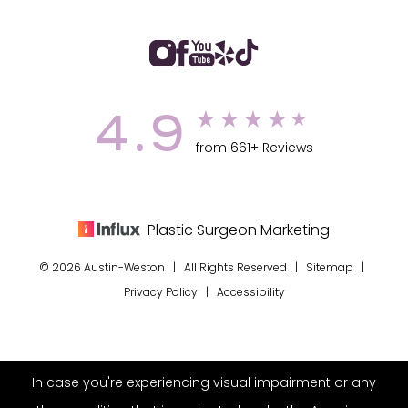
4.9
from 661+ Reviews
Plastic Surgeon Marketing
© 2026 Austin-Weston | All Rights Reserved |
Sitemap
|
Privacy Policy
|
Accessibility
In case you're experiencing visual impairment or any