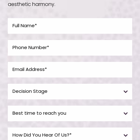
aesthetic harmony.