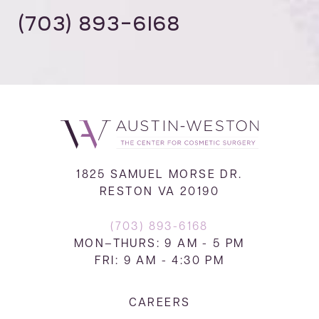
(703) 893-6168
1825 SAMUEL MORSE DR.
RESTON VA 20190
(703) 893-6168
MON–THURS: 9 AM - 5 PM
FRI: 9 AM - 4:30 PM
CAREERS