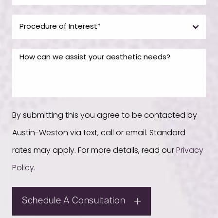
By submitting this you agree to be contacted by
Austin-Weston via text, call or email. Standard
rates may apply. For more details, read our
Privacy
Policy
.
Schedule A Consultation