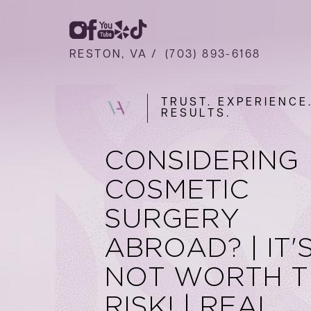
RESTON, VA /
(703) 893-6168
TRUST. EXPERIENCE
RESULTS.
CONSIDERING
COSMETIC
SURGERY
ABROAD? | IT'
NOT WORTH T
RISK! | REAL