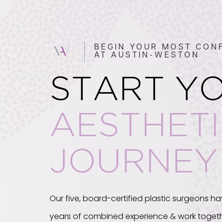
BEGIN YOUR MOST CONF
AT AUSTIN-WESTON
START Y
AESTHET
JOURNEY
Our five, board-certified plastic surgeons ha
years of combined experience & work togeth