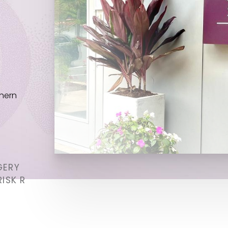
thern
GERY
ISK R