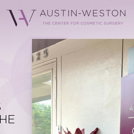
.
S
HE