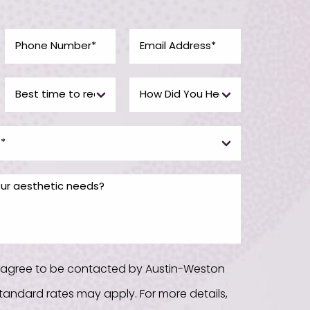
u agree to be contacted by Austin-Weston
. Standard rates may apply. For more details,