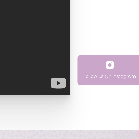
Follow Us On Instagram