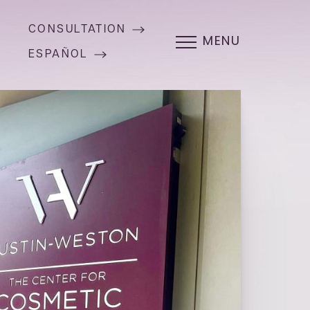
CONSULTATION
MENU
ESPAÑOL