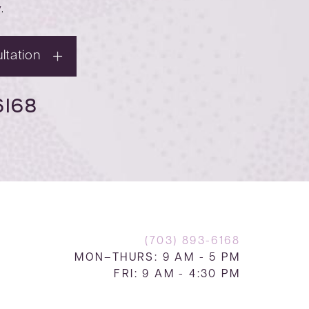
y
.
ltation
6168
(703) 893-6168
MON–THURS: 9 AM - 5 PM
FRI: 9 AM - 4:30 PM