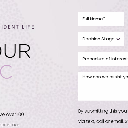
IDENT LIFE
OUR
IC
By submitting this yo
ve over 100
via text, call or email
er in our