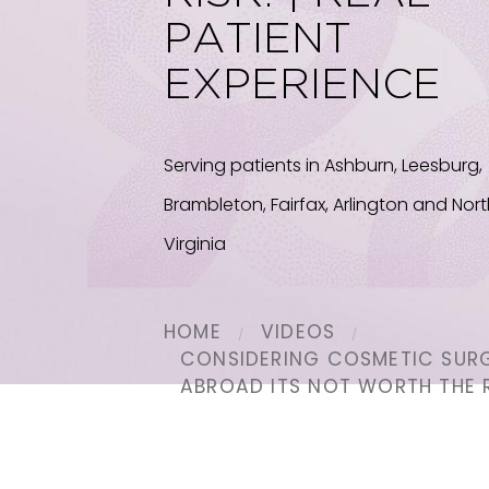
PATIENT
EXPERIENCE
Serving patients in Ashburn, Leesburg,
Brambleton, Fairfax, Arlington and Nor
Virginia
HOME
VIDEOS
CONSIDERING COSMETIC SUR
ABROAD ITS NOT WORTH THE R