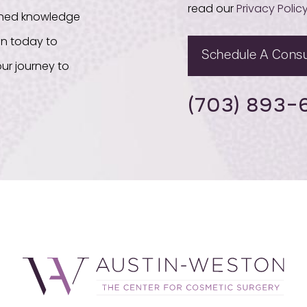
read our
Privacy Polic
bined knowledge
on today to
Schedule A Consu
ur journey to
(703) 893-