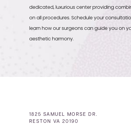
dedicated, luxurious center providing com
on all procedures. Schedule your consultati
learn how our surgeons can guide you on yo
aesthetic harmony.
1825 SAMUEL MORSE DR.
RESTON VA 20190