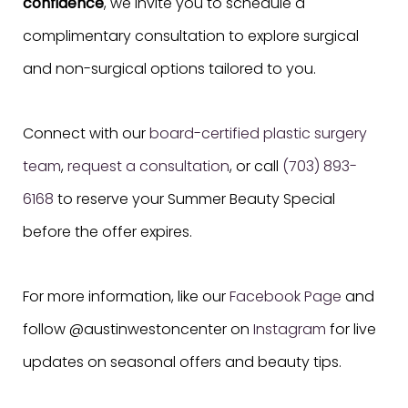
confidence
, we invite you to schedule a
complimentary consultation to explore surgical
and non-surgical options tailored to you.
Connect with our
board-certified plastic surgery
team
,
request a consultation
, or call
(703) 893-
6168
to reserve your Summer Beauty Special
before the offer expires.
For more information, like our
Facebook Page
and
follow @austinwestoncenter on
Instagram
for live
updates on seasonal offers and beauty tips.