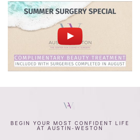
BEGIN YOUR MOST CONFIDENT LIFE
AT AUSTIN-WESTON