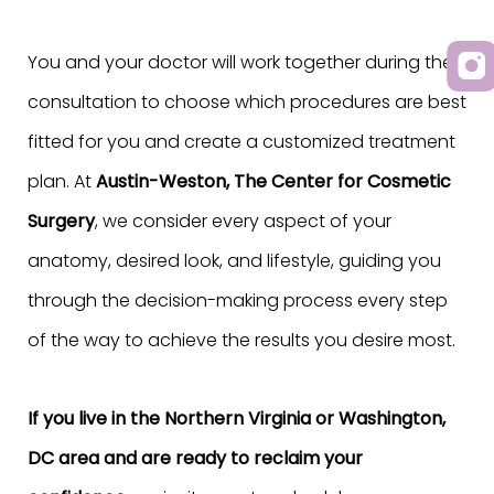
You and your doctor will work together during the
consultation to choose which procedures are best
fitted for you and create a customized treatment
plan. At
Austin-Weston, The Center for Cosmetic
Surgery
, we consider every aspect of your
anatomy, desired look, and lifestyle, guiding you
through the decision-making process every step
of the way to achieve the results you desire most.
If you live in the Northern Virginia or Washington,
DC area and are ready to reclaim your