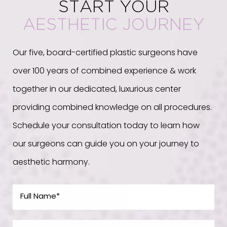
START YOUR
AESTHETIC JOURNEY
Our five, board-certified plastic surgeons have
over 100 years of combined experience & work
together in our dedicated, luxurious center
providing combined knowledge on all procedures.
Schedule your consultation today to learn how
our surgeons can guide you on your journey to
aesthetic harmony.