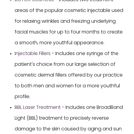
BOTOX Cosmetic
- Includes two treatment
areas of the popular cosmetic injectable used
for relaxing wrinkles and freezing underlying
facial muscles for up to four months to create
a smooth, more youthful appearance.
Injectable Fillers
- Includes one syringe of the
patient's choice from our large selection of
cosmetic dermal fillers offered by our practice
to both men and women for a more youthful
profile.
BBL Laser Treatment
- Includes one BroadBand
Light (BBL) treatment to precisely reverse
damage to the skin caused by aging and sun