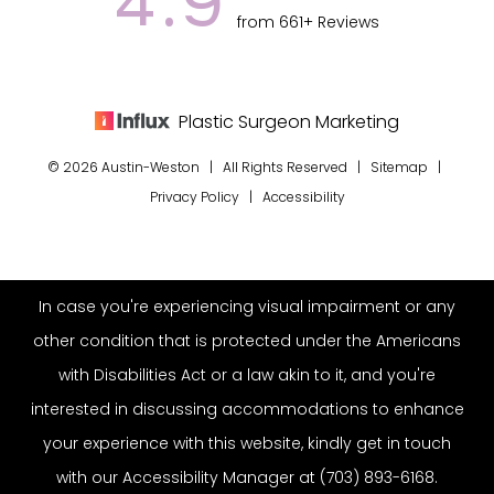
4.9
from 661+ Reviews
Plastic Surgeon Marketing
© 2026 Austin-Weston | All Rights Reserved |
Sitemap
|
Privacy Policy
|
Accessibility
In case you're experiencing visual impairment or any
other condition that is protected under the Americans
with Disabilities Act or a law akin to it, and you're
interested in discussing accommodations to enhance
your experience with this website, kindly get in touch
with our Accessibility Manager at
(703) 893-6168
.