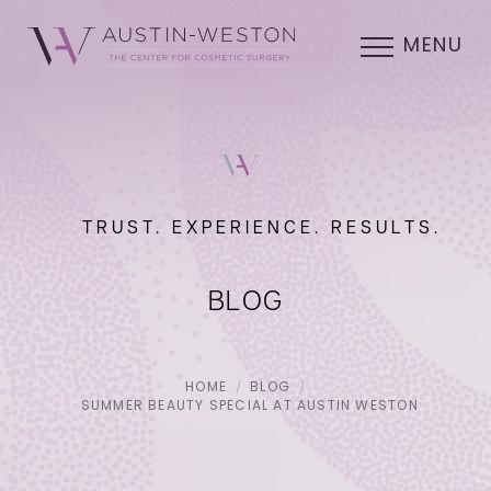
MENU
TRUST. EXPERIENCE. RESULTS.
BLOG
HOME
BLOG
SUMMER BEAUTY SPECIAL AT AUSTIN WESTON