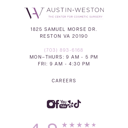
1825 SAMUEL MORSE DR.
RESTON VA 20190
(703) 893-6168
MON–THURS: 9 AM - 5 PM
FRI: 9 AM - 4:30 PM
CAREERS