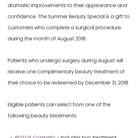
dramatic improvements to their appearance and
confidence. The Summer Beauty Special is a gift to
customers who complete a surgical procedure
during the month of August 2018.
Patients who undergo surgery during August will
receive one complimentary beauty treatment of
their choice to be redeemed by December 31, 2018.
Eligible patients can select from one of the
following beauty treatments: