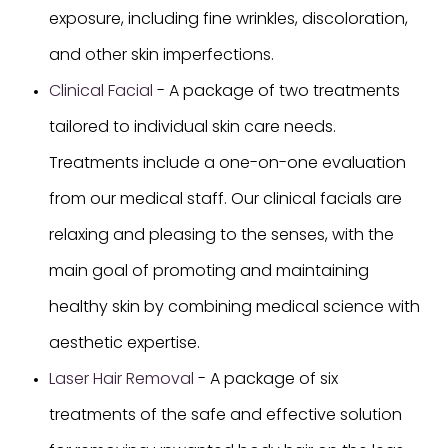
exposure, including fine wrinkles, discoloration,
and other skin imperfections.
Clinical Facial
- A package of two treatments
tailored to individual skin care needs.
Treatments include a one-on-one evaluation
from our medical staff. Our clinical facials are
relaxing and pleasing to the senses, with the
main goal of promoting and maintaining
healthy skin by combining medical science with
aesthetic expertise.
Laser Hair Removal
- A package of six
treatments of the safe and effective solution