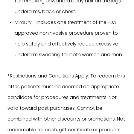
for removing unwanted body hair on the legs,
underarms, back, or chest.
MiraDry
- Includes one treatment of the FDA-
approved noninvasive procedure proven to
help safely and effectively reduce excessive
underarm sweating for both women and men.
*Restrictions and Conditions Apply: To redeem this
offer, patients must be deemed an appropriate
candidate for procedures and treatments. Not
valid toward past purchases. Cannot be
combined with other discounts or promotions. Not
redeemable for cash, gift certificate or products.