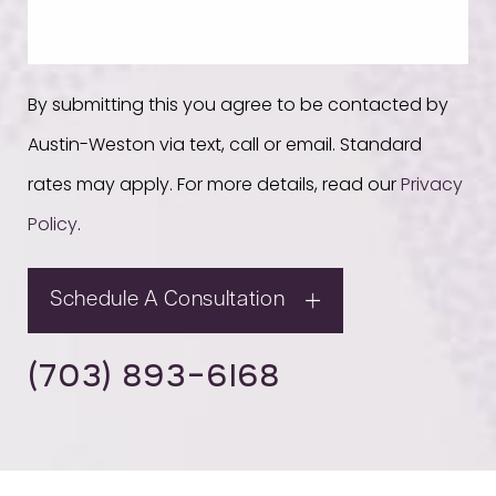
By submitting this you agree to be contacted by
Austin-Weston via text, call or email. Standard
rates may apply. For more details, read our
Privacy
Policy
.
Schedule A Consultation
(703) 893-6168