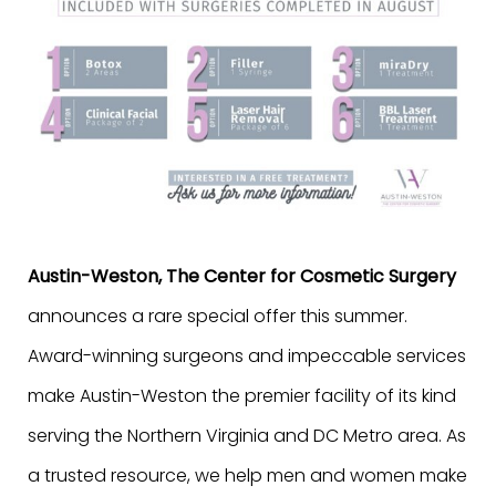
Austin-Weston, The Center for Cosmetic Surgery
announces a rare special offer this summer.
Award-winning surgeons and impeccable services
make Austin-Weston the premier facility of its kind
serving the Northern Virginia and DC Metro area. As
a trusted resource, we help men and women make