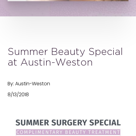
Summer Beauty Special
at Austin-Weston
By: Austin-Weston
8/13/2018