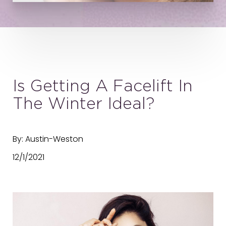
Is Getting A Facelift In
The Winter Ideal?
By: Austin-Weston
12/1/2021