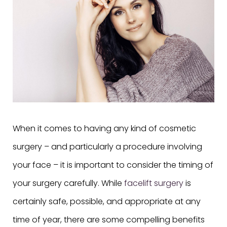
When it comes to having any kind of cosmetic
surgery – and particularly a procedure involving
your face – it is important to consider the timing of
your surgery carefully. While
facelift surgery
is
certainly safe, possible, and appropriate at any
time of year, there are some compelling benefits