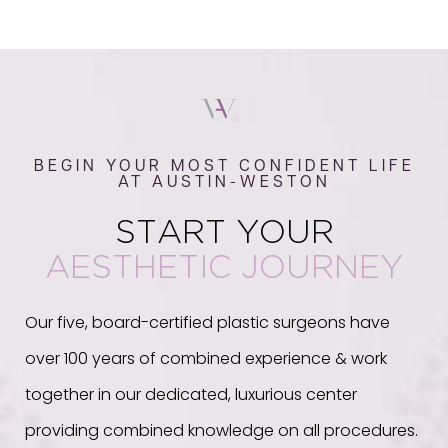
BEGIN YOUR MOST CONFIDENT LIFE
AT AUSTIN-WESTON
START YOUR
AESTHETIC JOURNEY
Our five, board-certified plastic surgeons have
over 100 years of combined experience & work
together in our dedicated, luxurious center
providing combined knowledge on all procedures.