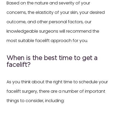
Based on the nature and severity of your
concerns, the elasticity of your skin, your desired
outcome, and other personal factors, our
knowledgeable surgeons will recommend the
most suitable facelift approach for you.
When is the best time to get a
facelift?
As you think about the right time to schedule your
facelift surgery, there are a number of important
things to consider, including: