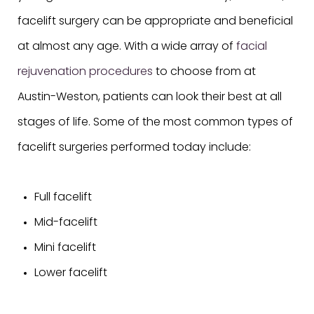
facelift surgery can be appropriate and beneficial
at almost any age. With a wide array of
facial
rejuvenation procedures
to choose from at
Austin-Weston, patients can look their best at all
stages of life. Some of the most common types of
facelift surgeries performed today include:
Full facelift
Mid-facelift
Mini facelift
Lower facelift