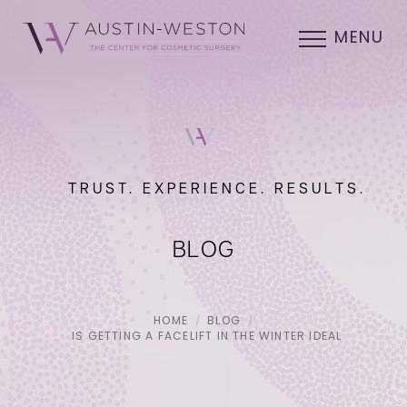
MENU
TRUST. EXPERIENCE. RESULTS.
BLOG
HOME
BLOG
IS GETTING A FACELIFT IN THE WINTER IDEAL