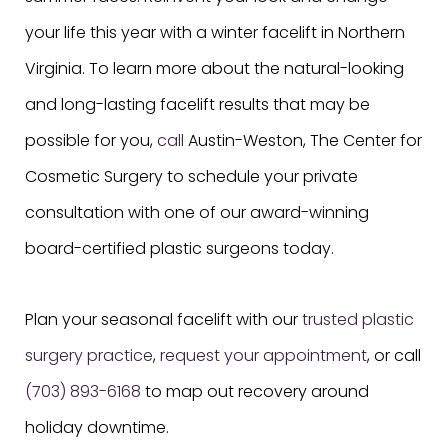
your life this year with a winter facelift in Northern
Virginia. To learn more about the natural-looking
and long-lasting facelift results that may be
possible for you,
call
Austin-Weston, The Center for
Cosmetic Surgery to schedule your private
consultation with one of our award-winning
board-certified plastic surgeons today.
Plan your seasonal facelift with our
trusted plastic
surgery practice
,
request your appointment
, or call
(703) 893-6168
to map out recovery around
holiday downtime.