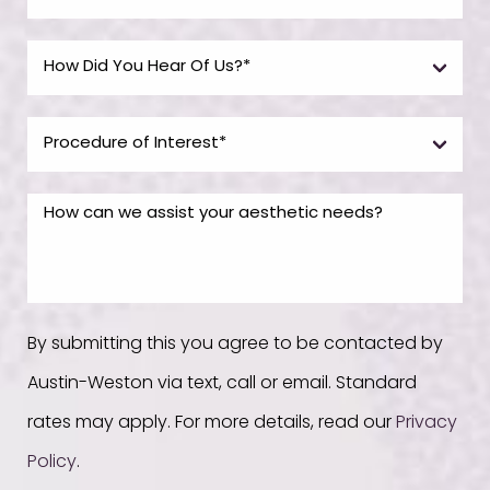
By submitting this you agree to be contacted by
Austin-Weston via text, call or email. Standard
rates may apply. For more details, read our
Privacy
Policy
.