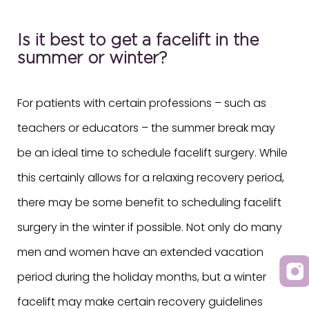
Is it best to get a facelift in the
summer or winter?
For patients with certain professions – such as
teachers or educators – the summer break may
be an ideal time to schedule facelift surgery. While
this certainly allows for a relaxing recovery period,
there may be some benefit to scheduling facelift
surgery in the winter if possible. Not only do many
men and women have an extended vacation
period during the holiday months, but a winter
facelift may make certain recovery guidelines