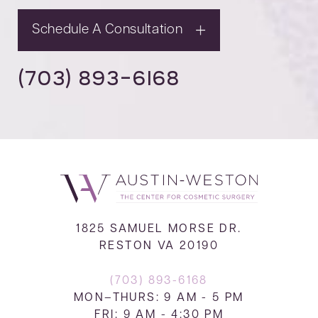
Schedule A Consultation
(703) 893-6168
1825 SAMUEL MORSE DR.
RESTON VA 20190
(703) 893-6168
MON–THURS: 9 AM - 5 PM
FRI: 9 AM - 4:30 PM