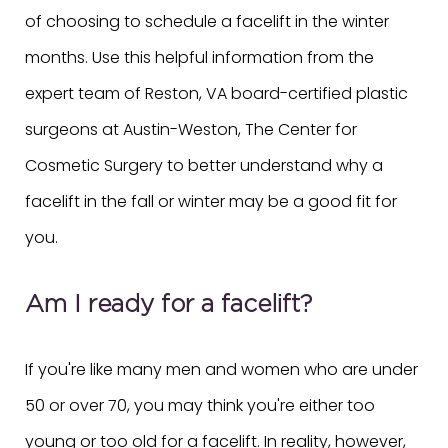
of choosing to schedule a facelift in the winter
months. Use this helpful information from the
expert team of Reston, VA board-certified plastic
surgeons at Austin-Weston, The Center for
Cosmetic Surgery to better understand why a
facelift in the fall or winter may be a good fit for
you.
Am I ready for a facelift?
If you're like many men and women who are under
50 or over 70, you may think you're either too
young or too old for a facelift. In reality, however,