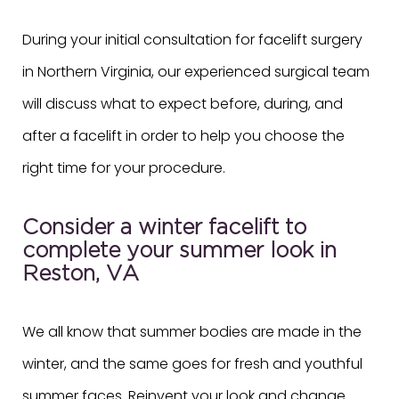
During your initial consultation for facelift surgery
in Northern Virginia, our experienced surgical team
will discuss what to expect before, during, and
after a facelift in order to help you choose the
right time for your procedure.
Consider a winter facelift to
complete your summer look in
Reston, VA
We all know that summer bodies are made in the
winter, and the same goes for fresh and youthful
summer faces. Reinvent your look and change