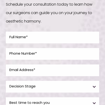
Schedule your consultation today to learn how
our surgeons can guide you on your journey to
aesthetic harmony.