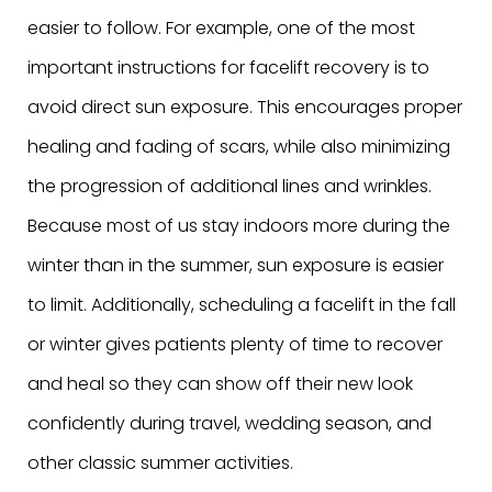
easier to follow. For example, one of the most
important instructions for facelift recovery is to
avoid direct sun exposure. This encourages proper
healing and fading of scars, while also minimizing
the progression of additional lines and wrinkles.
Because most of us stay indoors more during the
winter than in the summer, sun exposure is easier
to limit. Additionally, scheduling a facelift in the fall
or winter gives patients plenty of time to recover
and heal so they can show off their new look
confidently during travel, wedding season, and
other classic summer activities.