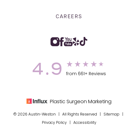
CAREERS
4.9
from 661+ Reviews
Plastic Surgeon Marketing
© 2026 Austin-Weston | All Rights Reserved |
Sitemap
|
Privacy Policy
|
Accessibility