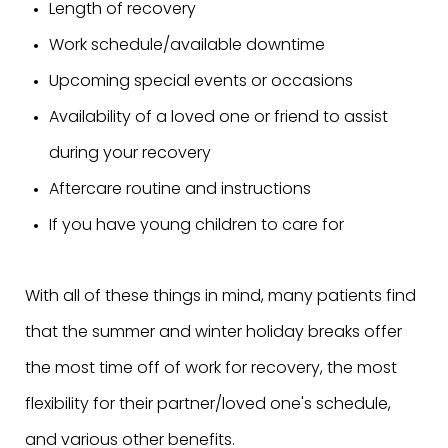
Length of recovery
Work schedule/available downtime
Upcoming special events or occasions
Availability of a loved one or friend to assist
during your recovery
Aftercare routine and instructions
If you have young children to care for
With all of these things in mind, many patients find
that the summer and winter holiday breaks offer
the most time off of work for recovery, the most
flexibility for their partner/loved one's schedule,
and various other benefits.