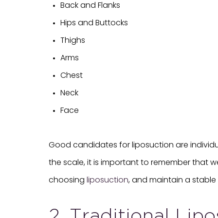
Back and Flanks
Hips and Buttocks
Thighs
Arms
Chest
Neck
Face
Good candidates for liposuction are individ
the scale, it is important to remember that w
choosing
liposuction
, and maintain a stable 
2. Traditional Lip