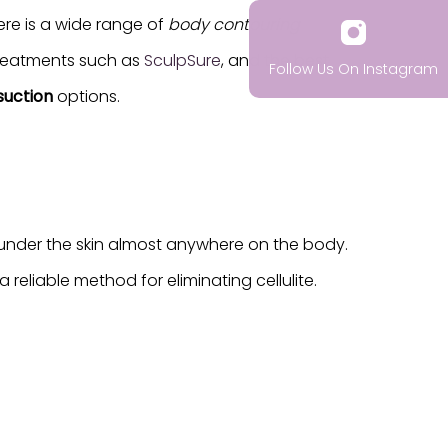
ere is a wide range of
body contouring
 treatments such as
SculpSure
, and the best
Follow Us On Instagram
suction
options.
y under the skin almost anywhere on the body.
a reliable method for eliminating cellulite.