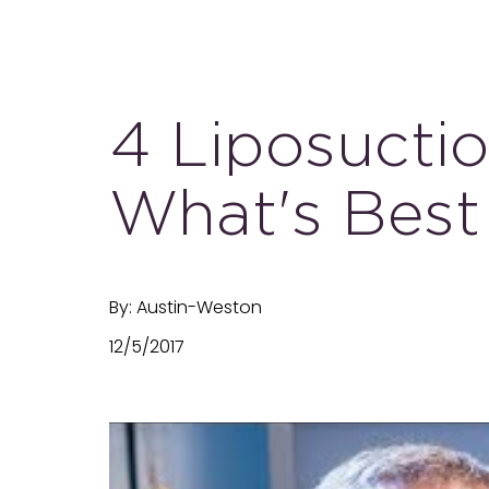
4 Liposucti
What's Best
By: Austin-Weston
12/5/2017