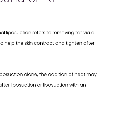
l liposuction refers to removing fat via a
o help the skin contract and tighten after
 liposuction alone, the addition of heat may
fter liposuction or liposuction with an