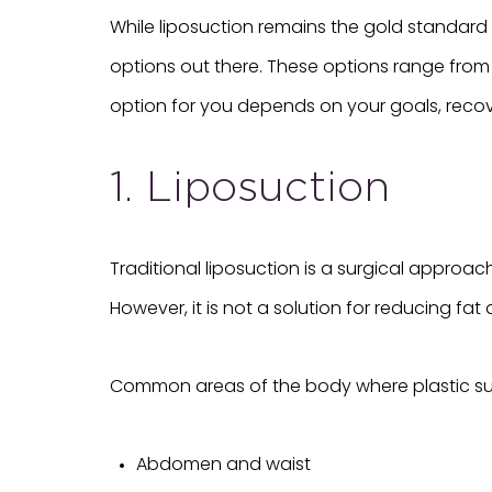
While liposuction remains the gold standard
options out there. These options range from
option for you depends on your goals, recov
1. Liposuction
Traditional liposuction is a surgical approa
However, it is not a solution for reducing fat 
Common areas of the body where plastic sur
Abdomen and waist