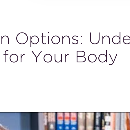
on Options: Und
 for Your Body