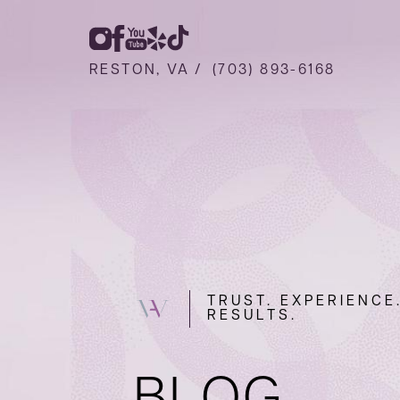
RESTON, VA /
(703) 893-6168
TRUST. EXPERIENCE
RESULTS.