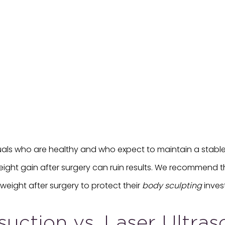
uals who are healthy and who expect to maintain a stable 
eight gain after surgery can ruin results. We recommend th
weight after surgery to protect their
body sculpting
inves
osuction vs. Laser Ultra