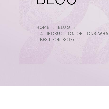
BLOG
HOME
BLOG
4 LIPOSUCTION OPTIONS WHA
BEST FOR BODY