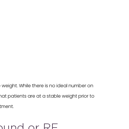
weight. While there is no ideal number on
at patients are at a stable weight prior to
tment.
sound or RF