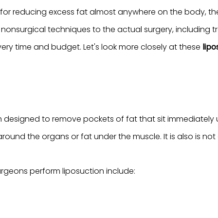
 for reducing excess fat almost anywhere on the body, th
 nonsurgical techniques to the actual surgery, including
ery time and budget. Let's look more closely at these
lipo
ch designed to remove pockets of fat that sit immediatel
around the organs or fat under the muscle. It is also is not 
geons perform liposuction include: