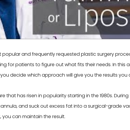
popular and frequently requested plastic surgery procedu
or patients to figure out what fits their needs. In this art
you decide which approach will give you the results you d
e that has risen in popularity starting in the 1980s. Durin
a cannula, and suck out excess fat into a surgical-grade 
 you can maintain the result.