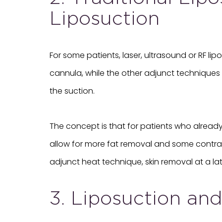
Liposuction
For some patients, laser, ultrasound or RF l
cannula, while the other adjunct techniques s
the suction.
The concept is that for patients who already 
allow for more fat removal and some contracti
adjunct heat technique, skin removal at a later
3. Liposuction an