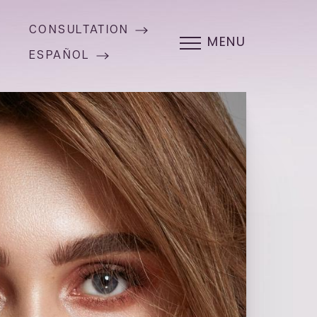
CONSULTATION
MENU
ESPAÑOL