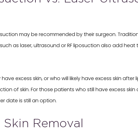
iposuction may be recommended by their surgeon. Traditiona
uch as laser, ultrasound or RF liposuction also add heat t
have excess skin, or who will likely have excess skin after
on of skin. For those patients who still have excess skin a
 date is still an option.
d Skin Removal