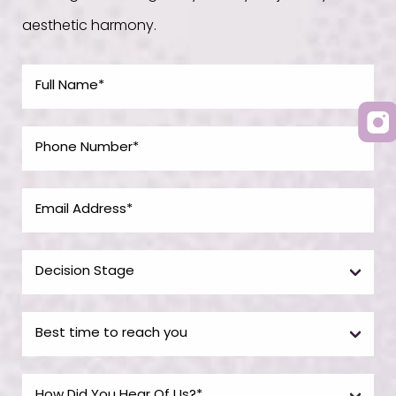
aesthetic harmony.