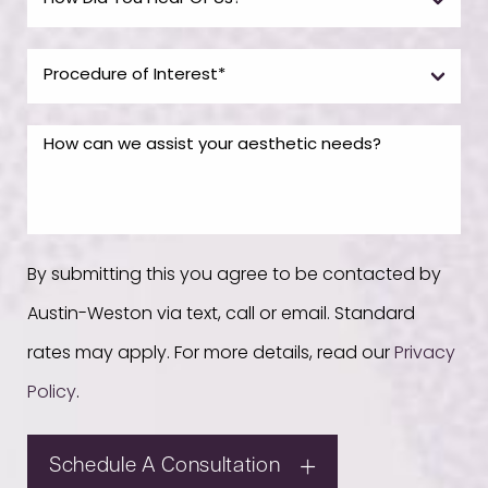
By submitting this you agree to be contacted by
Austin-Weston via text, call or email. Standard
rates may apply. For more details, read our
Privacy
Policy
.
Schedule A Consultation