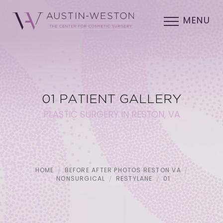
MENU
01 PATIENT GALLERY
PLASTIC SURGERY IN RESTON, VA
HOME
BEFORE AFTER PHOTOS RESTON VA
NONSURGICAL
RESTYLANE
01