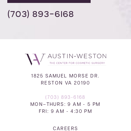
(703) 893-6168
1825 SAMUEL MORSE DR.
RESTON VA 20190
(703) 893-6168
MON–THURS: 9 AM - 5 PM
FRI: 9 AM - 4:30 PM
CAREERS