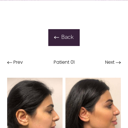
Back
Prev
Patient 01
Next