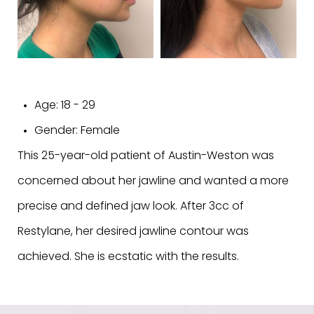
Age:
18 - 29
Gender:
Female
This 25-year-old patient of Austin-Weston was
concerned about her jawline and wanted a more
precise and defined jaw look. After 3cc of
Restylane, her desired jawline contour was
achieved. She is ecstatic with the results.