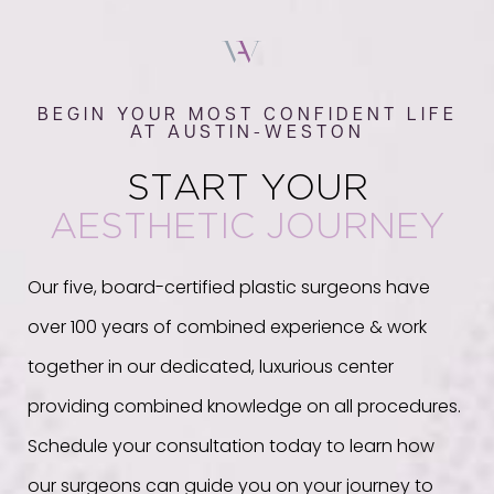
BEGIN YOUR MOST CONFIDENT LIFE
AT AUSTIN-WESTON
START YOUR
AESTHETIC JOURNEY
Our five, board-certified plastic surgeons have
over 100 years of combined experience & work
together in our dedicated, luxurious center
providing combined knowledge on all procedures.
Schedule your consultation today to learn how
our surgeons can guide you on your journey to