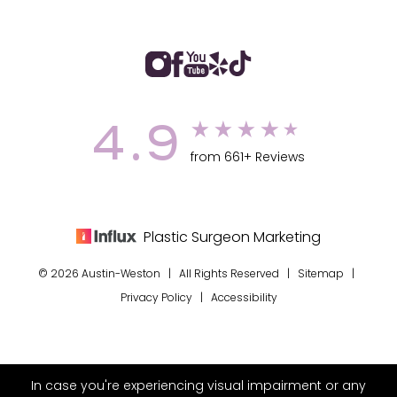
4.9
from 661+ Reviews
Plastic Surgeon Marketing
© 2026 Austin-Weston | All Rights Reserved |
Sitemap
|
Privacy Policy
|
Accessibility
In case you're experiencing visual impairment or any