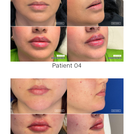
Patient 04