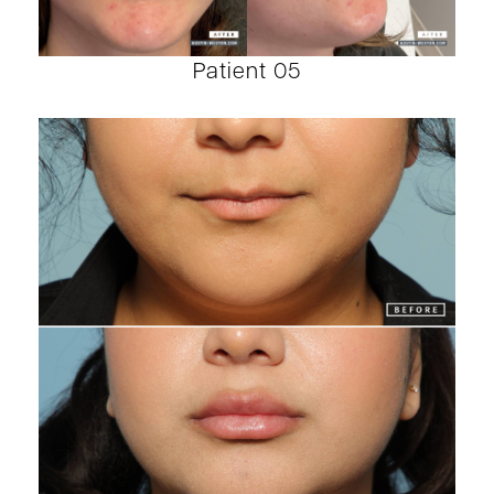
Patient 05