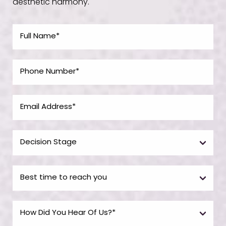
aesthetic harmony.