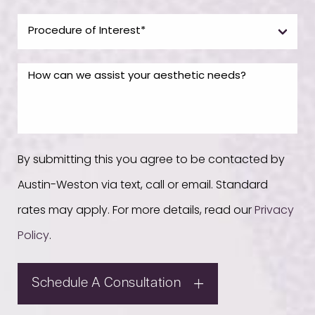
By submitting this you agree to be contacted by
Austin-Weston via text, call or email. Standard
rates may apply. For more details, read our
Privacy
Policy
.
Schedule A Consultation