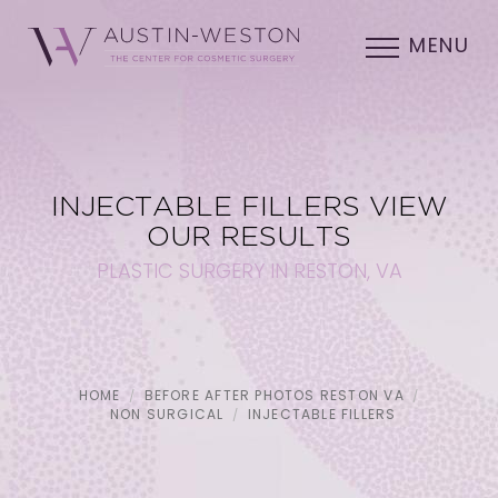
MENU
INJECTABLE FILLERS VIEW
OUR RESULTS
PLASTIC SURGERY IN RESTON, VA
HOME
BEFORE AFTER PHOTOS RESTON VA
NON SURGICAL
INJECTABLE FILLERS