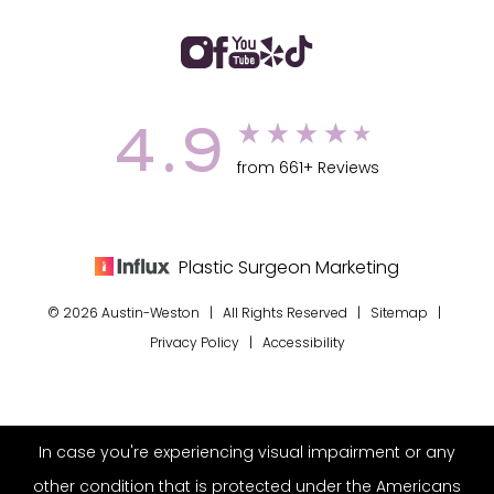
4.9
from 661+ Reviews
Plastic Surgeon Marketing
© 2026 Austin-Weston | All Rights Reserved |
Sitemap
|
Privacy Policy
|
Accessibility
In case you're experiencing visual impairment or any
other condition that is protected under the Americans