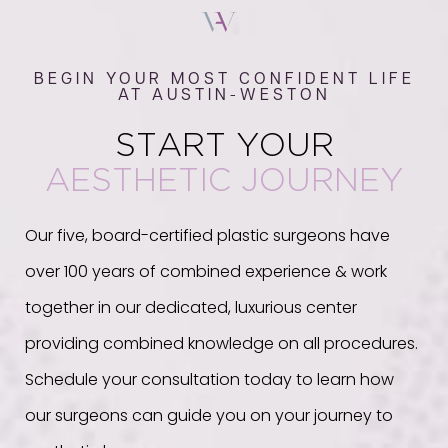
BEGIN YOUR MOST CONFIDENT LIFE
AT AUSTIN-WESTON
START YOUR
AESTHETIC JOURNEY
Our five, board-certified plastic surgeons have
over 100 years of combined experience & work
together in our dedicated, luxurious center
providing combined knowledge on all procedures.
Schedule your consultation today to learn how
our surgeons can guide you on your journey to