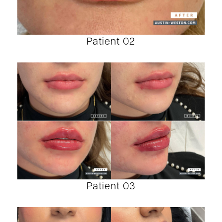
Patient 02
Patient 03