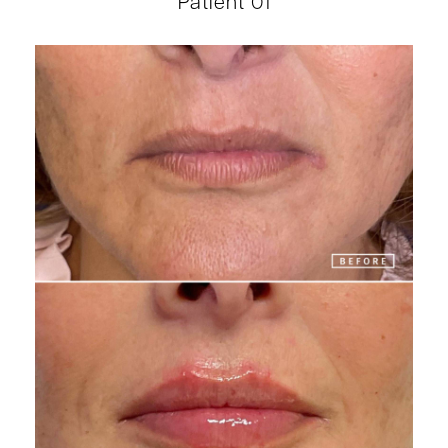
Patient 01