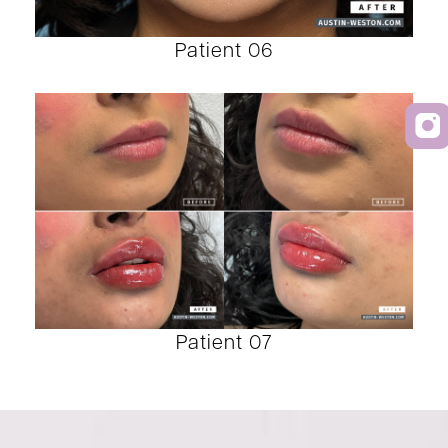
Patient 06
Patient 07