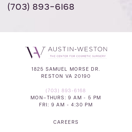
(703) 893-6168
1825 SAMUEL MORSE DR.
RESTON VA 20190
(703) 893-6168
MON–THURS: 9 AM - 5 PM
FRI: 9 AM - 4:30 PM
CAREERS