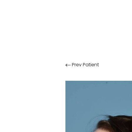
Prev
Patient