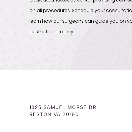
dedicated, luxurious center providing com
on all procedures. Schedule your consultati
learn how our surgeons can guide you on yo
aesthetic harmony.
1825 SAMUEL MORSE DR.
RESTON VA 20190