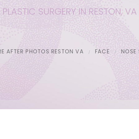
PLASTIC SURGERY IN RESTON, VA
RE AFTER PHOTOS RESTON VA
FACE
NOSE 