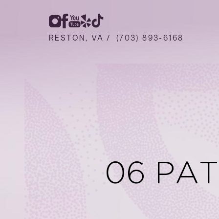
RESTON, VA /
(703) 893-6168
06 PA