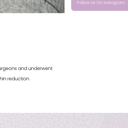
Follow Us On Instagram
 surgeons and underwent
chin reduction.