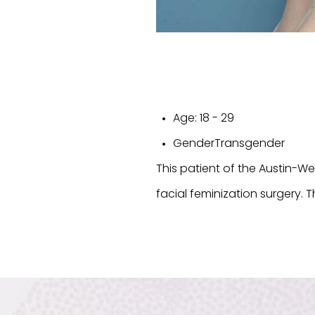
Age:
18 - 29
Gender
Transgender
This patient of the Austin-W
facial feminization surgery. T