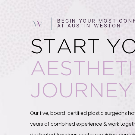
BEGIN YOUR MOST CONF
AT AUSTIN-WESTON
START Y
AESTHET
JOURNEY
Our five, board-certified plastic surgeons ha
years of combined experience & work togeth