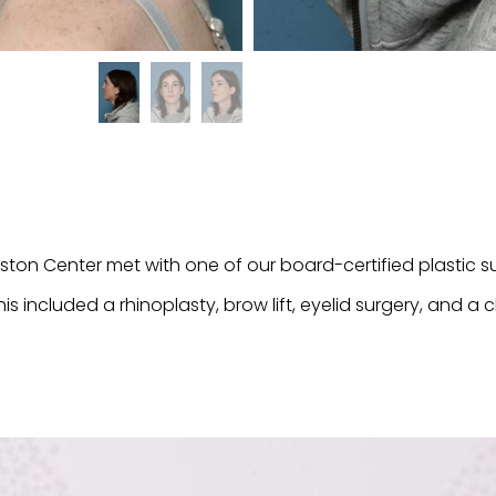
eston Center met with one of our board-certified plastic
his included a rhinoplasty, brow lift, eyelid surgery, and a 