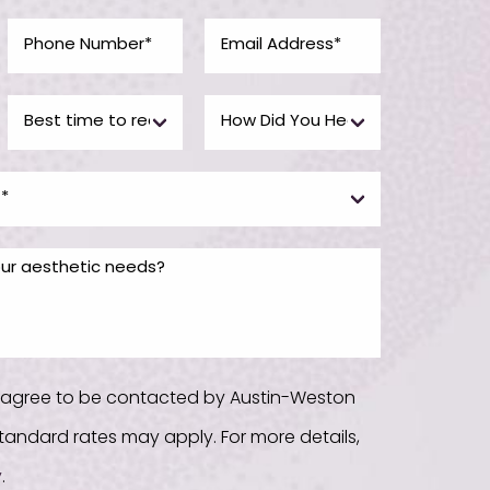
u agree to be contacted by Austin-Weston
. Standard rates may apply. For more details,
y
.