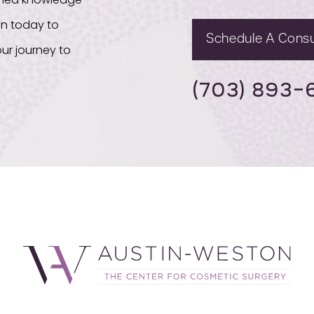
bined knowledge
on today to
Schedule A Consu
ur journey to
(703) 893-