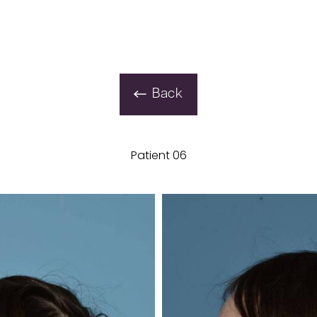
Back
Patient 06