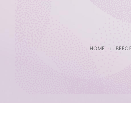
HOME
BEFO