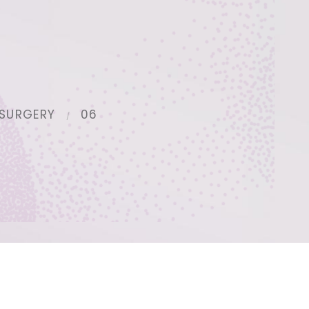
SURGERY
06