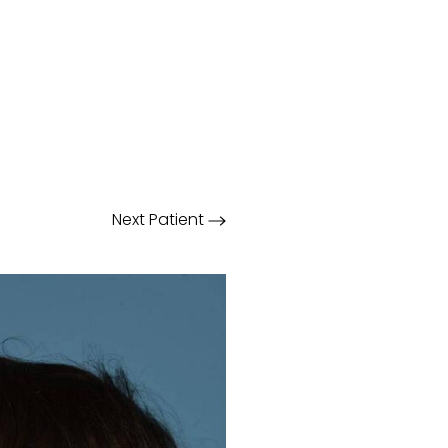
Next
Patient