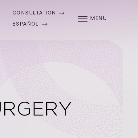
CONSULTATION
MENU
ESPAÑOL
URGERY