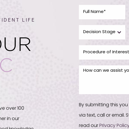
IDENT LIFE
OUR
IC
By submitting this yo
ve over 100
via text, call or email
er in our
read our
Privacy Polic