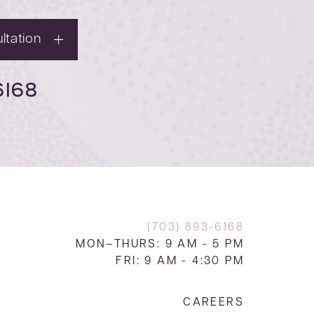
ltation
6168
(703) 893-6168
MON–THURS: 9 AM - 5 PM
FRI: 9 AM - 4:30 PM
CAREERS