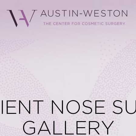
TIENT NOSE S
GALLERY