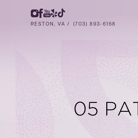
RESTON, VA /
(703) 893-6168
05 PA