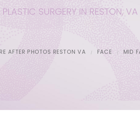
PLASTIC SURGERY IN RESTON, VA
RE AFTER PHOTOS RESTON VA
FACE
MID F