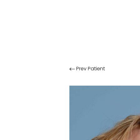
Prev
Patient