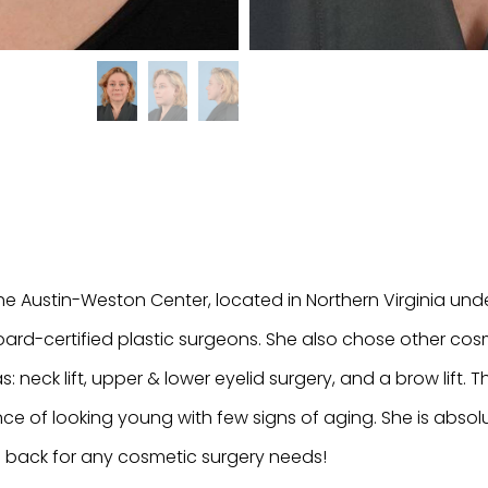
he Austin-Weston Center, located in Northern Virginia und
ard-certified plastic surgeons. She also chose other cos
as: neck lift, upper & lower eyelid surgery, and a brow lift. 
ce of looking young with few signs of aging. She is absolut
 back for any cosmetic surgery needs!