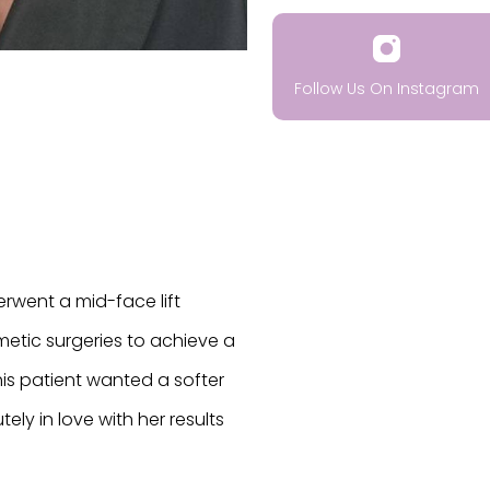
Follow Us On Instagram
erwent a mid-face lift
metic surgeries to achieve a
This patient wanted a softer
ely in love with her results