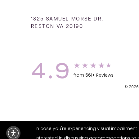
1825 SAMUEL MORSE DR.
RESTON VA 20190
4.9
from 661+ Reviews
© 2026 
In case you're experiencing visual impairment o
interested in discussing accommodations to enh