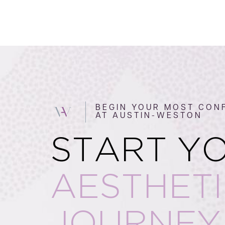
BEGIN YOUR MOST CONF
AT AUSTIN-WESTON
START Y
AESTHET
JOURNEY