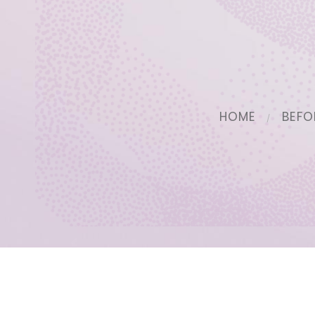
HOME
BEFO