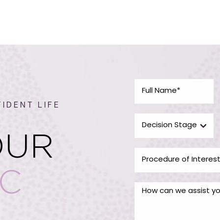
IDENT LIFE
OUR
IC