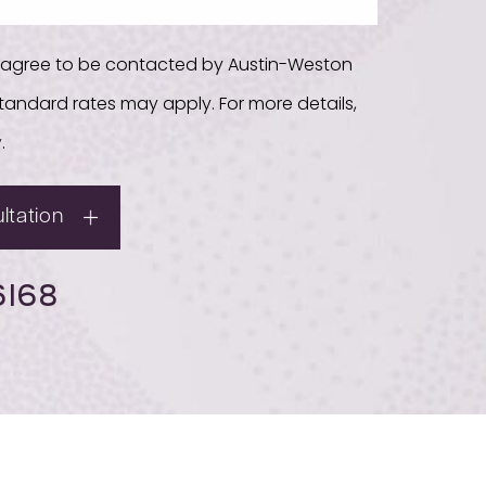
u agree to be contacted by Austin-Weston
. Standard rates may apply. For more details,
y
.
ltation
6168