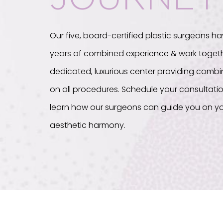
Our five, board-certified plastic surgeons ha
years of combined experience & work togeth
dedicated, luxurious center providing com
on all procedures. Schedule your consultati
learn how our surgeons can guide you on yo
aesthetic harmony.