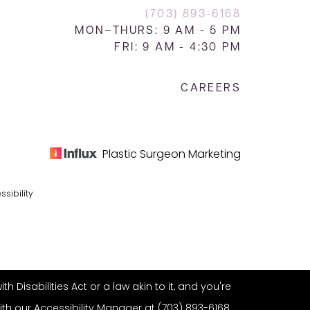
(703) 893-6168
MON–THURS: 9 AM - 5 PM
FRI: 9 AM - 4:30 PM
CAREERS
Plastic Surgeon Marketing
ssibility
Disabilities Act or a law akin to it, and you're
ith our Accessibility Manager at
(703) 893-6168
.