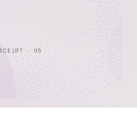
ACE LIFT
05