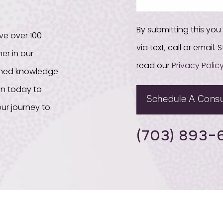
By submitting this yo
ve over 100
via text, call or email
er in our
read our
Privacy Polic
bined knowledge
on today to
Schedule A Consu
ur journey to
(703) 893-