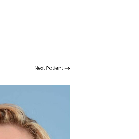
Next
Patient