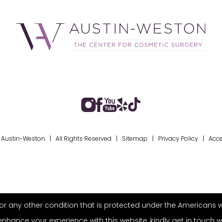
Austin-Weston | All Rights Reserved |
Sitemap
|
Privacy Policy
|
Acce
r any other condition that is protected under the Americans with 
ance your experience with this website, kindly get in touch w