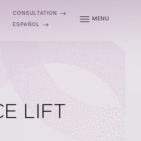
CONSULTATION
MENU
ESPAÑOL
E LIFT