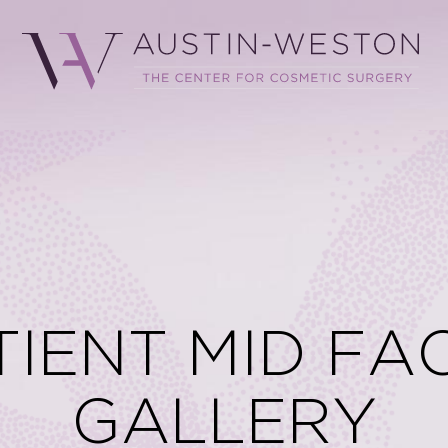
TIENT MID FAC
GALLERY