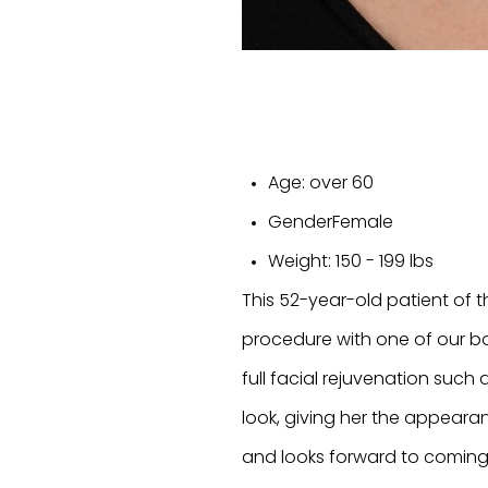
Age:
over 60
Gender
Female
Weight:
150 - 199 lbs
This 52-year-old patient of t
procedure with one of our bo
full facial rejuvenation such 
look, giving her the appearan
and looks forward to coming