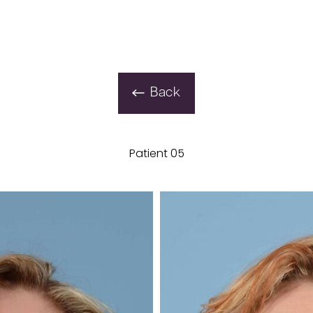
Back
Patient 05