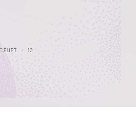
CELIFT
13