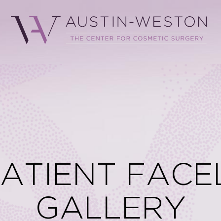
PATIENT FACE
GALLERY