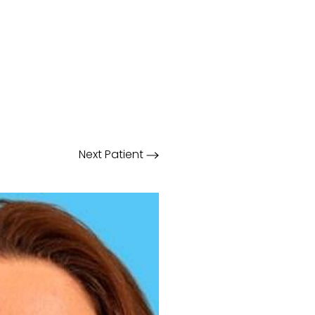
Next
Patient