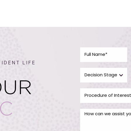
IDENT LIFE
OUR
IC