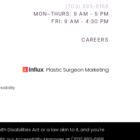
(703) 893-6168
MON–THURS: 9 AM - 5 PM
FRI: 9 AM - 4:30 PM
CAREERS
Plastic Surgeon Marketing
ssibility
Disabilities Act or a law akin to it, and you're
ith our Accessibility Manager at
(703) 893-6168
.