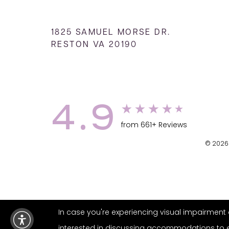
1825 SAMUEL MORSE DR.
RESTON VA 20190
4.9
from 661+ Reviews
© 2026 
In case you're experiencing visual impairment o
interested in discussing accommodations to enh