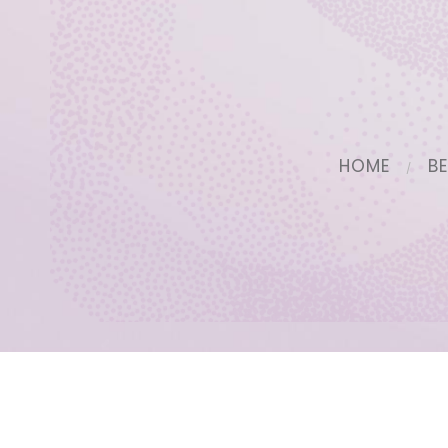
HOME
B