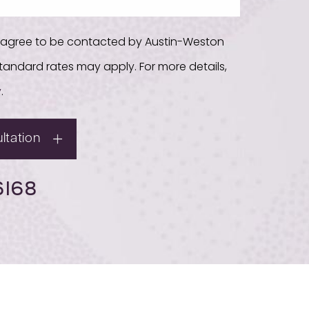
u agree to be contacted by Austin-Weston
. Standard rates may apply. For more details,
y
.
ltation
6168