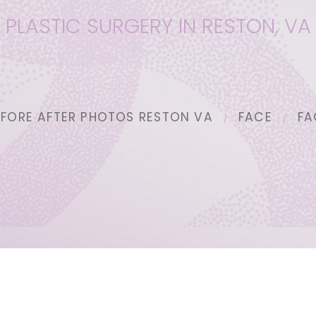
PLASTIC SURGERY IN RESTON, VA
EFORE AFTER PHOTOS RESTON VA
FACE
FA