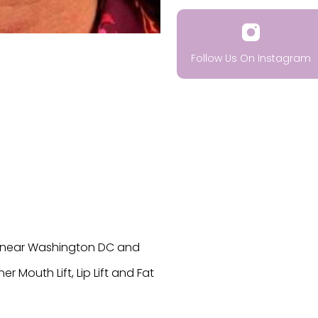
Follow Us On Instagram
VA near Washington DC and
r Mouth Lift, Lip Lift and Fat