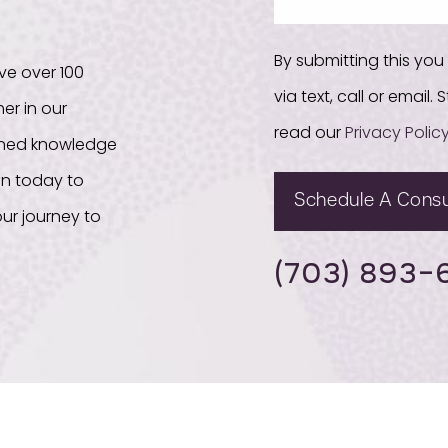
By submitting this yo
ve over 100
via text, call or email
er in our
read our
Privacy Polic
bined knowledge
on today to
Schedule A Consu
ur journey to
(703) 893-