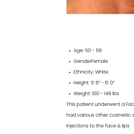
Age:
50 - 59
Gender
Female
Ethnicity:
White
Height:
5’ 6” - 6’ 0”
Weight:
100 - 149 lbs
This patient underwent a Fa
had various other cosmetic surg
Injections to the face & lips