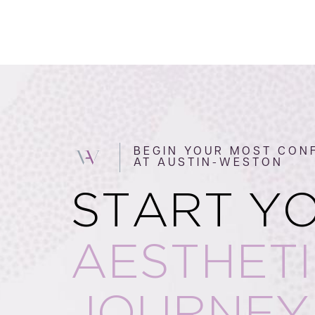
BEGIN YOUR MOST CONF
AT AUSTIN-WESTON
START Y
AESTHET
JOURNEY