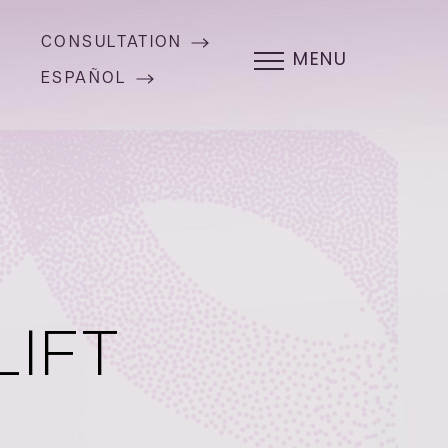
CONSULTATION
MENU
ESPAÑOL
LIFT