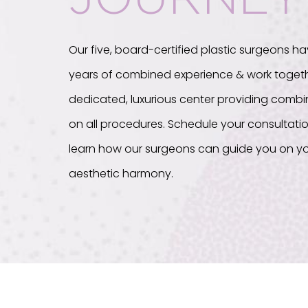
Our five, board-certified plastic surgeons ha
years of combined experience & work togeth
dedicated, luxurious center providing com
on all procedures. Schedule your consultati
learn how our surgeons can guide you on yo
aesthetic harmony.