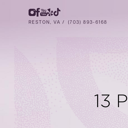
RESTON, VA /
(703) 893-6168
13 