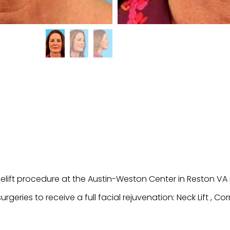
celift procedure at the Austin-Weston Center in Reston 
eries to receive a full facial rejuvenation: Neck Lift , Corne