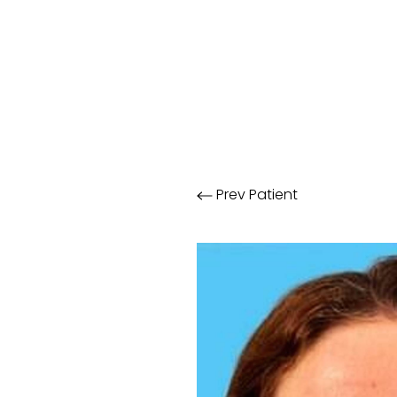
Prev
Patient