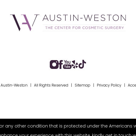
Austin-Weston | All Rights Reserved |
Sitemap
|
Privacy Policy
|
Acce
r any other condition that is protected under the Americans with 
ance your experience with this website, kindly get in touch w