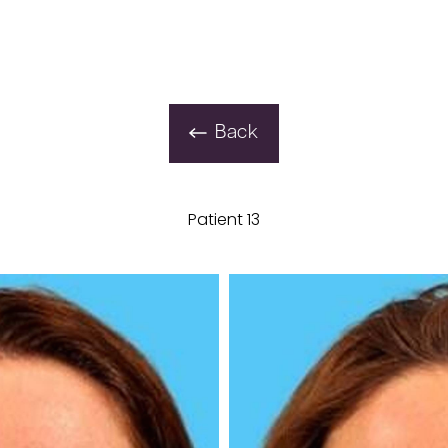
Back
Patient 13