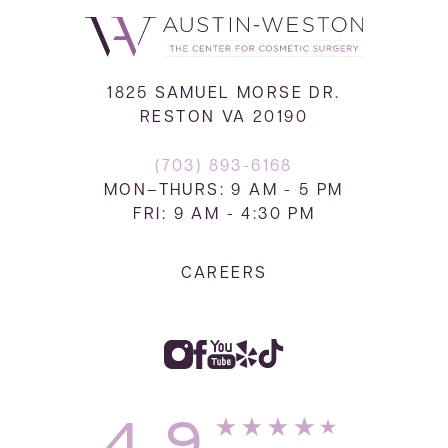
1825 SAMUEL MORSE DR.
RESTON VA 20190
(703) 893-6168
MON–THURS: 9 AM - 5 PM
FRI: 9 AM - 4:30 PM
CAREERS
4.9