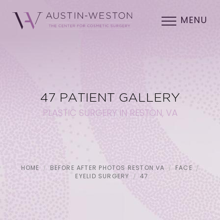
MENU
47 PATIENT GALLERY
PLASTIC SURGERY IN RESTON, VA
HOME
BEFORE AFTER PHOTOS RESTON VA
FACE
EYELID SURGERY
47