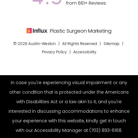
from 661+ Reviews
Plastic Surgeon Marketing
© 2026 Austin-Weston | All Rights Reserved |
Sitemap
|
Privacy Policy
|
Accessibility
In case you're experiencing visual impairment or any
other condition that is protected under the Americans
with Disabilities Act or a law akin to it, and you're
interested in discussing accommodations to enhance
your experience with this website, kindly get in touch
with our Accessibility Manager at
(703) 893-6168
.