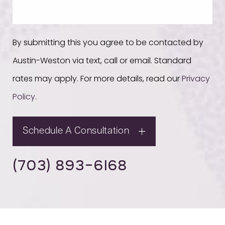
By submitting this you agree to be contacted by
Austin-Weston via text, call or email. Standard
rates may apply. For more details, read our
Privacy
Policy
.
Schedule A Consultation
(703) 893-6168