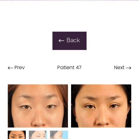
Back
Prev
Patient 47
Next