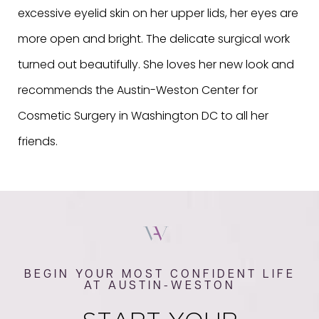
excessive eyelid skin on her upper lids, her eyes are
more open and bright. The delicate surgical work
turned out beautifully. She loves her new look and
recommends the Austin-Weston Center for
Cosmetic Surgery in Washington DC to all her
friends.
BEGIN YOUR MOST CONFIDENT LIFE
AT AUSTIN-WESTON