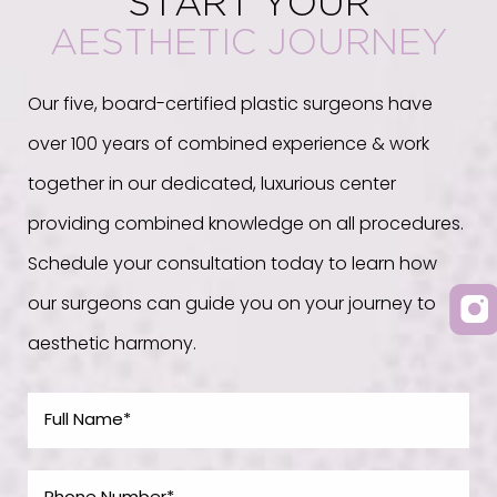
START YOUR
AESTHETIC JOURNEY
Our five, board-certified plastic surgeons have
over 100 years of combined experience & work
together in our dedicated, luxurious center
providing combined knowledge on all procedures.
Schedule your consultation today to learn how
our surgeons can guide you on your journey to
aesthetic harmony.