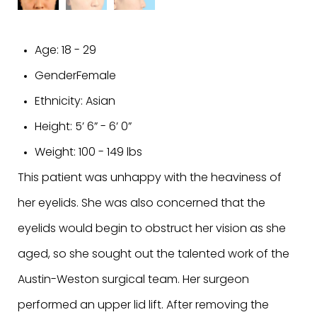
Age:
18 - 29
Gender
Female
Ethnicity:
Asian
Height:
5’ 6” - 6’ 0”
Weight:
100 - 149 lbs
This patient was unhappy with the heaviness of
her eyelids. She was also concerned that the
eyelids would begin to obstruct her vision as she
aged, so she sought out the talented work of the
Austin-Weston surgical team. Her surgeon
performed an upper lid lift. After removing the