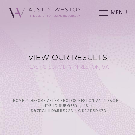
MENU
VIEW OUR RESULTS
PLASTIC SURGERY IN RESTON, VA
HOME
BEFORE AFTER PHOTOS RESTON VA
FACE
EYELID SURGERY
13
$%7BCHILD%5B%22SLUG%22%5D%7D