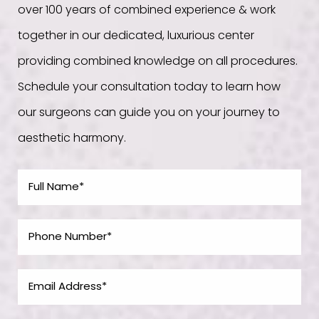
over 100 years of combined experience & work
together in our dedicated, luxurious center
providing combined knowledge on all procedures.
Schedule your consultation today to learn how
our surgeons can guide you on your journey to
aesthetic harmony.