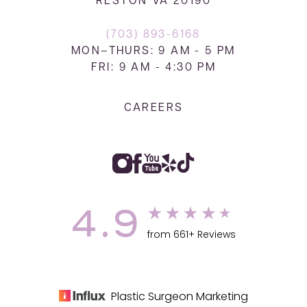
RESTON VA 20190
(703) 893-6168
MON–THURS: 9 AM - 5 PM
FRI: 9 AM - 4:30 PM
CAREERS
4.9
from 661+ Reviews
Plastic Surgeon Marketing