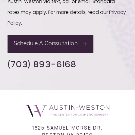
Austin-Weston via text, call or email. Standard
rates may apply. For more details, read our
Privacy
Policy
.
Schedule A Consultation
(703) 893-6168
1825 SAMUEL MORSE DR.