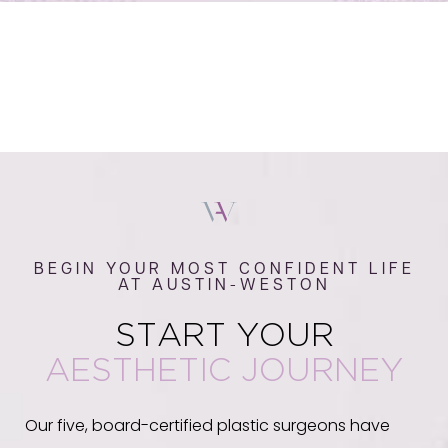
BEGIN YOUR MOST CONFIDENT LIFE
AT AUSTIN-WESTON
START YOUR
AESTHETIC JOURNEY
Our five, board-certified plastic surgeons have