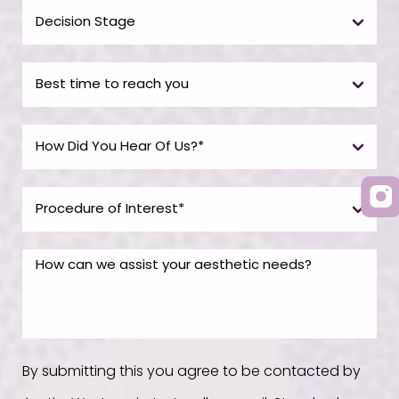
By submitting this you agree to be contacted by