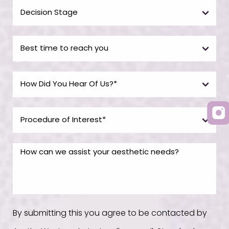
By submitting this you agree to be contacted by