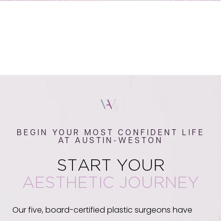
BEGIN YOUR MOST CONFIDENT LIFE
AT AUSTIN-WESTON
START YOUR
AESTHETIC JOURNEY
Our five, board-certified plastic surgeons have