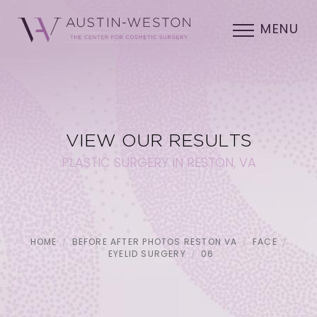
MENU
VIEW OUR RESULTS
PLASTIC SURGERY IN RESTON, VA
HOME
BEFORE AFTER PHOTOS RESTON VA
FACE
EYELID SURGERY
06