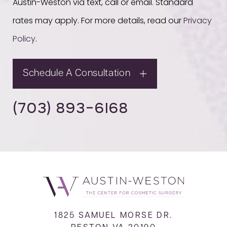
Austin-Weston via text, call or email. Standard
rates may apply. For more details, read our
Privacy
Policy
.
Schedule A Consultation
(703) 893-6168
1825 SAMUEL MORSE DR.