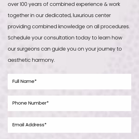
over 100 years of combined experience & work
together in our dedicated, luxurious center
providing combined knowledge on all procedures.
Schedule your consultation today to learn how
our surgeons can guide you on your journey to
aesthetic harmony.