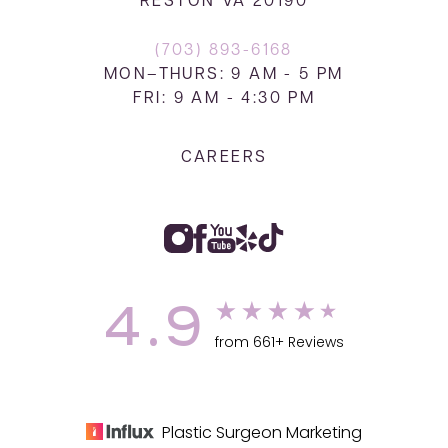
RESTON VA 20190
(703) 893-6168
MON–THURS: 9 AM - 5 PM
FRI: 9 AM - 4:30 PM
CAREERS
4.9
from 661+ Reviews
Plastic Surgeon Marketing