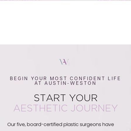
BEGIN YOUR MOST CONFIDENT LIFE
AT AUSTIN-WESTON
START YOUR
AESTHETIC JOURNEY
Our five, board-certified plastic surgeons have