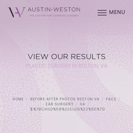
MENU
VIEW OUR RESULTS
PLASTIC SURGERY IN RESTON, VA
HOME
BEFORE AFTER PHOTOS RESTON VA
FACE
EAR SURGERY
04
$%7BCHILD%5B%22SLUG%22%5D%7D