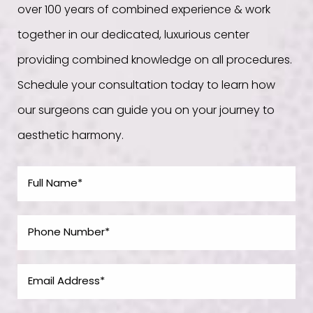
over 100 years of combined experience & work
together in our dedicated, luxurious center
providing combined knowledge on all procedures.
Schedule your consultation today to learn how
our surgeons can guide you on your journey to
aesthetic harmony.