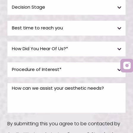
By submitting this you agree to be contacted by