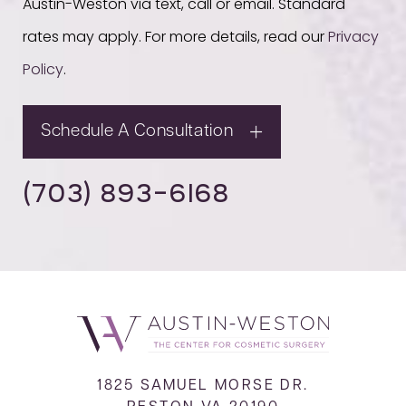
Austin-Weston via text, call or email. Standard
rates may apply. For more details, read our
Privacy
Policy
.
Schedule A Consultation
(703) 893-6168
1825 SAMUEL MORSE DR.