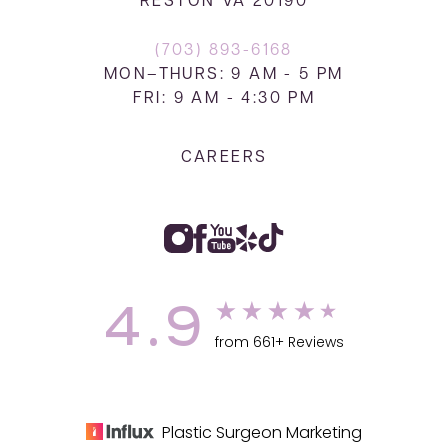
RESTON VA 20190
(703) 893-6168
MON–THURS: 9 AM - 5 PM
FRI: 9 AM - 4:30 PM
CAREERS
4.9
from 661+ Reviews
Plastic Surgeon Marketing