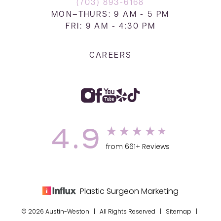
(703) 893-6168
MON–THURS: 9 AM - 5 PM
FRI: 9 AM - 4:30 PM
CAREERS
4.9
from 661+ Reviews
Plastic Surgeon Marketing
© 2026 Austin-Weston | All Rights Reserved |
Sitemap
|