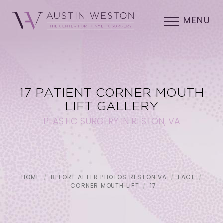
MENU
17 PATIENT CORNER MOUTH
LIFT GALLERY
PLASTIC SURGERY IN RESTON, VA
HOME
BEFORE AFTER PHOTOS RESTON VA
FACE
CORNER MOUTH LIFT
17