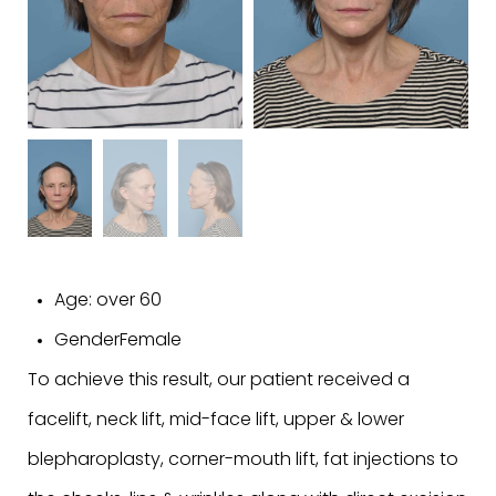
Age:
over 60
Gender
Female
To achieve this result, our patient received a
facelift, neck lift, mid-face lift, upper & lower
blepharoplasty, corner-mouth lift, fat injections to