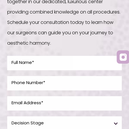
together in our dedicated, luxurious center
providing combined knowledge on all procedures.
Schedule your consultation today to learn how
our surgeons can guide you on your journey to
aesthetic harmony.