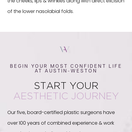
the cheeks, lips & wrinkles along with direct excision
of the lower nasolabial folds.
BEGIN YOUR MOST CONFIDENT LIFE
AT AUSTIN-WESTON
START YOUR
AESTHETIC JOURNEY
Our five, board-certified plastic surgeons have
over 100 years of combined experience & work