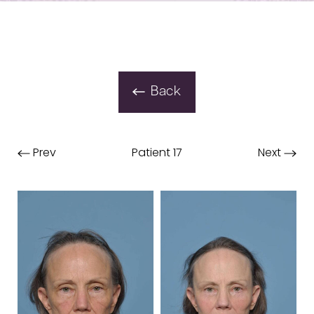
Back
Prev
Patient 17
Next