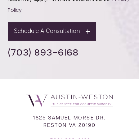
Policy
.
Schedule A Consultation
(703) 893-6168
1825 SAMUEL MORSE DR.
RESTON VA 20190