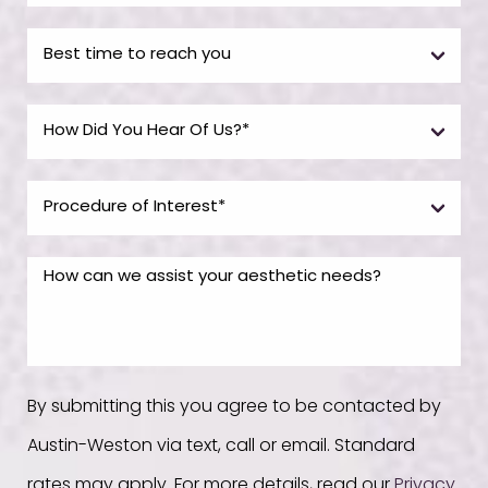
By submitting this you agree to be contacted by
Austin-Weston via text, call or email. Standard
rates may apply. For more details, read our
Privacy