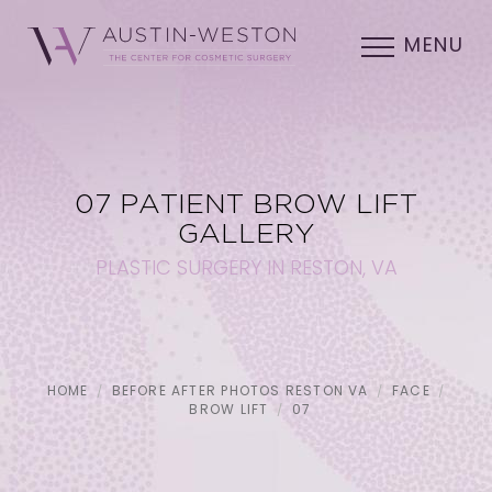
MENU
07 PATIENT BROW LIFT
GALLERY
PLASTIC SURGERY IN RESTON, VA
HOME
BEFORE AFTER PHOTOS RESTON VA
FACE
BROW LIFT
07