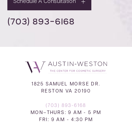
Schedule A Consultation
(703) 893-6168
1825 SAMUEL MORSE DR.
RESTON VA 20190
(703) 893-6168
MON–THURS: 9 AM - 5 PM
FRI: 9 AM - 4:30 PM