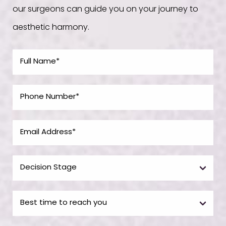
our surgeons can guide you on your journey to
aesthetic harmony.