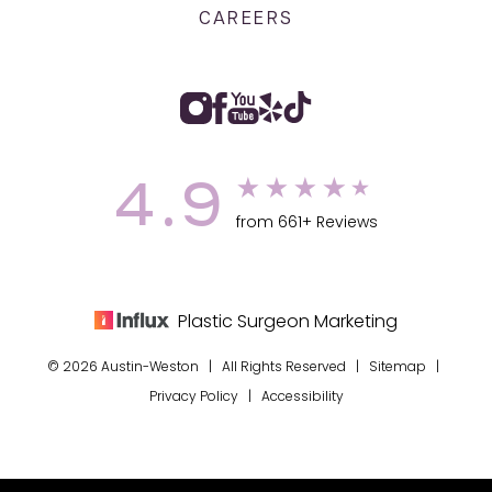
CAREERS
4.9
from 661+ Reviews
Plastic Surgeon Marketing
© 2026 Austin-Weston | All Rights Reserved |
Sitemap
|
Privacy Policy
|
Accessibility