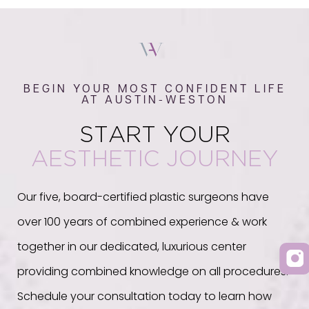
BEGIN YOUR MOST CONFIDENT LIFE
AT AUSTIN-WESTON
START YOUR
AESTHETIC JOURNEY
Our five, board-certified plastic surgeons have
over 100 years of combined experience & work
together in our dedicated, luxurious center
providing combined knowledge on all procedures.
Schedule your consultation today to learn how