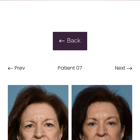
Back
Prev
Patient 07
Next