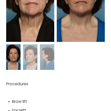
Procedures
Brow lift
Facelift