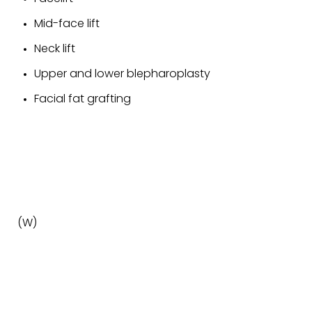
Mid-face lift
Neck lift
Upper and lower blepharoplasty
Facial fat grafting
(W)