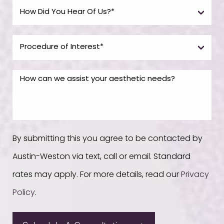
By submitting this you agree to be contacted by
Austin-Weston via text, call or email. Standard
rates may apply. For more details, read our
Privacy
Policy
.