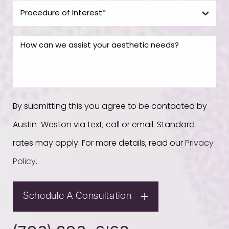
By submitting this you agree to be contacted by
Austin-Weston via text, call or email. Standard
rates may apply. For more details, read our
Privacy
Policy
.
Schedule A Consultation