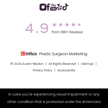
4.9
from 661+ Reviews
Plastic Surgeon Marketing
© 2026 Austin-Weston | All Rights Reserved |
Sitemap
|
Privacy Policy
|
Accessibility
In case you're experiencing visual impairment or any
other condition that is protected under the Americans