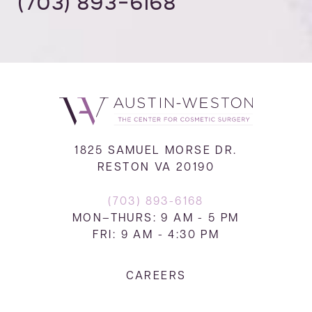
(703) 893-6168
1825 SAMUEL MORSE DR.
RESTON VA 20190
(703) 893-6168
MON–THURS: 9 AM - 5 PM
FRI: 9 AM - 4:30 PM
CAREERS