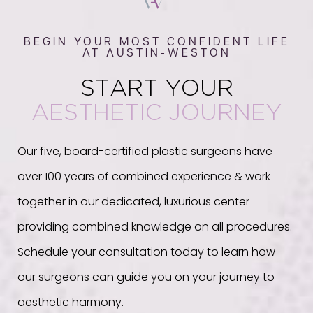
BEGIN YOUR MOST CONFIDENT LIFE
AT AUSTIN-WESTON
START YOUR
AESTHETIC JOURNEY
Our five, board-certified plastic surgeons have
over 100 years of combined experience & work
together in our dedicated, luxurious center
providing combined knowledge on all procedures.
Schedule your consultation today to learn how
our surgeons can guide you on your journey to
aesthetic harmony.