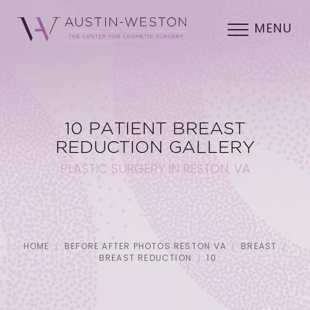
MENU
10 PATIENT BREAST
REDUCTION GALLERY
PLASTIC SURGERY IN RESTON, VA
HOME
BEFORE AFTER PHOTOS RESTON VA
BREAST
BREAST REDUCTION
10