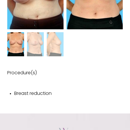
Procedure(s)
Breast reduction