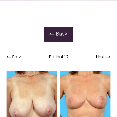
Back
Prev
Patient 10
Next