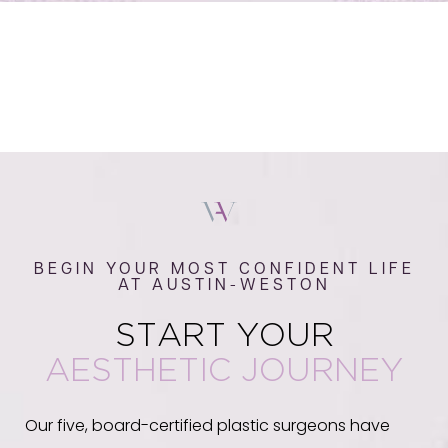
BEGIN YOUR MOST CONFIDENT LIFE
AT AUSTIN-WESTON
START YOUR
AESTHETIC JOURNEY
Our five, board-certified plastic surgeons have