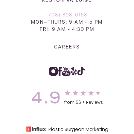
RESTON VA 20190
(703) 893-6168
MON–THURS: 9 AM - 5 PM
FRI: 9 AM - 4:30 PM
CAREERS
4.9
from 661+ Reviews
Plastic Surgeon Marketing