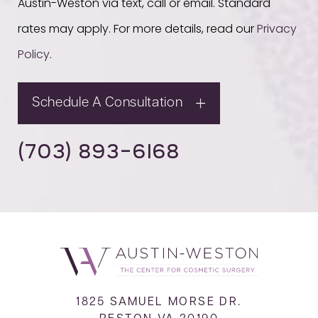
Austin-Weston via text, call or email. Standard
rates may apply. For more details, read our
Privacy
Policy
.
Schedule A Consultation
(703) 893-6168
1825 SAMUEL MORSE DR.