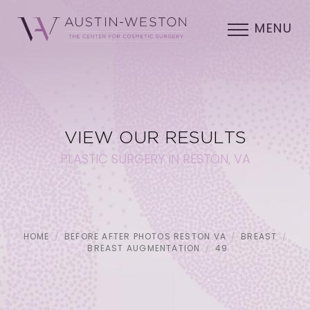
MENU
VIEW OUR RESULTS
PLASTIC SURGERY IN RESTON, VA
HOME
BEFORE AFTER PHOTOS RESTON VA
BREAST
BREAST AUGMENTATION
49