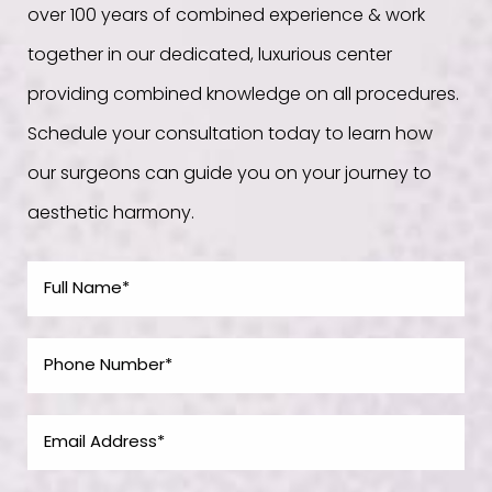
over 100 years of combined experience & work
together in our dedicated, luxurious center
providing combined knowledge on all procedures.
Schedule your consultation today to learn how
our surgeons can guide you on your journey to
aesthetic harmony.