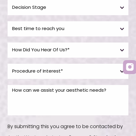
By submitting this you agree to be contacted by