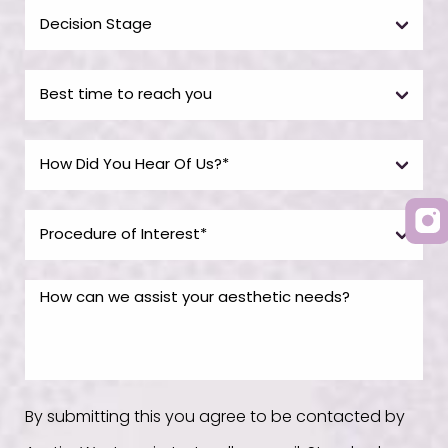
By submitting this you agree to be contacted by