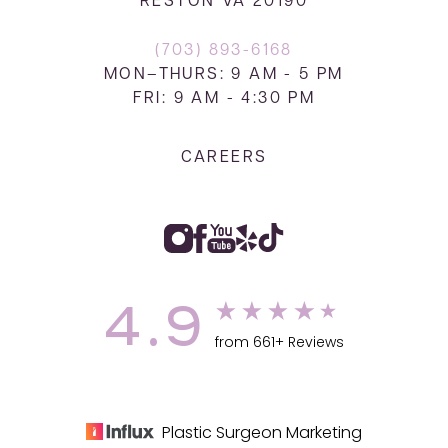
RESTON VA 20190
(703) 893-6168
MON–THURS: 9 AM - 5 PM
FRI: 9 AM - 4:30 PM
CAREERS
4.9
from 661+ Reviews
Plastic Surgeon Marketing