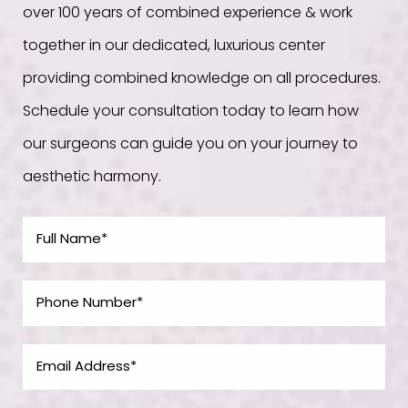
over 100 years of combined experience & work
together in our dedicated, luxurious center
providing combined knowledge on all procedures.
Schedule your consultation today to learn how
our surgeons can guide you on your journey to
aesthetic harmony.