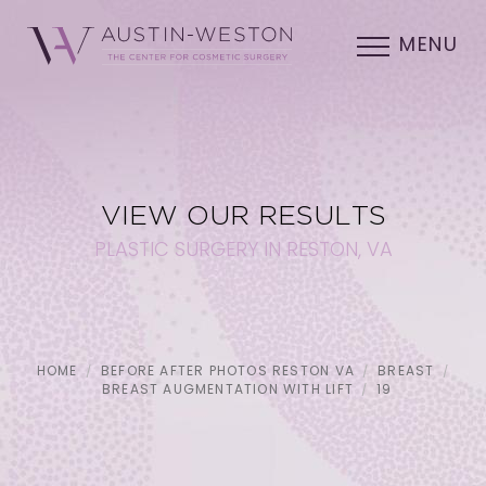
MENU
VIEW OUR RESULTS
PLASTIC SURGERY IN RESTON, VA
HOME
BEFORE AFTER PHOTOS RESTON VA
BREAST
BREAST AUGMENTATION WITH LIFT
19