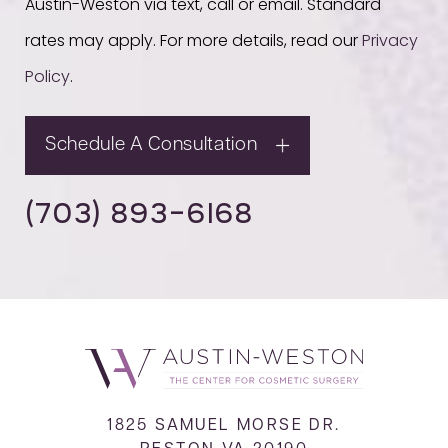
Austin-Weston via text, call or email. Standard
rates may apply. For more details, read our
Privacy
Policy
.
Schedule A Consultation
(703) 893-6168
1825 SAMUEL MORSE DR.