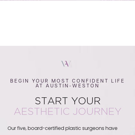
BEGIN YOUR MOST CONFIDENT LIFE
AT AUSTIN-WESTON
START YOUR
AESTHETIC JOURNEY
Our five, board-certified plastic surgeons have