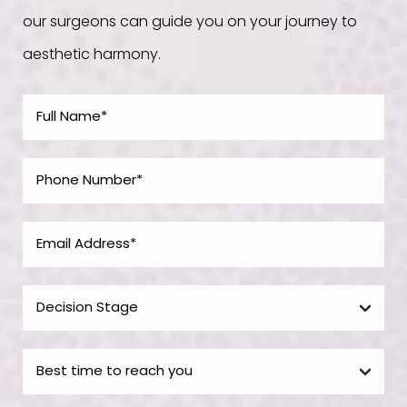
our surgeons can guide you on your journey to
aesthetic harmony.