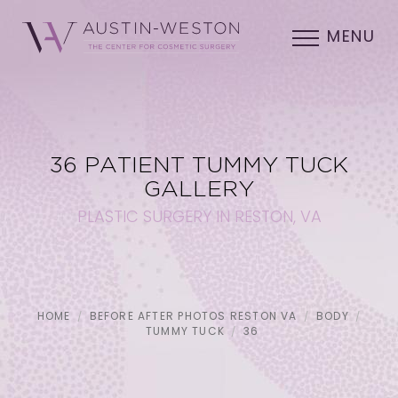
MENU
36 PATIENT TUMMY TUCK
GALLERY
PLASTIC SURGERY IN RESTON, VA
HOME
BEFORE AFTER PHOTOS RESTON VA
BODY
TUMMY TUCK
36