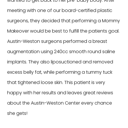
wanted to get back to her pre-baby body. After
meeting with one of our board-certified plastic
surgeons, they decided that performing a Mommy
Makeover would be best to fulfill the patients goal.
Austin-Weston surgeons performed a breast
augmentation using 240cc smooth round saline
implants. They also liposuctioned and removed
excess belly fat, while performing a tummy tuck
that tightened loose skin. This patient is very
happy with her results and leaves great reviews
about the Austin-Weston Center every chance
she gets!