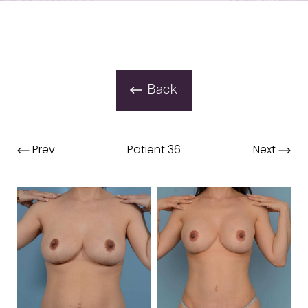
Back
Prev
Patient 36
Next