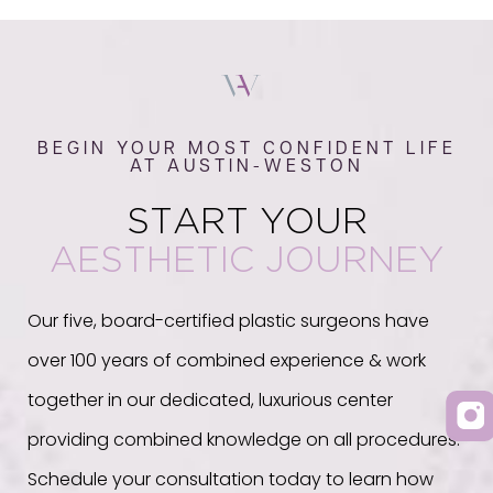
BEGIN YOUR MOST CONFIDENT LIFE
AT AUSTIN-WESTON
START YOUR
AESTHETIC JOURNEY
Our five, board-certified plastic surgeons have
over 100 years of combined experience & work
together in our dedicated, luxurious center
providing combined knowledge on all procedures.
Schedule your consultation today to learn how