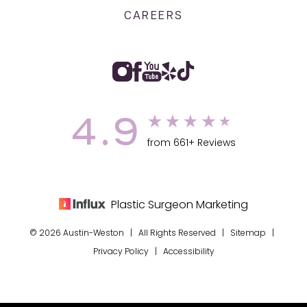
CAREERS
4.9
from 661+ Reviews
Plastic Surgeon Marketing
© 2026 Austin-Weston | All Rights Reserved |
Sitemap
|
Privacy Policy
|
Accessibility