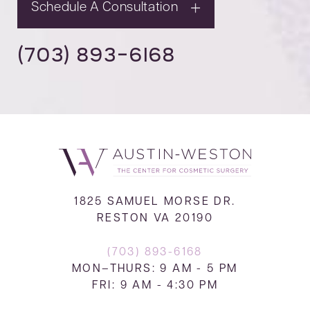
Schedule A Consultation
(703) 893-6168
1825 SAMUEL MORSE DR.
RESTON VA 20190
(703) 893-6168
MON–THURS: 9 AM - 5 PM
FRI: 9 AM - 4:30 PM