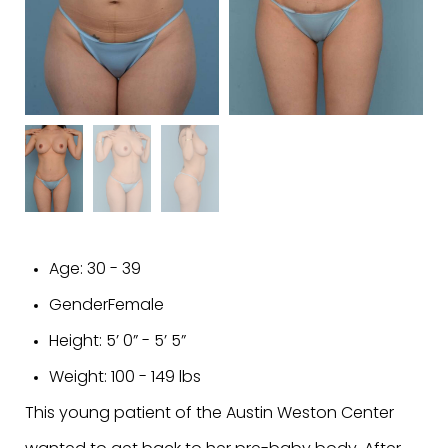
Age:
30 - 39
Gender
Female
Height:
5’ 0” - 5’ 5”
Weight:
100 - 149 lbs
This young patient of the Austin Weston Center