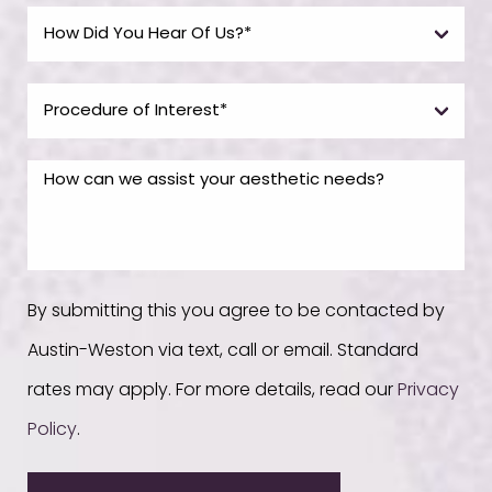
By submitting this you agree to be contacted by
Austin-Weston via text, call or email. Standard
rates may apply. For more details, read our
Privacy
Policy
.