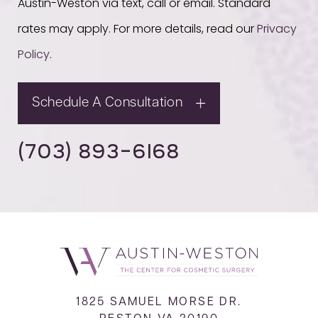
Austin-Weston via text, call or email. Standard
rates may apply. For more details, read our
Privacy
Policy
.
Schedule A Consultation
(703) 893-6168
1825 SAMUEL MORSE DR.