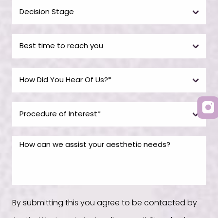
By submitting this you agree to be contacted by