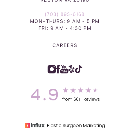
RESTON VA 20190
(703) 893-6168
MON–THURS: 9 AM - 5 PM
FRI: 9 AM - 4:30 PM
CAREERS
4.9
from 661+ Reviews
Plastic Surgeon Marketing