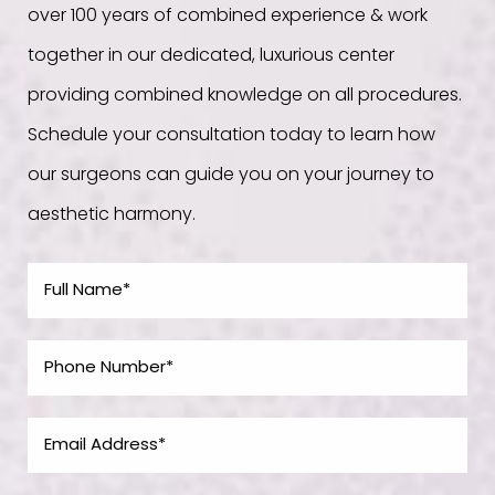
over 100 years of combined experience & work
together in our dedicated, luxurious center
providing combined knowledge on all procedures.
Schedule your consultation today to learn how
our surgeons can guide you on your journey to
aesthetic harmony.