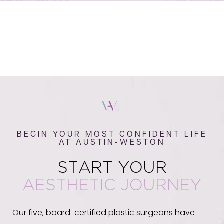
BEGIN YOUR MOST CONFIDENT LIFE
AT AUSTIN-WESTON
START YOUR
AESTHETIC JOURNEY
Our five, board-certified plastic surgeons have