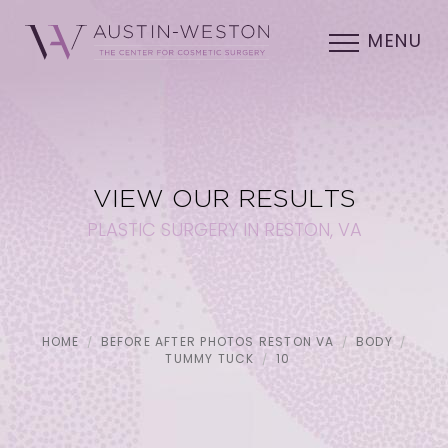
MENU
VIEW OUR RESULTS
PLASTIC SURGERY IN RESTON, VA
HOME
BEFORE AFTER PHOTOS RESTON VA
BODY
TUMMY TUCK
10