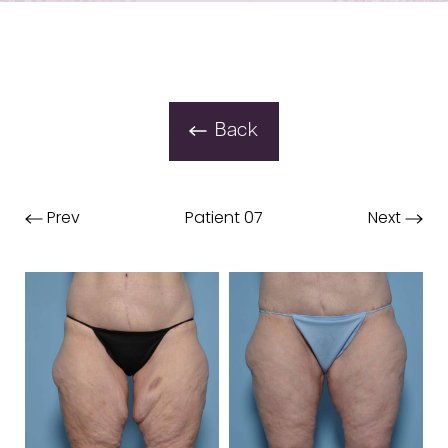
Back
Prev
Patient 07
Next