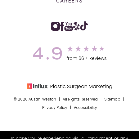
CAREERS
4.9
from 661+ Reviews
Plastic Surgeon Marketing
© 2026 Austin-Weston | All Rights Reserved |
Sitemap
|
Privacy Policy
|
Accessibility
In case you're experiencing visual impairment or any