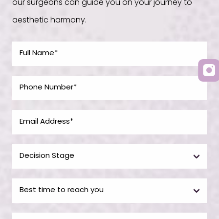
our surgeons can guide you on your journey to
aesthetic harmony.