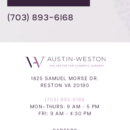
(703) 893-6168
1825 SAMUEL MORSE DR.
RESTON VA 20190
(703) 893-6168
MON–THURS: 9 AM - 5 PM
FRI: 9 AM - 4:30 PM