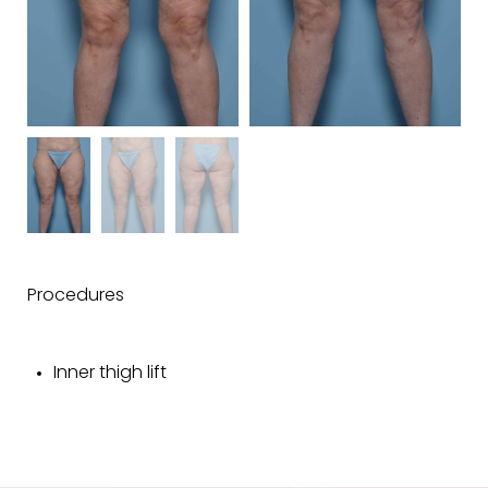
Procedures
Inner thigh lift