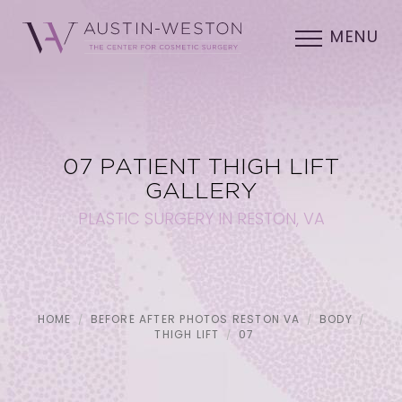
MENU
07 PATIENT THIGH LIFT
GALLERY
PLASTIC SURGERY IN RESTON, VA
HOME
BEFORE AFTER PHOTOS RESTON VA
BODY
THIGH LIFT
07