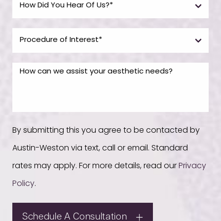
By submitting this you agree to be contacted by
Austin-Weston via text, call or email. Standard
rates may apply. For more details, read our
Privacy
Policy
.
Schedule A Consultation