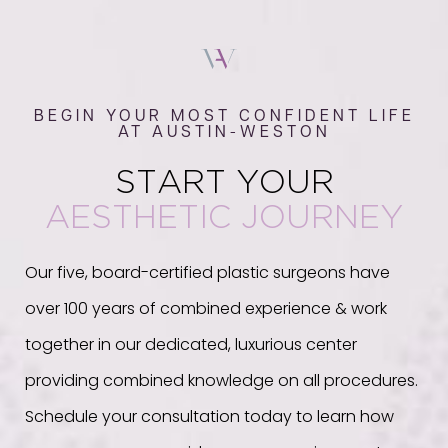
BEGIN YOUR MOST CONFIDENT LIFE
AT AUSTIN-WESTON
START YOUR
AESTHETIC JOURNEY
Our five, board-certified plastic surgeons have
over 100 years of combined experience & work
together in our dedicated, luxurious center
providing combined knowledge on all procedures.
Schedule your consultation today to learn how