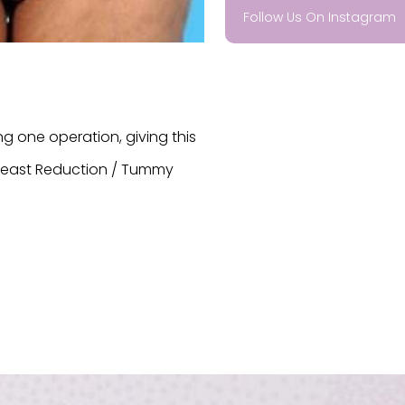
Follow Us On Instagram
 one operation, giving this
Breast Reduction / Tummy