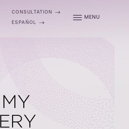
CONSULTATION
MENU
ESPAÑOL
MMY
ERY