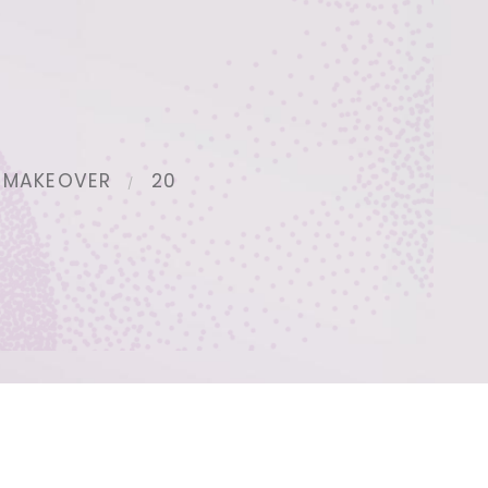
 MAKEOVER
20