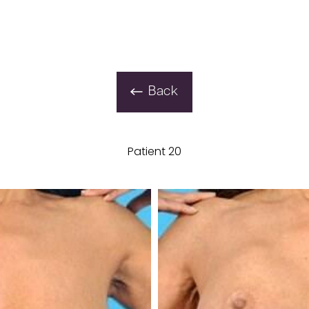
Back
Patient 20