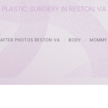
PLASTIC SURGERY IN RESTON, VA
 AFTER PHOTOS RESTON VA
BODY
MOMMY