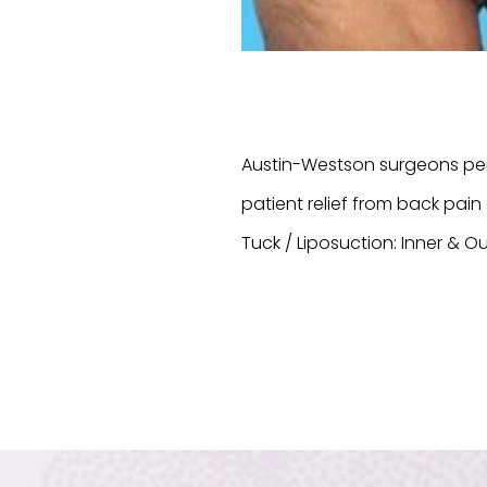
Austin-Westson surgeons per
patient relief from back pa
Tuck / Liposuction: Inner & Ou