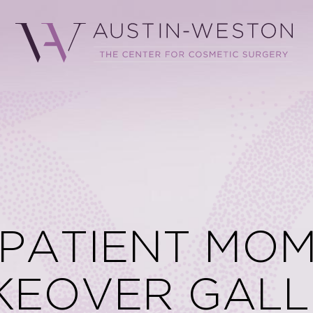
 PATIENT MO
KEOVER GALL