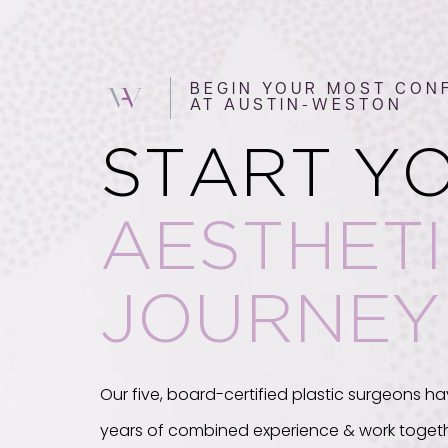
BEGIN YOUR MOST CONF
AT AUSTIN-WESTON
START Y
AESTHET
JOURNEY
Our five, board-certified plastic surgeons ha
years of combined experience & work togeth