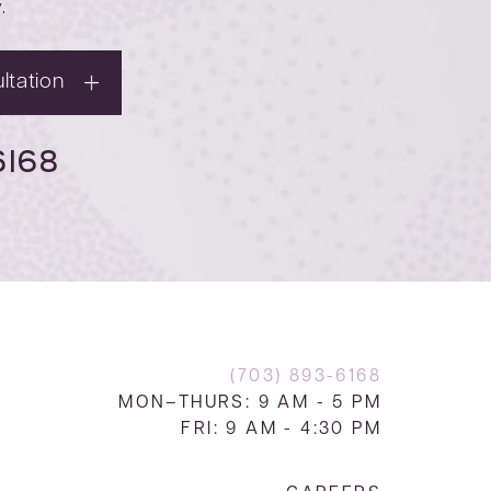
y
.
ltation
6168
(703) 893-6168
MON–THURS: 9 AM - 5 PM
FRI: 9 AM - 4:30 PM