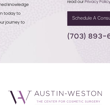
read our
Privacy Polic
bined knowledge
on today to
Schedule A Consu
ur journey to
(703) 893-