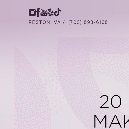
RESTON, VA /
(703) 893-6168
20
MA