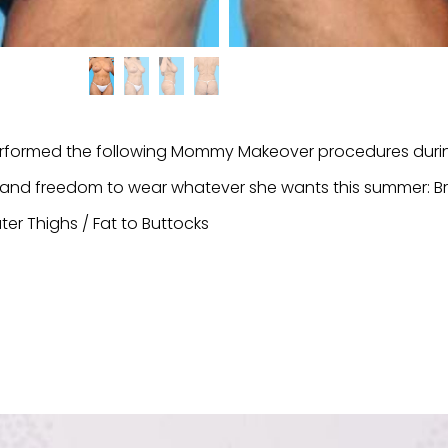
formed the following Mommy Makeover procedures during
in and freedom to wear whatever she wants this summer: 
ter Thighs / Fat to Buttocks