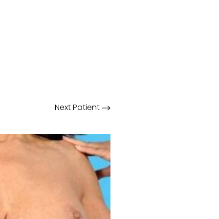
Next
Patient