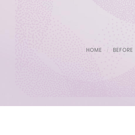
HOME
BEFORE