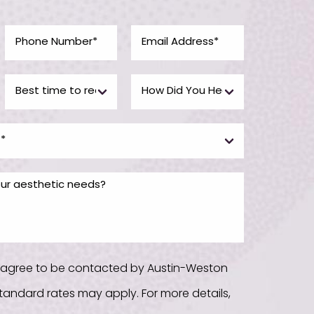
u agree to be contacted by Austin-Weston
. Standard rates may apply. For more details,