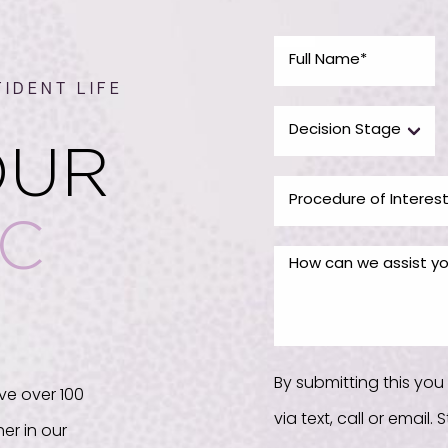
IDENT LIFE
OUR
IC
By submitting this yo
ve over 100
via text, call or email
er in our