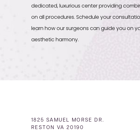
dedicated, luxurious center providing com
on all procedures. Schedule your consultati
learn how our surgeons can guide you on yo
aesthetic harmony.
1825 SAMUEL MORSE DR.
RESTON VA 20190