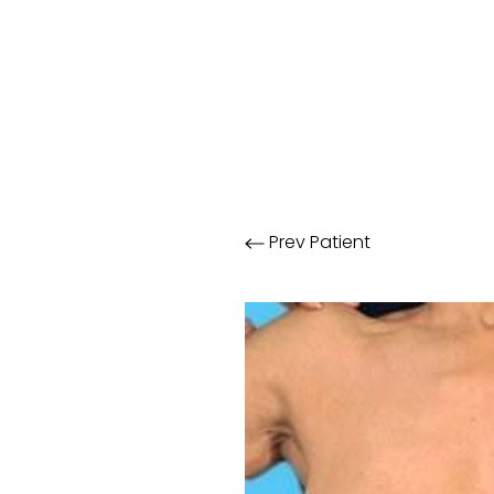
Prev
Patient