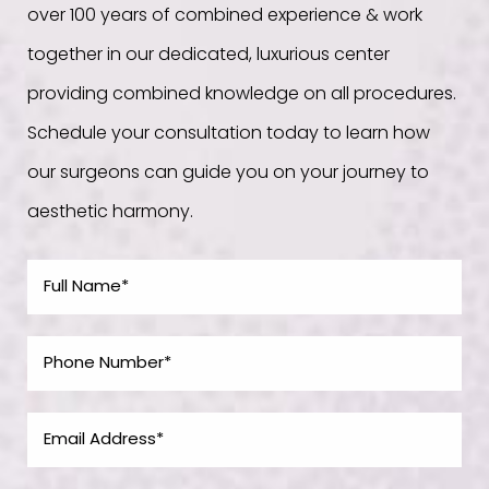
over 100 years of combined experience & work
together in our dedicated, luxurious center
providing combined knowledge on all procedures.
Schedule your consultation today to learn how
our surgeons can guide you on your journey to
aesthetic harmony.