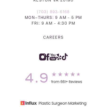
RESTON VA 20190
(703) 893-6168
MON–THURS: 9 AM - 5 PM
FRI: 9 AM - 4:30 PM
CAREERS
4.9
from 661+ Reviews
Plastic Surgeon Marketing