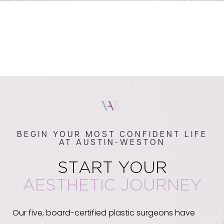
BEGIN YOUR MOST CONFIDENT LIFE
AT AUSTIN-WESTON
START YOUR
AESTHETIC JOURNEY
Our five, board-certified plastic surgeons have