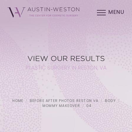
MENU
VIEW OUR RESULTS
PLASTIC SURGERY IN RESTON, VA
HOME
BEFORE AFTER PHOTOS RESTON VA
BODY
MOMMY MAKEOVER
04