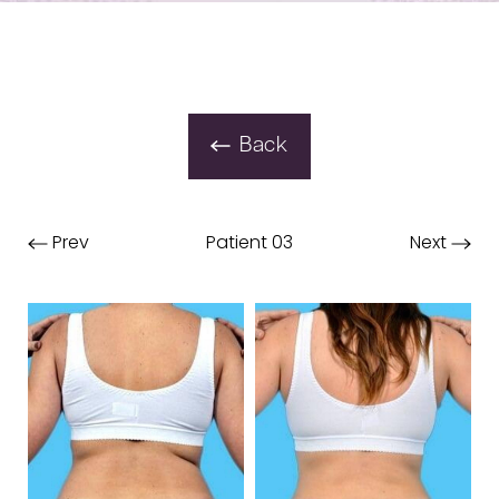
Back
Prev
Patient 03
Next