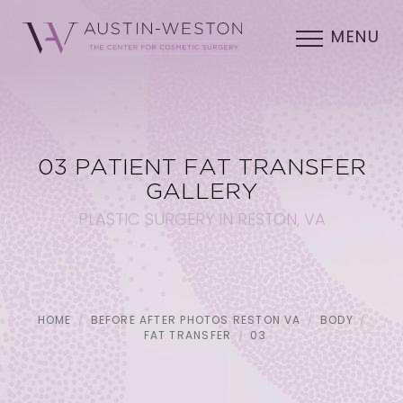
MENU
03 PATIENT FAT TRANSFER
GALLERY
PLASTIC SURGERY IN RESTON, VA
HOME
BEFORE AFTER PHOTOS RESTON VA
BODY
FAT TRANSFER
03