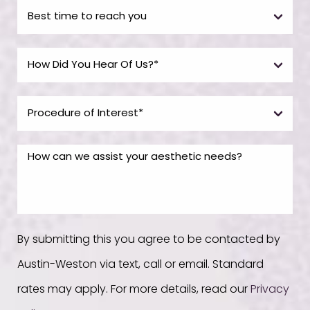
By submitting this you agree to be contacted by
Austin-Weston via text, call or email. Standard
rates may apply. For more details, read our
Privacy