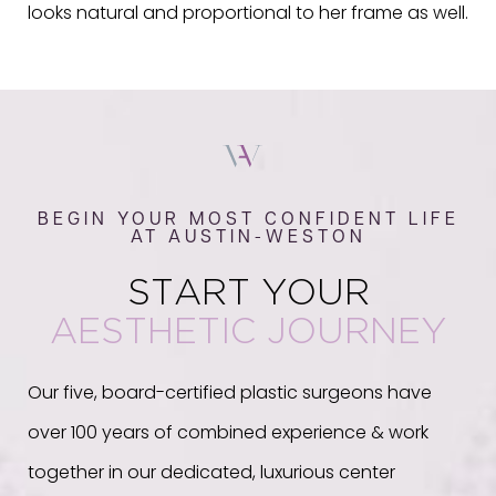
looks natural and proportional to her frame as well.
BEGIN YOUR MOST CONFIDENT LIFE
AT AUSTIN-WESTON
START YOUR
AESTHETIC JOURNEY
Our five, board-certified plastic surgeons have
over 100 years of combined experience & work
together in our dedicated, luxurious center