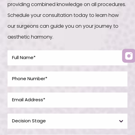
providing combined knowledge on all procedures.
Schedule your consultation today to learn how
our surgeons can guide you on your journey to
aesthetic harmony.