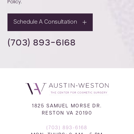
Policy
.
Schedule A Consultation
(703) 893-6168
1825 SAMUEL MORSE DR.
RESTON VA 20190
(703) 893-6168