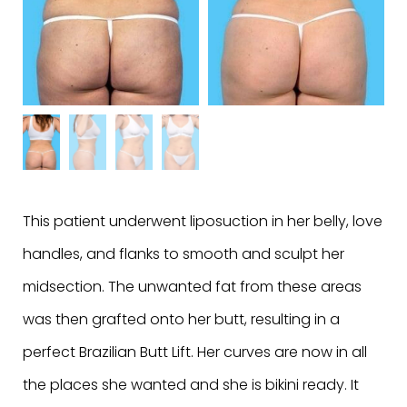
This patient underwent liposuction in her belly, love
handles, and flanks to smooth and sculpt her
midsection. The unwanted fat from these areas
was then grafted onto her butt, resulting in a
perfect Brazilian Butt Lift. Her curves are now in all
the places she wanted and she is bikini ready. It