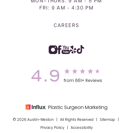
MON–THURS: 9 AM - 5 PM
FRI: 9 AM - 4:30 PM
CAREERS
4.9
from 661+ Reviews
Plastic Surgeon Marketing
© 2026 Austin-Weston | All Rights Reserved |
Sitemap
|
Privacy Policy
|
Accessibility