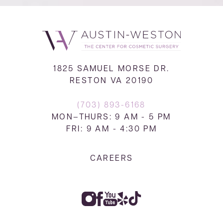
1825 SAMUEL MORSE DR.
RESTON VA 20190
(703) 893-6168
MON–THURS: 9 AM - 5 PM
FRI: 9 AM - 4:30 PM
CAREERS