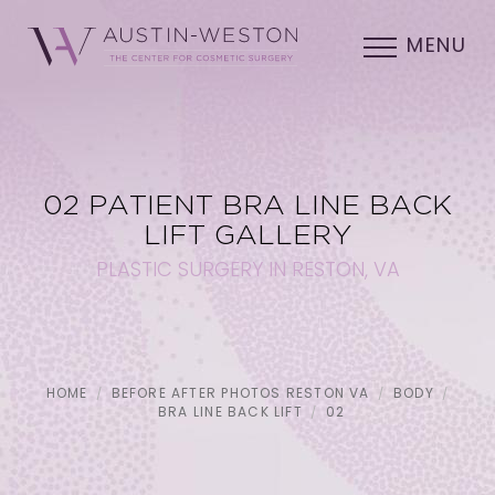
MENU
02 PATIENT BRA LINE BACK
LIFT GALLERY
PLASTIC SURGERY IN RESTON, VA
HOME
BEFORE AFTER PHOTOS RESTON VA
BODY
BRA LINE BACK LIFT
02