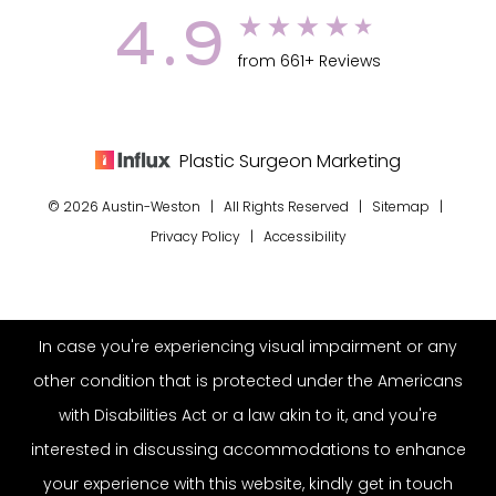
4.9
from 661+ Reviews
Plastic Surgeon Marketing
© 2026 Austin-Weston | All Rights Reserved |
Sitemap
|
Privacy Policy
|
Accessibility
In case you're experiencing visual impairment or any
other condition that is protected under the Americans
with Disabilities Act or a law akin to it, and you're
interested in discussing accommodations to enhance
your experience with this website, kindly get in touch