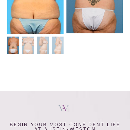
BEGIN YOUR MOST CONFIDENT LIFE
AT AUSTIN-WESTON