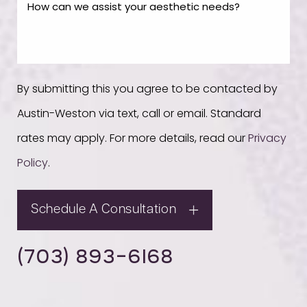
By submitting this you agree to be contacted by
Austin-Weston via text, call or email. Standard
rates may apply. For more details, read our
Privacy
Policy
.
Schedule A Consultation
(703) 893-6168