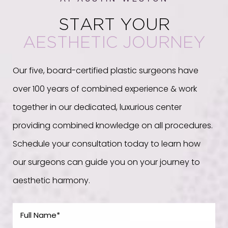
START YOUR
AESTHETIC JOURNEY
Our five, board-certified plastic surgeons have
over 100 years of combined experience & work
together in our dedicated, luxurious center
providing combined knowledge on all procedures.
Schedule your consultation today to learn how
our surgeons can guide you on your journey to
aesthetic harmony.