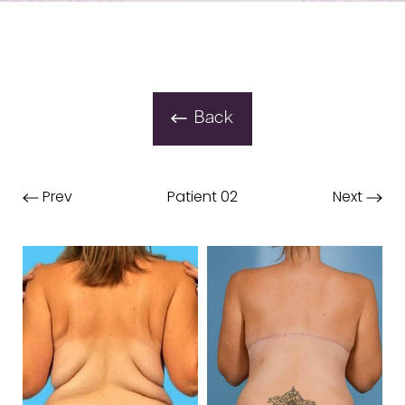
Back
Prev
Patient 02
Next