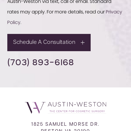
Austin-Weston via text, call or email. Standard
rates may apply. For more details, read our
Privacy
Policy
.
Schedule A Consultation
(703) 893-6168
1825 SAMUEL MORSE DR.