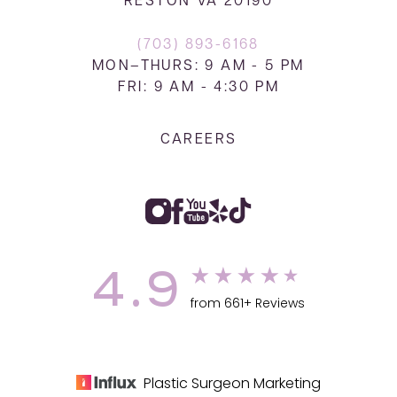
RESTON VA 20190
(703) 893-6168
MON–THURS: 9 AM - 5 PM
FRI: 9 AM - 4:30 PM
CAREERS
4.9
from 661+ Reviews
Plastic Surgeon Marketing