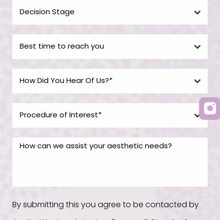
By submitting this you agree to be contacted by