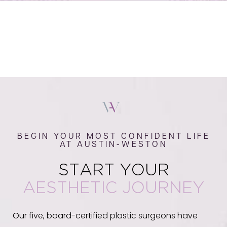
BEGIN YOUR MOST CONFIDENT LIFE
AT AUSTIN-WESTON
START YOUR
AESTHETIC JOURNEY
Our five, board-certified plastic surgeons have