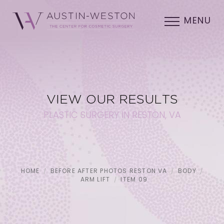
MENU
VIEW OUR RESULTS
PLASTIC SURGERY IN RESTON, VA
HOME
BEFORE AFTER PHOTOS RESTON VA
BODY
ARM LIFT
ITEM 09