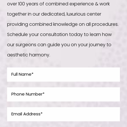
over 100 years of combined experience & work
together in our dedicated, luxurious center
providing combined knowledge on all procedures.
Schedule your consultation today to learn how
our surgeons can guide you on your journey to
aesthetic harmony.