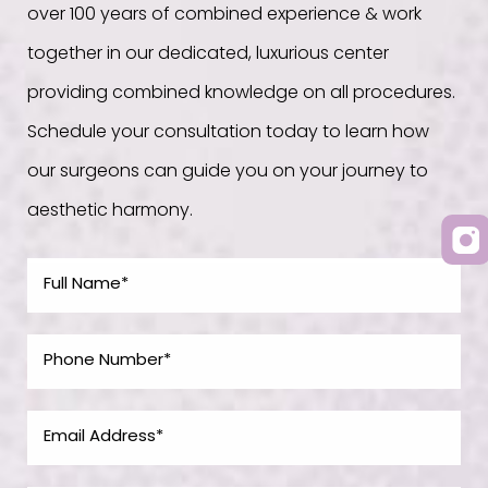
over 100 years of combined experience & work
together in our dedicated, luxurious center
providing combined knowledge on all procedures.
Schedule your consultation today to learn how
our surgeons can guide you on your journey to
aesthetic harmony.