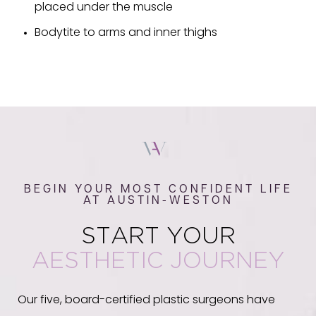
placed under the muscle
Bodytite to arms and inner thighs
BEGIN YOUR MOST CONFIDENT LIFE
AT AUSTIN-WESTON
START YOUR
AESTHETIC JOURNEY
Our five, board-certified plastic surgeons have