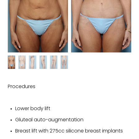
Procedures
Lower body lift
Gluteal auto-augmentation
Breast lift with 275cc silicone breast implants