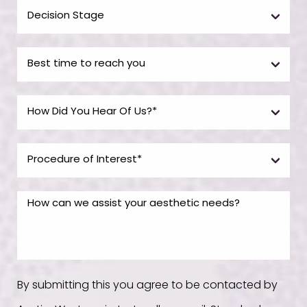
By submitting this you agree to be contacted by