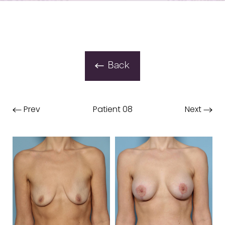
Back
Prev
Patient 08
Next