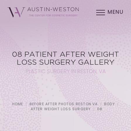
MENU
08 PATIENT AFTER WEIGHT
LOSS SURGERY GALLERY
PLASTIC SURGERY IN RESTON, VA
HOME
BEFORE AFTER PHOTOS RESTON VA
BODY
AFTER WEIGHT LOSS SURGERY
08