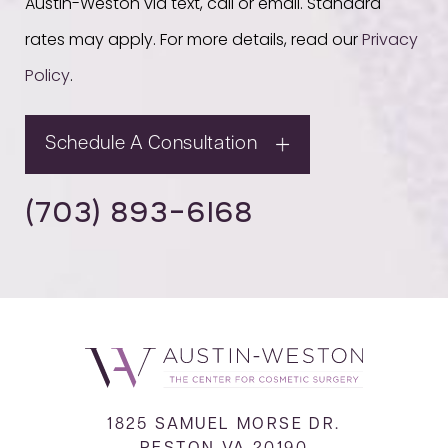
Austin-Weston via text, call or email. Standard
rates may apply. For more details, read our
Privacy
Policy
.
Schedule A Consultation
(703) 893-6168
1825 SAMUEL MORSE DR.