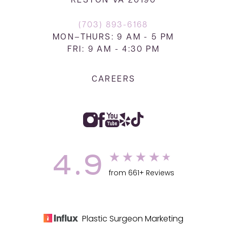
RESTON VA 20190
(703) 893-6168
MON–THURS: 9 AM - 5 PM
FRI: 9 AM - 4:30 PM
CAREERS
4.9
from 661+ Reviews
Plastic Surgeon Marketing