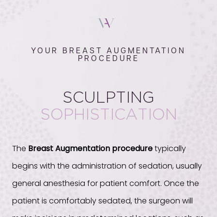
YOUR BREAST AUGMENTATION
PROCEDURE
SCULPTING
SOPHISTICATION
The
Breast Augmentation procedure
typically
begins with the administration of sedation, usually
general anesthesia for patient comfort. Once the
patient is comfortably sedated, the surgeon will