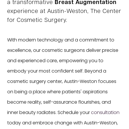
a transformative
Breast Augmentation
experience at Austin-Weston, The Center
for Cosmetic Surgery.
With modern technology and a commitment to
excellence, our cosmetic surgeons deliver precise
and experienced care, empowering you to
embody your most confident self. Beyond a
cosmetic surgery center, Austin-Weston focuses
on being a place where patients' aspirations
become reality, self-assurance flourishes, and
inner beauty radiates. Schedule your
consultation
today and embrace change with Austin-Weston,