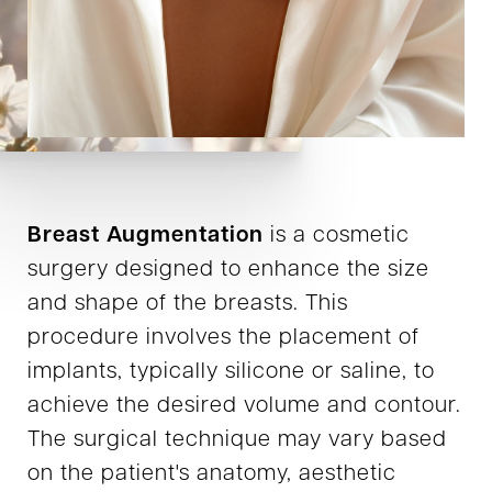
Breast Augmentation
is a cosmetic
surgery designed to enhance the size
and shape of the breasts. This
procedure involves the placement of
implants, typically silicone or saline, to
achieve the desired volume and contour.
The surgical technique may vary based
on the patient's anatomy, aesthetic