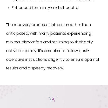
Enhanced femininity and silhouette
The recovery process is often smoother than
anticipated, with many patients experiencing
minimal discomfort and returning to their daily
activities quickly. It's essential to follow post-
operative instructions diligently to ensure optimal
results and a speedy recovery.