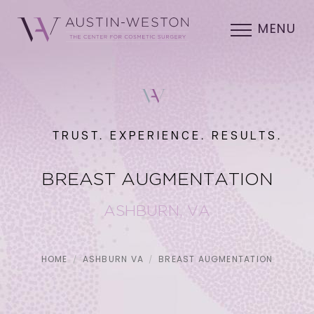
MENU
TRUST. EXPERIENCE. RESULTS.
BREAST AUGMENTATION
ASHBURN, VA
HOME
ASHBURN VA
BREAST AUGMENTATION