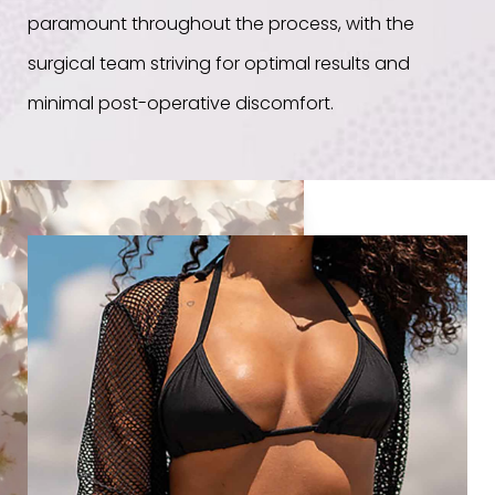
paramount throughout the process, with the
surgical team striving for optimal results and
minimal post-operative discomfort.