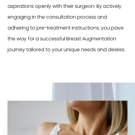
aspirations openly with their surgeon. By actively
engaging in the consultation process and
adhering to pre-treatment instructions, you pave
the way for a successful Breast Augmentation
journey tailored to your unique needs and desires.