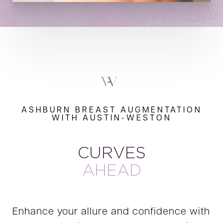
ASHBURN BREAST AUGMENTATION
WITH AUSTIN-WESTON
CURVES
AHEAD
Enhance your allure and confidence with