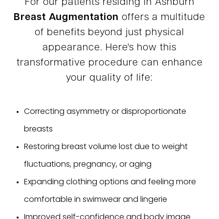
For our patients residing in Ashburn
Breast Augmentation
offers a multitude
of benefits beyond just physical
appearance. Here's how this
transformative procedure can enhance
your quality of life:
Correcting asymmetry or disproportionate
breasts
Restoring breast volume lost due to weight
fluctuations, pregnancy, or aging
Expanding clothing options and feeling more
comfortable in swimwear and lingerie
Improved self-confidence and body image