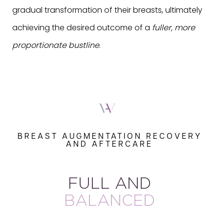
gradual transformation of their breasts, ultimately
achieving the desired outcome of a
fuller, more
proportionate bustline
.
BREAST AUGMENTATION RECOVERY
AND AFTERCARE
FULL AND
BALANCED