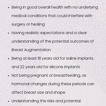
Being in good overall health with no underlying
medical conditions that could interfere with
surgery or healing
Having realistic expectations and a clear
understanding of the potential outcomes of
Breast Augmentation
Being at least 18 years old for saline implants
and 22 years old for silicone implants
Not being pregnant or breastfeeding, as
hormonal changes during these periods can
affect breast size and shape
Understanding the risks and potential