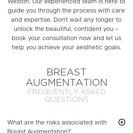
Weston. Our experienced team is here to
guide you through the process with care
and expertise. Don't wait any longer to
unlock the beautiful, confident you –
book your consultation now and let us
help you achieve your aesthetic goals.
BREAST
AUGMENTATION
FREQUENTLY ASKED
QUESTIONS
What are the risks associated with
Breast Augmentation?