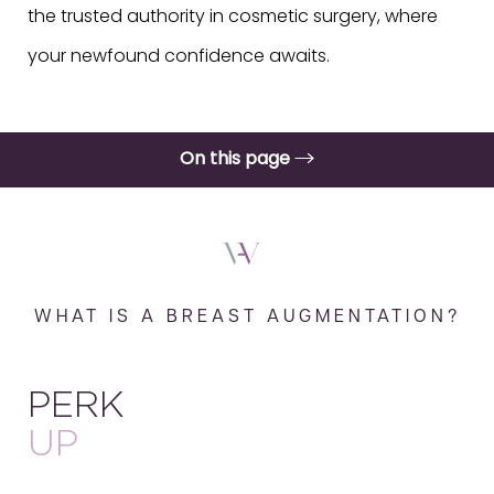
the trusted authority in cosmetic surgery, where
your newfound confidence awaits.
On this page
What is a Breast Augmentation?
Benefits
Procedure
WHAT IS A BREAST AUGMENTATION?
Results
Recovery & Aftercare
PERK
FAQs
UP
Consultation