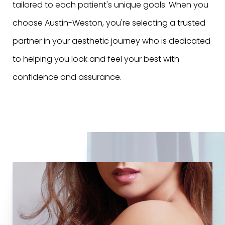
tailored to each patient's unique goals. When you
choose Austin-Weston, you're selecting a trusted
partner in your aesthetic journey who is dedicated
to helping you look and feel your best with
confidence and assurance.