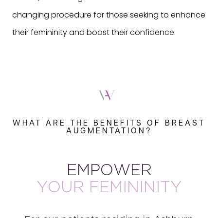
changing procedure for those seeking to enhance
their femininity and boost their confidence.
WHAT ARE THE BENEFITS OF BREAST
AUGMENTATION?
EMPOWER
YOUR FEMININITY