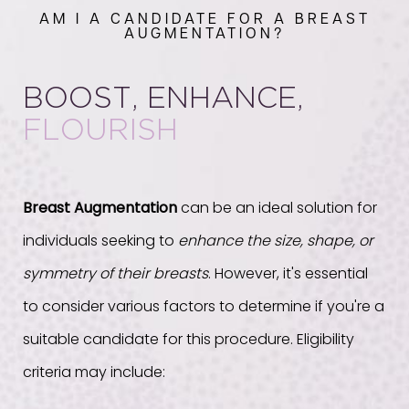
AM I A CANDIDATE FOR A BREAST
AUGMENTATION?
BOOST, ENHANCE,
FLOURISH
Breast Augmentation
can be an ideal solution for
individuals seeking to
enhance the size, shape, or
symmetry of their breasts
. However, it's essential
to consider various factors to determine if you're a
suitable candidate for this procedure. Eligibility
criteria may include: