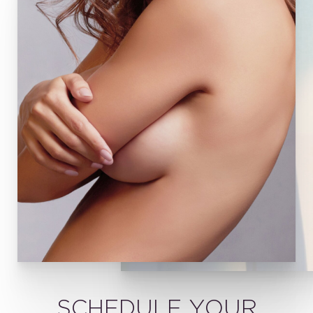
SCHEDULE YOUR