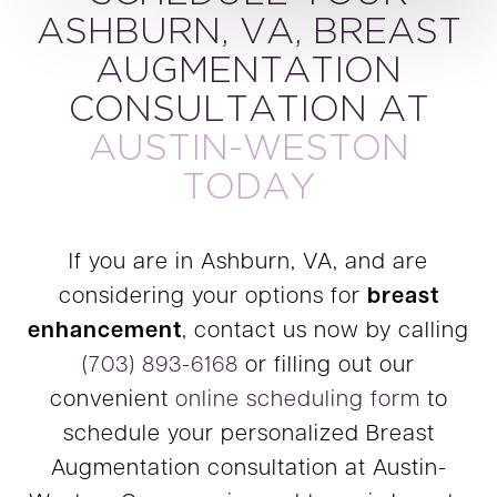
ASHBURN, VA, BREAST
AUGMENTATION
CONSULTATION AT
AUSTIN-WESTON
TODAY
If you are in Ashburn, VA, and are
considering your options for
breast
enhancement
, contact us now by calling
(703) 893-6168
or filling out our
convenient
online scheduling form
to
schedule your personalized Breast
Augmentation consultation at Austin-