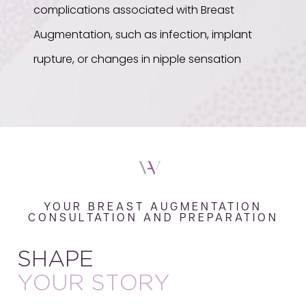
complications associated with Breast
Augmentation, such as infection, implant
rupture, or changes in nipple sensation
YOUR BREAST AUGMENTATION
CONSULTATION AND PREPARATION
SHAPE
YOUR STORY