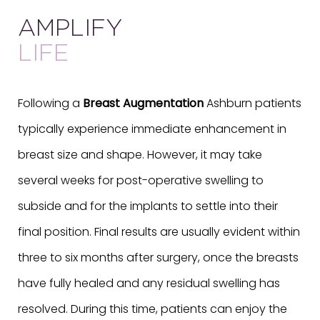
AMPLIFY
LIFE
Following a
Breast Augmentation
Ashburn patients
typically experience immediate enhancement in
breast size and shape. However, it may take
several weeks for post-operative swelling to
subside and for the implants to settle into their
final position. Final results are usually evident within
three to six months after surgery, once the breasts
have fully healed and any residual swelling has
resolved. During this time, patients can enjoy the