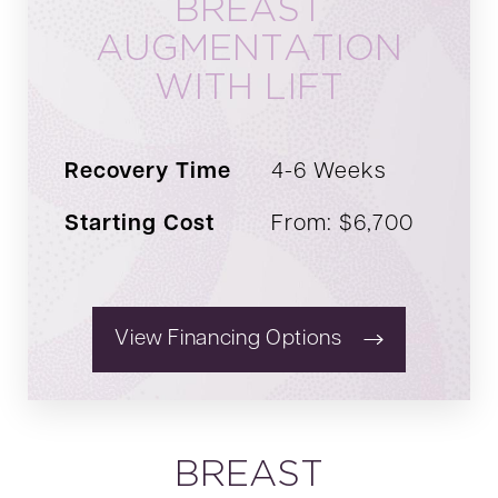
BREAST
provide detailed insights into pricing structures
AUGMENTATION
tailored to your unique needs.
WITH LIFT
Recovery Time
4-6 Weeks
Starting Cost
From: $6,700
View Financing Options
BREAST