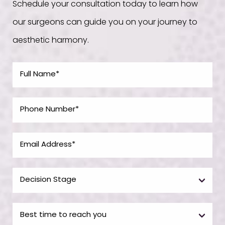
Schedule your consultation today to learn how
our surgeons can guide you on your journey to
aesthetic harmony.