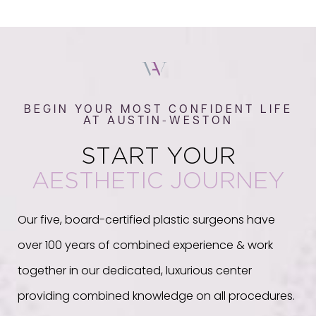
BEGIN YOUR MOST CONFIDENT LIFE
AT AUSTIN-WESTON
START YOUR
AESTHETIC JOURNEY
Our five, board-certified plastic surgeons have
over 100 years of combined experience & work
together in our dedicated, luxurious center
providing combined knowledge on all procedures.