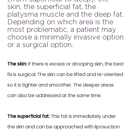
skin, the superficial fat, the
platysma muscle and the deep fat.
Depending on which area is the
most problematic, a patient may
choose a minimally invasive option
or a surgical option.
The skin:
If there is excess or drooping skin, the best
fix is surgical. The skin can be lifted and re-oriented
so it is tighter and smoother. The deeper areas
can also be addressed at the same time.
The superficial fat:
This fat is immediately under
the skin and can be approached with liposuction