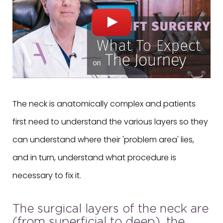
The neck is anatomically complex and patients
first need to understand the various layers so they
can understand where their 'problem area' lies,
and in turn, understand what procedure is
necessary to fix it.
The surgical layers of the neck are
(from superficial to deep), the