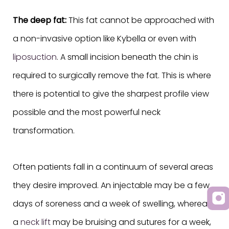
The deep fat:
This fat cannot be approached with
a non-invasive option like Kybella or even with
liposuction
. A small incision beneath the chin is
required to surgically remove the fat. This is where
there is potential to give the sharpest profile view
possible and the most powerful neck
transformation.
Often patients fall in a continuum of several areas
they desire improved. An injectable may be a few
days of soreness and a week of swelling, whereas
a
neck lift
may be bruising and sutures for a week,