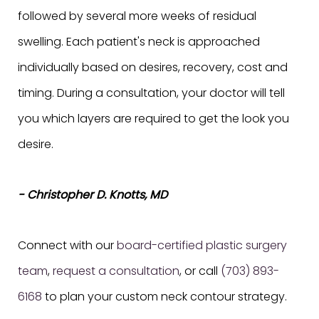
followed by several more weeks of residual
swelling. Each patient's neck is approached
individually based on desires, recovery, cost and
timing. During a consultation, your doctor will tell
you which layers are required to get the look you
desire.
- Christopher D. Knotts, MD
Connect with our
board-certified plastic surgery
team
,
request a consultation
, or call
(703) 893-
6168
to plan your custom neck contour strategy.