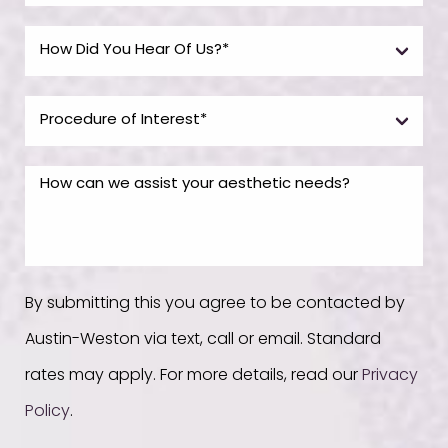
By submitting this you agree to be contacted by
Austin-Weston via text, call or email. Standard
rates may apply. For more details, read our
Privacy
Policy
.