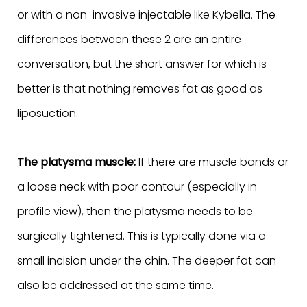
or with a non-invasive injectable like Kybella. The
differences between these 2 are an entire
conversation, but the short answer for which is
better is that nothing removes fat as good as
liposuction.
The platysma muscle:
If there are muscle bands or
a loose neck with poor contour (especially in
profile view), then the platysma needs to be
surgically tightened. This is typically done via a
small incision under the chin. The deeper fat can
also be addressed at the same time.