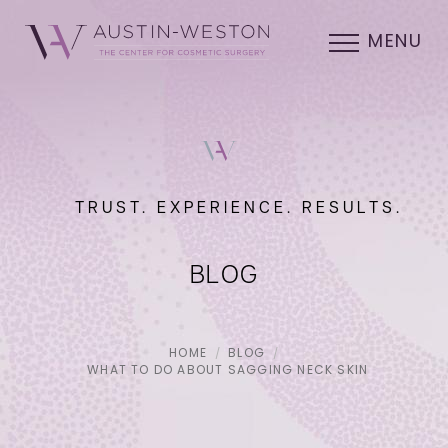
MENU
TRUST. EXPERIENCE. RESULTS.
BLOG
HOME
BLOG
WHAT TO DO ABOUT SAGGING NECK SKIN