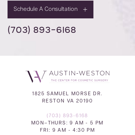
Schedule A Consultation
(703) 893-6168
1825 SAMUEL MORSE DR.
RESTON VA 20190
(703) 893-6168
MON–THURS: 9 AM - 5 PM
FRI: 9 AM - 4:30 PM