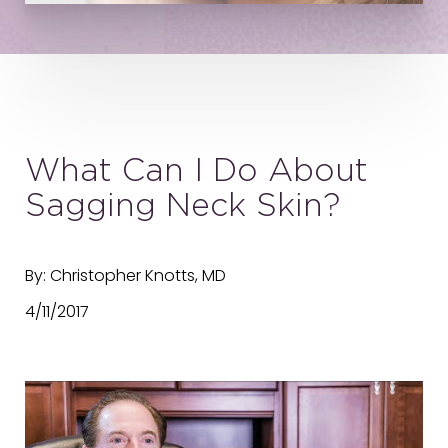
What Can I Do About
Sagging Neck Skin?
By: Christopher Knotts, MD
4/11/2017