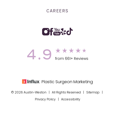
CAREERS
4.9
from 661+ Reviews
Plastic Surgeon Marketing
© 2026 Austin-Weston | All Rights Reserved |
Sitemap
|
Privacy Policy
|
Accessibility