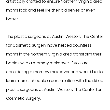
artistically crafted to ensure Northern Virginia area
moms look and feel like their old selves or even
better.
The plastic surgeons at Austin-Weston, The Center
for Cosmetic Surgery have helped countless
moms in the Northern Virginia area transform their
bodies with a mommy makeover. If you are
considering a mommy makeover and would like to
learn more, schedule a consultation with the skilled
plastic surgeons at Austin-Weston, The Center for
Cosmetic Surgery.