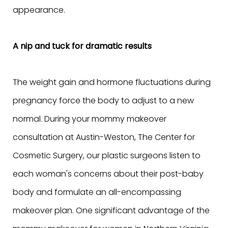
appearance.
A nip and tuck for dramatic results
The weight gain and hormone fluctuations during
pregnancy force the body to adjust to a new
normal. During your mommy makeover
consultation at Austin-Weston, The Center for
Cosmetic Surgery, our plastic surgeons listen to
each woman's concerns about their post-baby
body and formulate an all-encompassing
makeover plan. One significant advantage of the