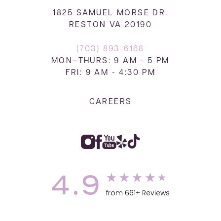
1825 SAMUEL MORSE DR.
RESTON VA 20190
(703) 893-6168
MON–THURS: 9 AM - 5 PM
FRI: 9 AM - 4:30 PM
CAREERS
4.9
from 661+ Reviews