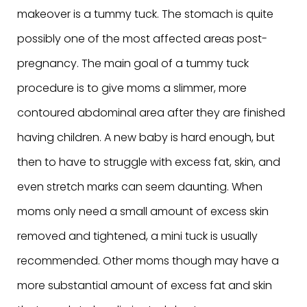
makeover is a tummy tuck. The stomach is quite
possibly one of the most affected areas post-
pregnancy. The main goal of a tummy tuck
procedure is to give moms a slimmer, more
contoured abdominal area after they are finished
having children. A new baby is hard enough, but
then to have to struggle with excess fat, skin, and
even stretch marks can seem daunting. When
moms only need a small amount of excess skin
removed and tightened, a mini tuck is usually
recommended. Other moms though may have a
more substantial amount of excess fat and skin