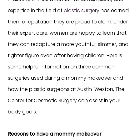
expertise in the field of
plastic surgery
has earned
them a reputation they are proud to claim. Under
their expert care, women are happy to learn that
they can recapture a more youthful, slimmer, and
tighter figure even after having children. Here is
some helpful information on three common
surgeries used during a mommy makeover and
how the plastic surgeons at Austin-Weston, The
Center for Cosmetic Surgery can assist in your
body goals.
Reasons to have a mommy makeover