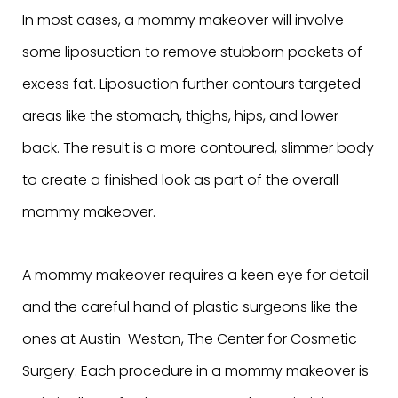
In most cases, a mommy makeover will involve
some liposuction to remove stubborn pockets of
excess fat. Liposuction further contours targeted
areas like the stomach, thighs, hips, and lower
back. The result is a more contoured, slimmer body
to create a finished look as part of the overall
mommy makeover.
A mommy makeover requires a keen eye for detail
and the careful hand of plastic surgeons like the
ones at Austin-Weston, The Center for Cosmetic
Surgery. Each procedure in a mommy makeover is