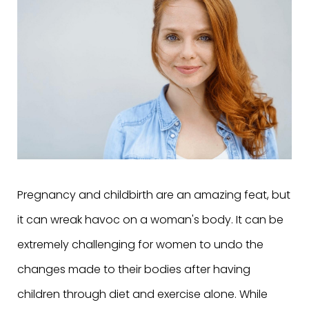
Pregnancy and childbirth are an amazing feat, but
it can wreak havoc on a woman's body. It can be
extremely challenging for women to undo the
changes made to their bodies after having
children through diet and exercise alone. While