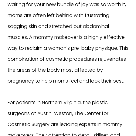
waiting for your new bundle of joy was so worth it,
moms are often left behind with frustrating
sagging skin and stretched out abdominal
muscles. A mommy makeover is a highly effective
way to reclaim a woman's pre-baby physique. This
combination of cosmetic procedures rejuvenates
the areas of the body most affected by
pregnancy to help moms feel and look their best.
For patients in Northern Virginia, the plastic
surgeons at Austin-Weston, The Center for
Cosmetic Surgery are leading experts in mommy
makeovers. Their attention to detail, skillset, and