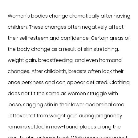
Women's bodies change dramatically after having
children. These changes often negatively affect
their self-esteem and confidence. Certain areas of
the body change as a result of skin stretching,
weight gain, breastfeeding, and even hormonal
changes. After childbirth, breasts often lack their
once perkiness and can appear deflated. Clothing
does not fit the same as women struggle with
loose, sagging skin in their lower abdominal area.
Leftover fat from weight gain during pregnancy
remains settled in new-found places along the