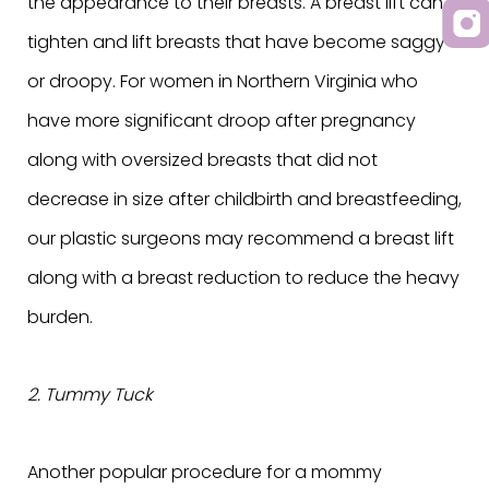
the appearance to their breasts. A breast lift can
tighten and lift breasts that have become saggy
or droopy. For women in Northern Virginia who
have more significant droop after pregnancy
along with oversized breasts that did not
decrease in size after childbirth and breastfeeding,
our plastic surgeons may recommend a breast lift
along with a breast reduction to reduce the heavy
burden.
2. Tummy Tuck
Another popular procedure for a mommy