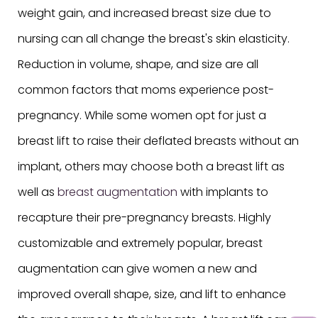
weight gain, and increased breast size due to
nursing can all change the breast's skin elasticity.
Reduction in volume, shape, and size are all
common factors that moms experience post-
pregnancy. While some women opt for just a
breast lift to raise their deflated breasts without an
implant, others may choose both a breast lift as
well as
breast augmentation
with implants to
recapture their pre-pregnancy breasts. Highly
customizable and extremely popular, breast
augmentation can give women a new and
improved overall shape, size, and lift to enhance