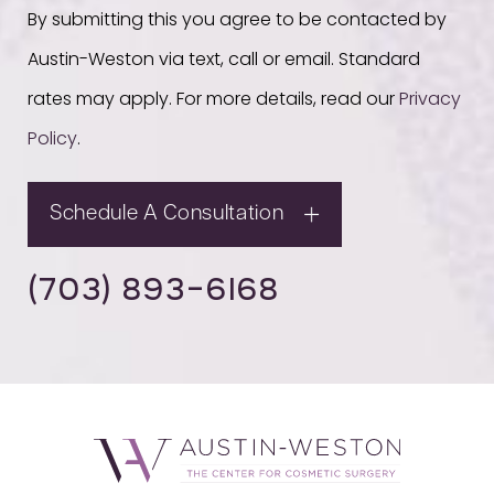
By submitting this you agree to be contacted by
Austin-Weston via text, call or email. Standard
rates may apply. For more details, read our
Privacy
Policy
.
Schedule A Consultation
(703) 893-6168