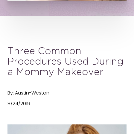
Three Common
Procedures Used During
a Mommy Makeover
By: Austin-Weston
8/24/2019