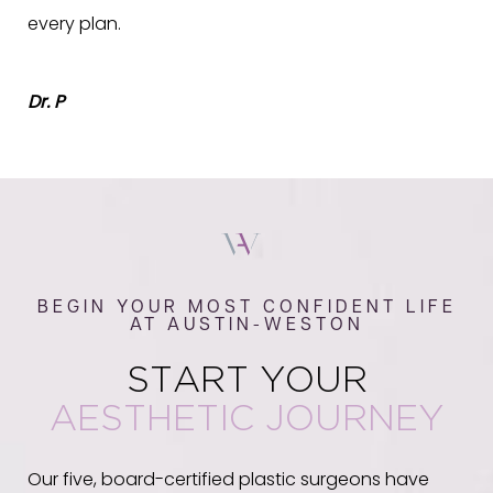
every plan.
Dr. P
BEGIN YOUR MOST CONFIDENT LIFE
AT AUSTIN-WESTON
START YOUR
AESTHETIC JOURNEY
Our five, board-certified plastic surgeons have