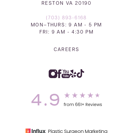
RESTON VA 20190
(703) 893-6168
MON–THURS: 9 AM - 5 PM
FRI: 9 AM - 4:30 PM
CAREERS
4.9
from 661+ Reviews
Plastic Surgeon Marketing