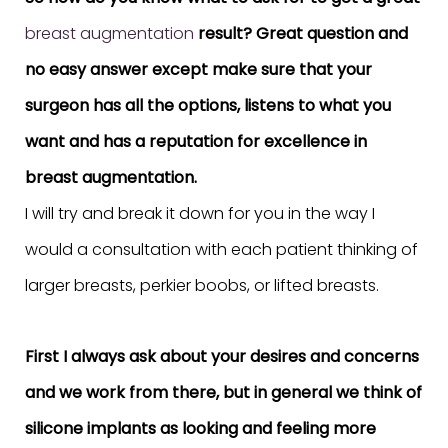
breast augmentation
result? Great question and
no easy answer except make sure that your
surgeon has all the options, listens to what you
want and has a reputation for excellence in
breast augmentation.
I will try and break it down for you in the way I
would a consultation with each patient thinking of
larger breasts, perkier boobs, or lifted breasts.
First I always ask about your desires and concerns
and we work from there, but in general we think of
silicone implants as looking and feeling more