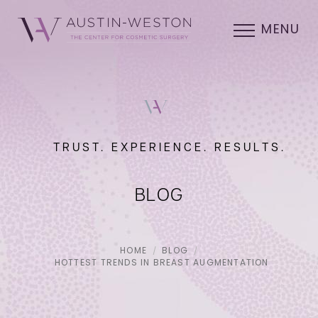
MENU
TRUST. EXPERIENCE. RESULTS.
BLOG
HOME
BLOG
HOTTEST TRENDS IN BREAST AUGMENTATION