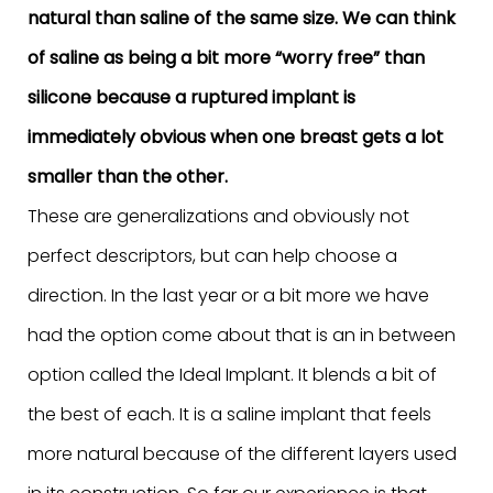
natural than saline of the same size. We can think
of saline as being a bit more “worry free” than
silicone because a ruptured implant is
immediately obvious when one breast gets a lot
smaller than the other.
These are generalizations and obviously not
perfect descriptors, but can help choose a
direction. In the last year or a bit more we have
had the option come about that is an in between
option called the Ideal Implant. It blends a bit of
the best of each. It is a saline implant that feels
more natural because of the different layers used