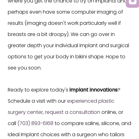
where you get the chance to try on implants and
perhaps even have some computer imaging of
results (imaging doesn't work particularly well if
breasts are a bit droopy). We can go over in
greater depth your individual implant and surgical
options to get your body in bikini shape. Hope to
see you soon.
Ready to explore today's
implant innovations
?
Schedule a visit with our
experienced plastic
surgery center
,
request a consultation
online, or
call
(703) 893-6168
to compare saline, silicone, and
Ideal Implant choices with a surgeon who tailors