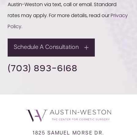
Austin-Weston via text, call or email. Standard
rates may apply. For more details, read our
Privacy
Policy
.
Schedule A Consultation
(703) 893-6168
1825 SAMUEL MORSE DR.