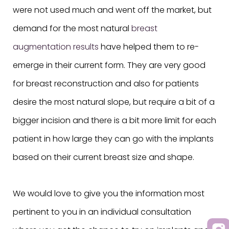
were not used much and went off the market, but
demand for the most natural
breast
augmentation results
have helped them to re-
emerge in their current form. They are very good
for breast reconstruction and also for patients
desire the most natural slope, but require a bit of a
bigger incision and there is a bit more limit for each
patient in how large they can go with the implants
based on their current breast size and shape.
We would love to give you the information most
pertinent to you in an individual consultation