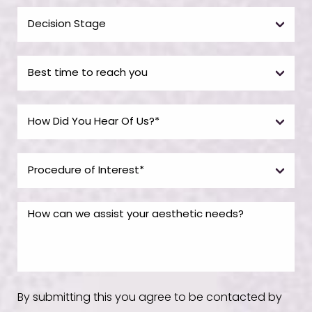
By submitting this you agree to be contacted by