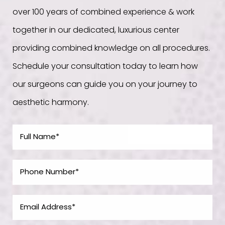
over 100 years of combined experience & work
together in our dedicated, luxurious center
providing combined knowledge on all procedures.
Schedule your consultation today to learn how
our surgeons can guide you on your journey to
aesthetic harmony.