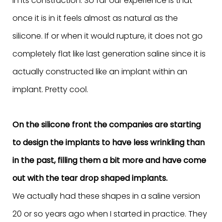
in its construction. So far our experience is that
once it is in it feels almost as natural as the
silicone. If or when it would rupture, it does not go
completely flat like last generation saline since it is
actually constructed like an implant within an
implant. Pretty cool.
On the silicone front the companies are starting
to design the implants to have less wrinkling than
in the past, filling them a bit more and have come
out with the tear drop shaped implants.
We actually had these shapes in a saline version
20 or so years ago when I started in practice. They