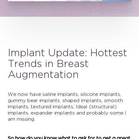
Implant Update: Hottest
Trends in Breast
Augmentation
We now have saline implants, silicone implants,
gummy bear implants, shaped implants, smooth
implants, textured implants, Ideal (structural)
implants, expander implants and probably some I
am missing.
So how do you know what to ask for to get a great