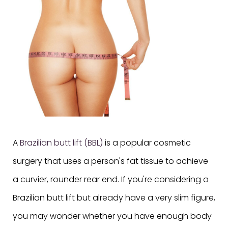
A
Brazilian butt lift (BBL)
is a popular cosmetic
surgery that uses a person's fat tissue to achieve
a curvier, rounder rear end. If you're considering a
Brazilian butt lift but already have a very slim figure,
you may wonder whether you have enough body