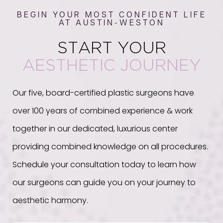
BEGIN YOUR MOST CONFIDENT LIFE
AT AUSTIN-WESTON
START YOUR
AESTHETIC JOURNEY
Our five, board-certified plastic surgeons have
over 100 years of combined experience & work
together in our dedicated, luxurious center
providing combined knowledge on all procedures.
Schedule your consultation today to learn how
our surgeons can guide you on your journey to
aesthetic harmony.