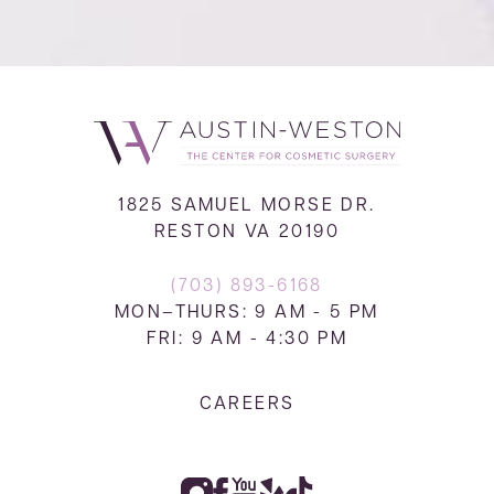
1825 SAMUEL MORSE DR.
RESTON VA 20190
(703) 893-6168
MON–THURS: 9 AM - 5 PM
FRI: 9 AM - 4:30 PM
CAREERS