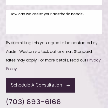
By submitting this you agree to be contacted by
Austin-Weston via text, call or email. Standard
rates may apply. For more details, read our
Privacy
Policy
.
Schedule A Consultation
(703) 893-6168