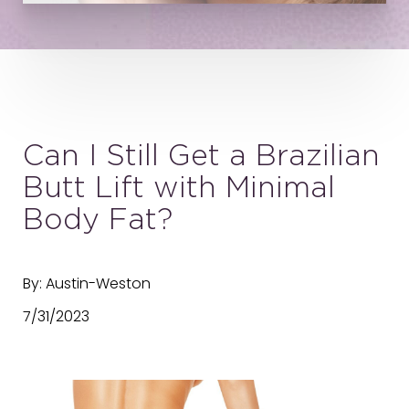
Can I Still Get a Brazilian
Butt Lift with Minimal
Body Fat?
By: Austin-Weston
7/31/2023