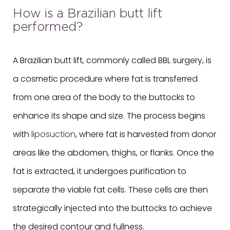
How is a Brazilian butt lift
performed?
A Brazilian butt lift, commonly called BBL surgery, is
a cosmetic procedure where fat is transferred
from one area of the body to the buttocks to
enhance its shape and size. The process begins
with
liposuction
, where fat is harvested from donor
areas like the abdomen, thighs, or flanks. Once the
fat is extracted, it undergoes purification to
separate the viable fat cells. These cells are then
strategically injected into the buttocks to achieve
the desired contour and fullness.