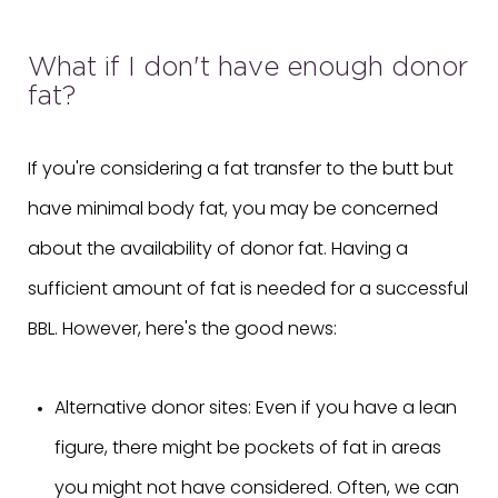
What if I don't have enough donor
fat?
If you're considering a fat transfer to the butt but
have minimal body fat, you may be concerned
about the availability of donor fat. Having a
sufficient amount of fat is needed for a successful
BBL. However, here's the good news:
Alternative donor sites: Even if you have a lean
figure, there might be pockets of fat in areas
you might not have considered. Often, we can