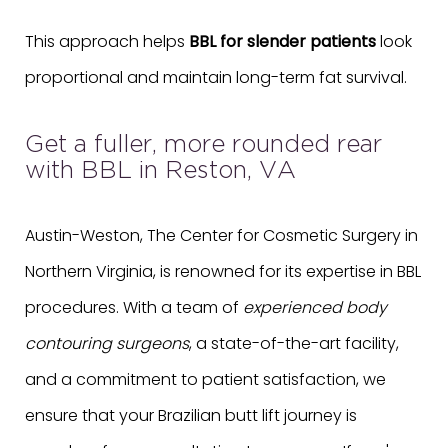
This approach helps
BBL for slender patients
look
proportional and maintain long-term fat survival.
Get a fuller, more rounded rear
with BBL in Reston, VA
Austin-Weston, The Center for Cosmetic Surgery in
Northern Virginia, is renowned for its expertise in BBL
procedures. With a team of
experienced body
contouring surgeons
, a state-of-the-art facility,
and a commitment to patient satisfaction, we
ensure that your Brazilian butt lift journey is