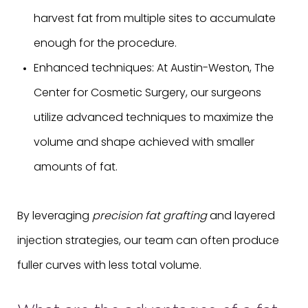
harvest fat from multiple sites to accumulate
enough for the procedure.
Enhanced techniques: At Austin-Weston, The
Center for Cosmetic Surgery, our surgeons
utilize advanced techniques to maximize the
volume and shape achieved with smaller
amounts of fat.
By leveraging
precision fat grafting
and layered
injection strategies, our team can often produce
fuller curves with less total volume.