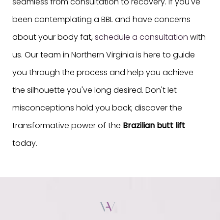
seamless from consultation to recovery. If you've
been contemplating a BBL and have concerns
about your body fat,
schedule a consultation
with
us. Our team in Northern Virginia is here to guide
you through the process and help you achieve
the silhouette you've long desired. Don't let
misconceptions hold you back; discover the
transformative power of the
Brazilian butt lift
today.