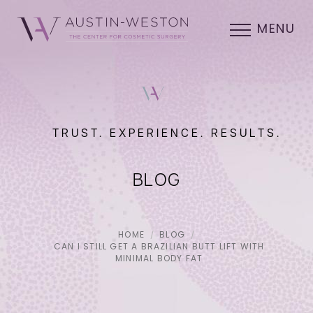
MENU
TRUST. EXPERIENCE. RESULTS.
BLOG
HOME
BLOG
CAN I STILL GET A BRAZILIAN BUTT LIFT WITH
MINIMAL BODY FAT