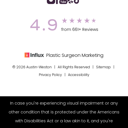
4.9
from 661+ Reviews
Plastic Surgeon Marketing
© 2026 Austin-Weston | All Rights Reserved |
Sitemap
|
Privacy Policy
|
Accessibility
In case you're experiencing visual impairment or any
other condition that is protected under the Americans
with Disabilities Act or a law akin to it, and you're