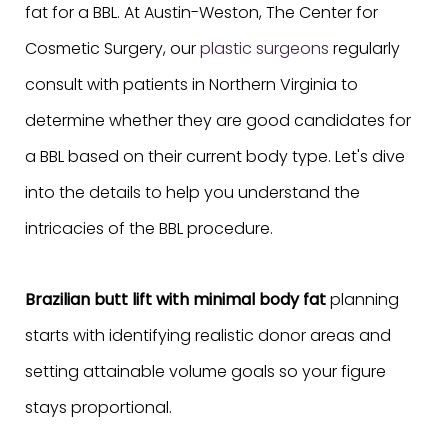
fat for a BBL. At Austin-Weston, The Center for
Cosmetic Surgery, our
plastic surgeons
regularly
consult with patients in Northern Virginia to
determine whether they are good candidates for
a BBL based on their current body type. Let's dive
into the details to help you understand the
intricacies of the BBL procedure.
Brazilian butt lift with minimal body fat
planning
starts with identifying realistic donor areas and
setting attainable volume goals so your figure
stays proportional.