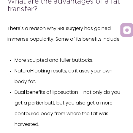
What are the advantages of a fat
transfer?
There's a reason why BBL surgery has gained
immense popularity. Some of its benefits include:
More sculpted and fuller buttocks.
Natural-looking results, as it uses your own
body fat.
Dual benefits of liposuction – not only do you
get a perkier butt, but you also get a more
contoured body from where the fat was
harvested.