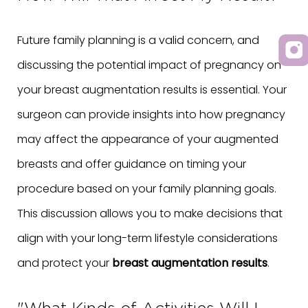
Future family planning is a valid concern, and
discussing the potential impact of pregnancy on
your breast augmentation results is essential. Your
surgeon can provide insights into how pregnancy
may affect the appearance of your augmented
breasts and offer guidance on timing your
procedure based on your family planning goals.
This discussion allows you to make decisions that
align with your long-term lifestyle considerations
and protect your
breast augmentation results
.