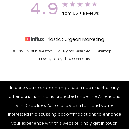
4.9
from 661+ Reviews
Plastic Surgeon Marketing
© 2026 Austin-Weston | All Rights Reserved |
Sitemap
|
Privacy Policy
|
Accessibility
In case you're experiencing visual impairment or any
other condition that is protected under the Americans
with Disabilities Act or a law akin to it, and you're
interested in discussing accommodations to enhance
your experience with this website, kindly get in touch