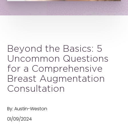
Beyond the Basics: 5
Uncommon Questions
for a Comprehensive
Breast Augmentation
Consultation
By: Austin-Weston
01/09/2024