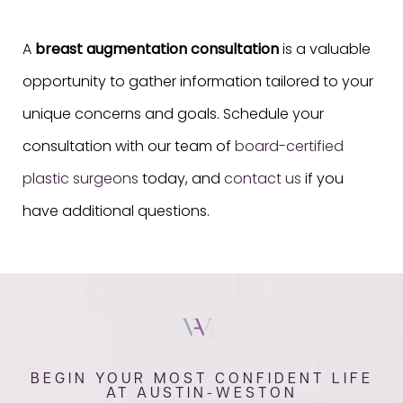
A
breast augmentation consultation
is a valuable
opportunity to gather information tailored to your
unique concerns and goals. Schedule your
consultation with our team of
board-certified
plastic surgeons
today, and
contact us
if you
have additional questions.
BEGIN YOUR MOST CONFIDENT LIFE
AT AUSTIN-WESTON