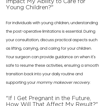
Impact My Ability to Care for
Young Children?"
For individuals with young children, understanding
the post-operative limitations is essential. During
your consultation, discuss practical aspects such
as lifting, carrying, and caring for your children.
Your surgeon can provide guidance on when it's
safe to resume these activities, ensuring a smooth
transition back into your daily routine and
supporting your
mommy makeover recovery
.
"If I Get Pregnant in the Future,
How Will That Affect My Result?"