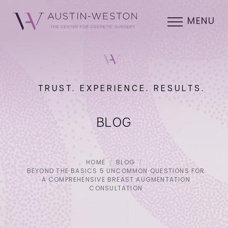
MENU
TRUST. EXPERIENCE. RESULTS.
BLOG
HOME
BLOG
BEYOND THE BASICS 5 UNCOMMON QUESTIONS FOR
A COMPREHENSIVE BREAST AUGMENTATION
CONSULTATION