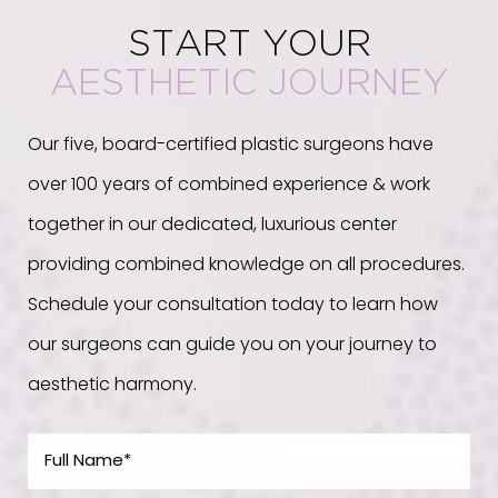
START YOUR
AESTHETIC JOURNEY
Our five, board-certified plastic surgeons have
over 100 years of combined experience & work
together in our dedicated, luxurious center
providing combined knowledge on all procedures.
Schedule your consultation today to learn how
our surgeons can guide you on your journey to
aesthetic harmony.