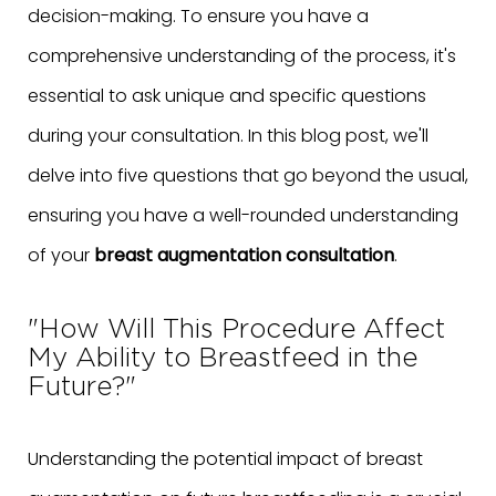
decision-making. To ensure you have a
comprehensive understanding of the process, it's
essential to ask unique and specific questions
during your consultation. In this blog post, we'll
delve into five questions that go beyond the usual,
ensuring you have a well-rounded understanding
of your
breast augmentation consultation
.
"How Will This Procedure Affect
My Ability to Breastfeed in the
Future?"
Understanding the potential impact of breast