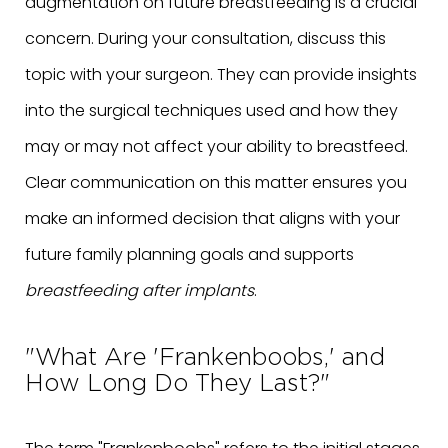
augmentation on future breastfeeding is a crucial
concern. During your consultation, discuss this
topic with your surgeon. They can provide insights
into the surgical techniques used and how they
may or may not affect your ability to breastfeed.
Clear communication on this matter ensures you
make an informed decision that aligns with your
future family planning goals and supports
breastfeeding after implants
.
"What Are 'Frankenboobs,' and
How Long Do They Last?"