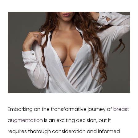
Embarking on the transformative journey of
breast
augmentation
is an exciting decision, but it
requires thorough consideration and informed