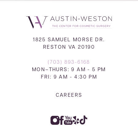
1825 SAMUEL MORSE DR.
RESTON VA 20190
(703) 893-6168
MON–THURS: 9 AM - 5 PM
FRI: 9 AM - 4:30 PM
CAREERS