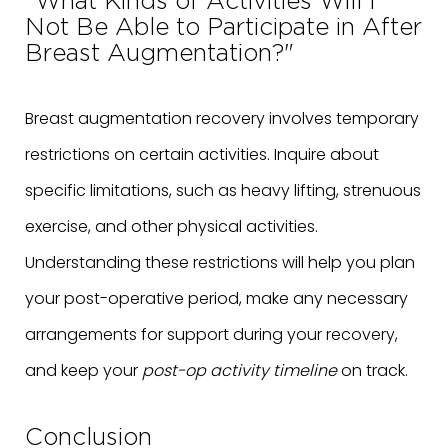
"What Kinds of Activities Will I
Not Be Able to Participate in After
Breast Augmentation?"
Breast augmentation recovery involves temporary
restrictions on certain activities. Inquire about
specific limitations, such as heavy lifting, strenuous
exercise, and other physical activities.
Understanding these restrictions will help you plan
your post-operative period, make any necessary
arrangements for support during your recovery,
and keep your
post-op activity timeline
on track.
Conclusion