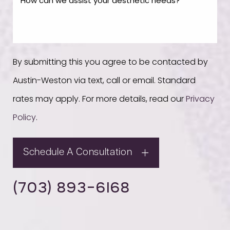
By submitting this you agree to be contacted by
Austin-Weston via text, call or email. Standard
rates may apply. For more details, read our
Privacy
Policy
.
Schedule A Consultation
(703) 893-6168