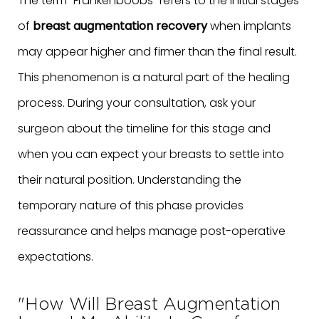
The term "Frankenboobs" refers to the initial stages
of
breast augmentation recovery
when implants
may appear higher and firmer than the final result.
This phenomenon is a natural part of the healing
process. During your consultation, ask your
surgeon about the timeline for this stage and
when you can expect your breasts to settle into
their natural position. Understanding the
temporary nature of this phase provides
reassurance and helps manage post-operative
expectations.
"How Will Breast Augmentation