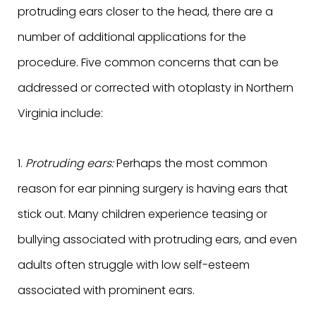
protruding ears closer to the head, there are a
number of additional applications for the
procedure. Five common concerns that can be
addressed or corrected with otoplasty in Northern
Virginia include:
1.
Protruding ears:
Perhaps the most common
reason for ear pinning surgery is having ears that
stick out. Many children experience teasing or
bullying associated with protruding ears, and even
adults often struggle with low self-esteem
associated with prominent ears.