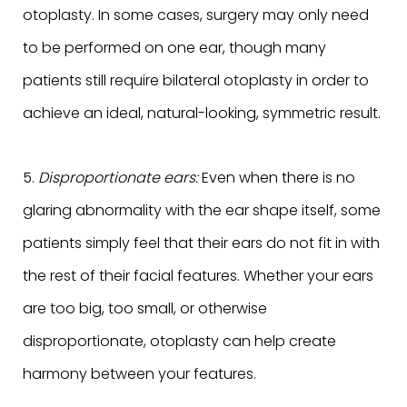
otoplasty. In some cases, surgery may only need
to be performed on one ear, though many
patients still require bilateral otoplasty in order to
achieve an ideal, natural-looking, symmetric result.
5.
Disproportionate ears:
Even when there is no
glaring abnormality with the ear shape itself, some
patients simply feel that their ears do not fit in with
the rest of their facial features. Whether your ears
are too big, too small, or otherwise
disproportionate, otoplasty can help create
harmony between your features.