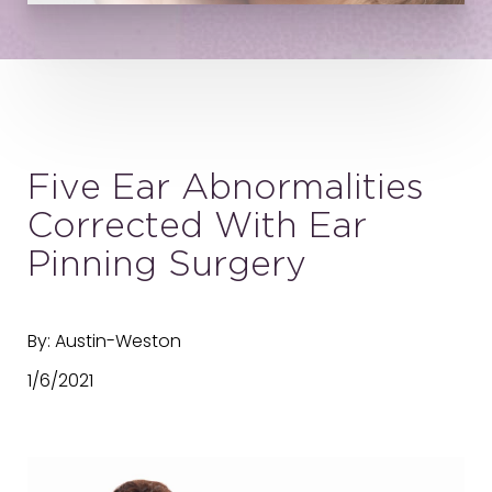
Five Ear Abnormalities
Corrected With Ear
Pinning Surgery
By: Austin-Weston
1/6/2021