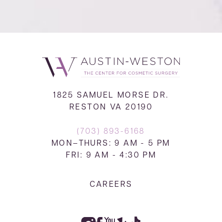
1825 SAMUEL MORSE DR.
RESTON VA 20190
(703) 893-6168
MON–THURS: 9 AM - 5 PM
FRI: 9 AM - 4:30 PM
CAREERS