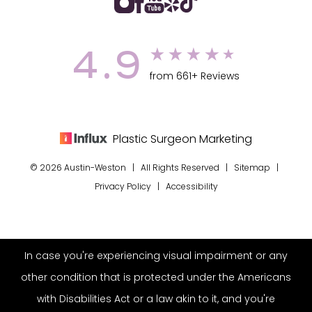
4.9
from 661+ Reviews
Plastic Surgeon Marketing
© 2026 Austin-Weston | All Rights Reserved |
Sitemap
|
Privacy Policy
|
Accessibility
In case you're experiencing visual impairment or any
other condition that is protected under the Americans
with Disabilities Act or a law akin to it, and you're