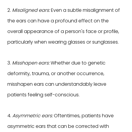
2.
Misaligned ears:
Even a subtle misalignment of
the ears can have a profound effect on the
overall appearance of a person's face or profile,
particularly when wearing glasses or sunglasses.
3.
Misshapen ears:
Whether due to genetic
deformity, trauma, or another occurrence,
misshapen ears can understandably leave
patients feeling self-conscious.
4.
Asymmetric ears:
Oftentimes, patients have
asymmetric ears that can be corrected with