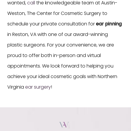
wanted,
call
the knowledgeable team at Austin-
Weston, The Center for Cosmetic Surgery to
schedule your private consultation for
ear pinning
in Reston, VA with one of our award-winning
plastic surgeons. For your convenience, we are
proud to offer both in-person and virtual
appointments. We look forward to helping you
achieve your ideal cosmetic goals with Northern
Virginia
ear surgery
!