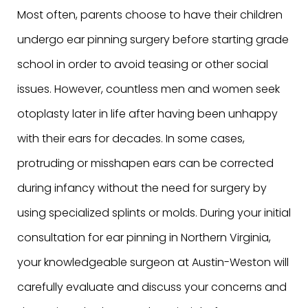
Most often, parents choose to have their children
undergo ear pinning surgery before starting grade
school in order to avoid teasing or other social
issues. However, countless men and women seek
otoplasty later in life after having been unhappy
with their ears for decades. In some cases,
protruding or misshapen ears can be corrected
during infancy without the need for surgery by
using specialized splints or molds. During your initial
consultation for ear pinning in Northern Virginia,
your knowledgeable surgeon at Austin-Weston will
carefully evaluate and discuss your concerns and