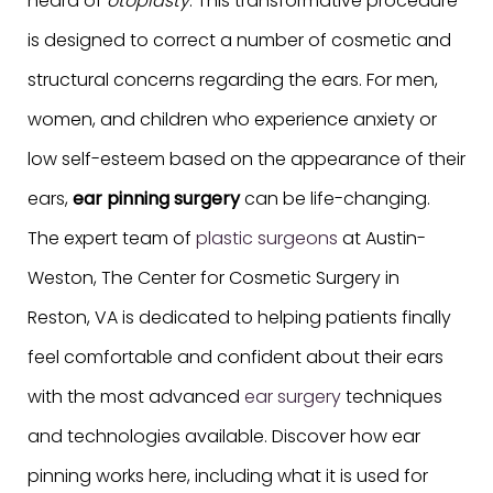
heard of
otoplasty
. This transformative procedure
is designed to correct a number of cosmetic and
structural concerns regarding the ears. For men,
women, and children who experience anxiety or
low self-esteem based on the appearance of their
ears,
ear pinning surgery
can be life-changing.
The expert team of
plastic surgeons
at Austin-
Weston, The Center for Cosmetic Surgery in
Reston, VA is dedicated to helping patients finally
feel comfortable and confident about their ears
with the most advanced
ear surgery
techniques
and technologies available. Discover how ear
pinning works here, including what it is used for