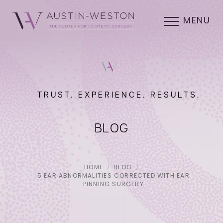
MENU
TRUST. EXPERIENCE. RESULTS.
BLOG
HOME
BLOG
5 EAR ABNORMALITIES CORRECTED WITH EAR
PINNING SURGERY