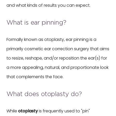
and what kinds of results you can expect.
What is ear pinning?
Formally known as otoplasty, ear pinning is a
primarily cosmetic ear correction surgery that aims
to resize, reshape, and/or reposition the ear(s) for
a more appealing, natural, and proportionate look
that complements the face.
What does otoplasty do?
While
otoplasty
is frequently used to "pin"