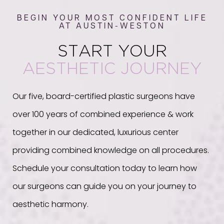
BEGIN YOUR MOST CONFIDENT LIFE
AT AUSTIN-WESTON
START YOUR
AESTHETIC JOURNEY
Our five, board-certified plastic surgeons have
over 100 years of combined experience & work
together in our dedicated, luxurious center
providing combined knowledge on all procedures.
Schedule your consultation today to learn how
our surgeons can guide you on your journey to
aesthetic harmony.