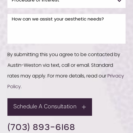
By submitting this you agree to be contacted by
Austin-Weston via text, call or email. Standard
rates may apply. For more details, read our
Privacy
Policy
.
Schedule A Consultation
(703) 893-6168