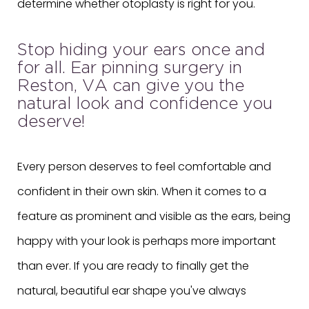
determine whether otoplasty is right for you.
Stop hiding your ears once and
for all. Ear pinning surgery in
Reston, VA can give you the
natural look and confidence you
deserve!
Every person deserves to feel comfortable and
confident in their own skin. When it comes to a
feature as prominent and visible as the ears, being
happy with your look is perhaps more important
than ever. If you are ready to finally get the
natural, beautiful ear shape you've always