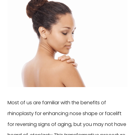
Most of us are familiar with the benefits of
rhinoplasty for enhancing nose shape or facelift
for reversing signs of aging, but you may not have