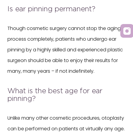
Is ear pinning permanent?
Though cosmetic surgery cannot stop the aging
process completely, patients who undergo ear
pinning by a highly skilled and experienced plastic
surgeon should be able to enjoy their results for
many, many years – if not indefinitely.
What is the best age for ear
pinning?
Unlike many other cosmetic procedures, otoplasty
can be performed on patients at virtually any age.